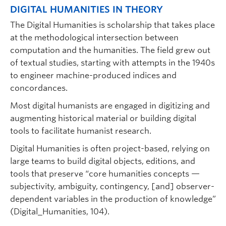
DIGITAL HUMANITIES IN THEORY
The Digital Humanities is scholarship that takes place
at the methodological intersection between
computation and the humanities. The field grew out
of textual studies, starting with attempts in the 1940s
to engineer machine-produced indices and
concordances.
Most digital humanists are engaged in digitizing and
augmenting historical material or building digital
tools to facilitate humanist research.
Digital Humanities is often project-based, relying on
large teams to build digital objects, editions, and
tools that preserve “core humanities concepts —
subjectivity, ambiguity, contingency, [and] observer-
dependent variables in the production of knowledge”
(Digital_Humanities, 104).