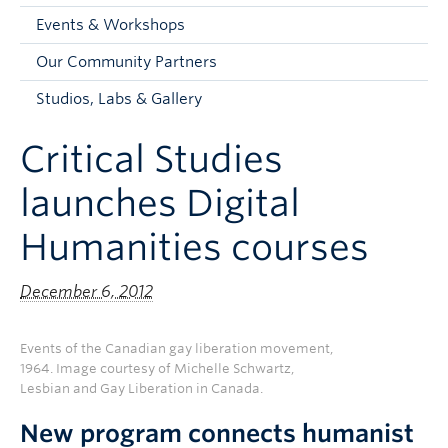
Faculty and Staff
Events & Workshops
Apply to UBC
Our Community Partners
Contacts & People
Studios, Labs & Gallery
Critical Studies
launches Digital
Humanities courses
December 6, 2012
Events of the Canadian gay liberation movement,
1964. Image courtesy of Michelle Schwartz,
Lesbian and Gay Liberation in Canada.
New program connects humanist