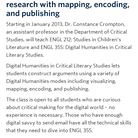
research with mapping, encoding,
and publishing
Starting in January 2013, Dr. Constance Crompton,
an assistant professor in the Department of Critical
Studies, will teach ENGL 212: Studies in Children’s
Literature and ENGL 355: Digital Humanities in Critical
Literary Studies.
Digital Humanities in Critical Literary Studies lets
students construct arguments using a variety of
Digital Humanities modes including visualizing,
mapping, encoding, and publishing.
The class is open to all students who are curious
about critical making for the digital world – no
experience is necessary. Those who have enough
digital savvy to send email have all the technical skills
that they need to dive into ENGL 355.