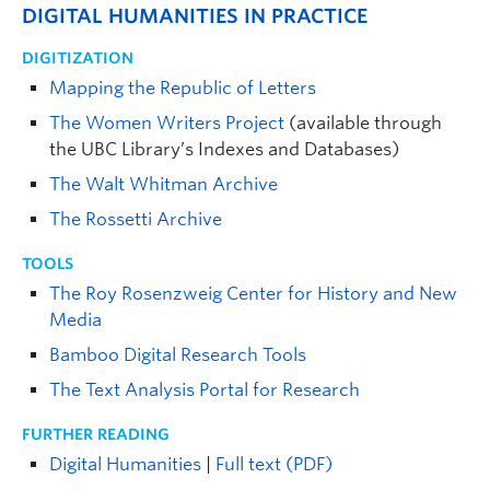
DIGITAL HUMANITIES IN PRACTICE
DIGITIZATION
Mapping the Republic of Letters
The Women Writers Project
(available through
the UBC Library’s Indexes and Databases)
The Walt Whitman Archive
The Rossetti Archive
TOOLS
The Roy Rosenzweig Center for History and New
Media
Bamboo Digital Research Tools
The Text Analysis Portal for Research
FURTHER READING
Digital Humanities
|
Full text (PDF)