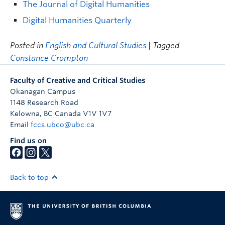
The Journal of Digital Humanities
Digital Humanities Quarterly
Posted in
English and Cultural Studies
| Tagged
Constance Crompton
Faculty of Creative and Critical Studies
Okanagan Campus
1148 Research Road
Kelowna
,
BC
Canada
V1V 1V7
Email
fccs.ubco@ubc.ca
Find us on
Back to top