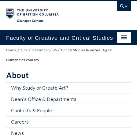
Skip to main content
Skip to main navigation
Skip to page-level navigation
Go to the Disability Resource Centre Website
Go to the DRC Booking Accommodation Portal
Go to the Inclusive Technology Lab Website
Okanagan campus
Faculty of Creative and Critical Studies
Home
/
2012
/
December
/
06
/
Critical Studies launches Digital
Degrees & Programs
Humanities courses
Research & Creation
About
Student Resources
Why Study or Create Art?
About
Dean's Office & Departments
Prospective Students
Contacts & People
Current Students
Careers
Donors & Alumni
News