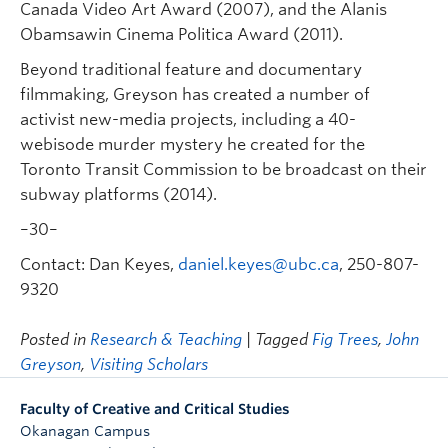
Canada Video Art Award (2007), and the Alanis
Obamsawin Cinema Politica Award (2011).
Beyond traditional feature and documentary
filmmaking, Greyson has created a number of
activist new-media projects, including a 40-
webisode murder mystery he created for the
Toronto Transit Commission to be broadcast on their
subway platforms (2014).
–30–
Contact: Dan Keyes,
daniel.keyes@ubc.ca
, 250-807-
9320
Posted in
Research & Teaching
| Tagged
Fig Trees
,
John
Greyson
,
Visiting Scholars
Faculty of Creative and Critical Studies
Okanagan Campus