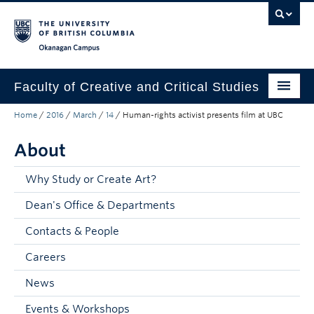
Skip to main content
Skip to main navigation
Skip to page-level navigation
Go to the Disability Resource Centre Website
Go to the DRC Booking Accommodation Portal
Go to the Inclusive Technology Lab Website
Okanagan campus
Faculty of Creative and Critical Studies
Home
/
2016
/
March
/
14
/
Human-rights activist presents film at UBC
Degrees & Programs
About
Research & Creation
Student Resources
Why Study or Create Art?
Dean's Office & Departments
About
Contacts & People
Prospective Students
Careers
Current Students
News
Donors & Alumni
Events & Workshops