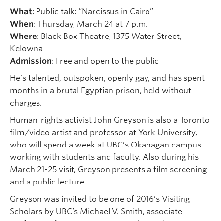
What
: Public talk: “Narcissus in Cairo”
When
: Thursday, March 24 at 7 p.m.
Where
: Black Box Theatre, 1375 Water Street,
Kelowna
Admission
: Free and open to the public
He’s talented, outspoken, openly gay, and has spent
months in a brutal Egyptian prison, held without
charges.
Human-rights activist John Greyson is also a Toronto
film/video artist and professor at York University,
who will spend a week at UBC’s Okanagan campus
working with students and faculty. Also during his
March 21-25 visit, Greyson presents a film screening
and a public lecture.
Greyson was invited to be one of 2016’s Visiting
Scholars by UBC’s Michael V. Smith, associate