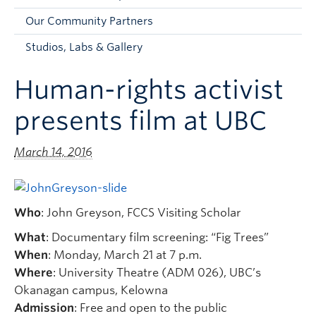
Faculty and Staff
Our Community Partners
Apply to UBC
Studios, Labs & Gallery
Contacts & People
Human-rights activist
presents film at UBC
March 14, 2016
Who
: John Greyson, FCCS Visiting Scholar
What
: Documentary film screening: “Fig Trees”
When
: Monday, March 21 at 7 p.m.
Where
: University Theatre (ADM 026), UBC’s
Okanagan campus, Kelowna
Admission
: Free and open to the public