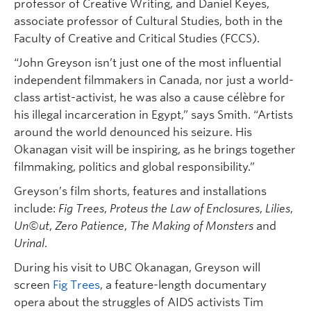
professor of Creative Writing, and Daniel Keyes,
associate professor of Cultural Studies, both in the
Faculty of Creative and Critical Studies (FCCS).
“John Greyson isn’t just one of the most influential
independent filmmakers in Canada, nor just a world-
class artist-activist, he was also a cause célèbre for
his illegal incarceration in Egypt,” says Smith. “Artists
around the world denounced his seizure. His
Okanagan visit will be inspiring, as he brings together
filmmaking, politics and global responsibility.”
Greyson’s film shorts, features and installations
include:
Fig Trees
,
Proteus the Law of Enclosures
,
Lilies
,
Un©ut
,
Zero Patience
,
The Making of Monsters
and
Urinal
.
During his visit to UBC Okanagan, Greyson will
screen
Fig Trees
, a feature-length documentary
opera about the struggles of AIDS activists Tim