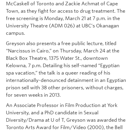
McCaskell of Toronto and Zackie Achmat of Cape
Town, as they fight for access to drug treatment. The
free screening is Monday, March 21 at 7 p.m. in the
University Theatre (ADM 026) at UBC’s Okanagan
campus.
Greyson also presents a free public lecture, titled
“Narcissus in Cairo,” on Thursday, March 24 at the
Black Box Theatre, 1375 Water St., downtown
Kelowna, 7 p.m. Detailing his self-named “Egyptian
spa vacation,” the talk is a queer reading of his
internationally-denounced detainment in an Egyptian
prison sell with 38 other prisoners, without charges,
for seven weeks in 2013.
An Associate Professor in Film Production at York
University, and a PhD candidate in Sexual
Diversity/Drama at U of T, Greyson was awarded the
Toronto Arts Award for Film/Video (2000), the Bell