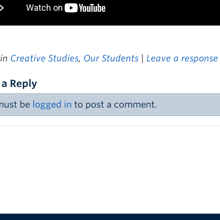
 in
Creative Studies
,
Our Students
|
Leave a response
 a Reply
must be
logged in
to post a comment.