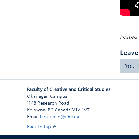
Posted
Leave
You 
Faculty of Creative and Critical Studies
Okanagan Campus
1148 Research Road
Kelowna
,
BC
Canada
V1V 1V7
Email
fccs.ubco@ubc.ca
Back to top