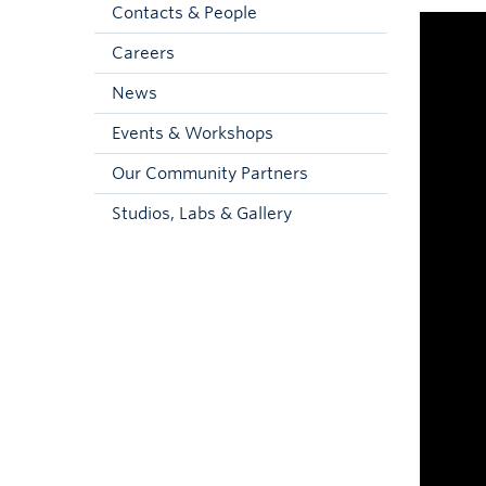
Contacts & People
Careers
News
Events & Workshops
Our Community Partners
Studios, Labs & Gallery