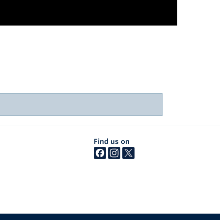
Find us on