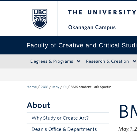
The University of Bri
Skip to main content
Skip to main navigation
Skip to page-level navigation
Go to the Disability Resource Centre Website
Go to the DRC Booking Accommodation Portal
Go to the Inclusive Technology Lab Website
Faculty of Creative and Critical Stud
Degrees & Programs
Research & Creation
Home
/
2018
/
May
/
01
/
BMS student Lark Spartin
About
BM
Why Study or Create Art?
May 1, 
Dean's Office & Departments