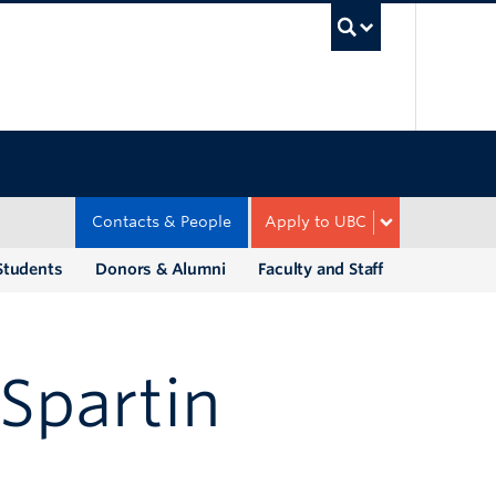
UBC Sea
Contacts & People
Apply to UBC
Students
Donors & Alumni
Faculty and Staff
Spartin