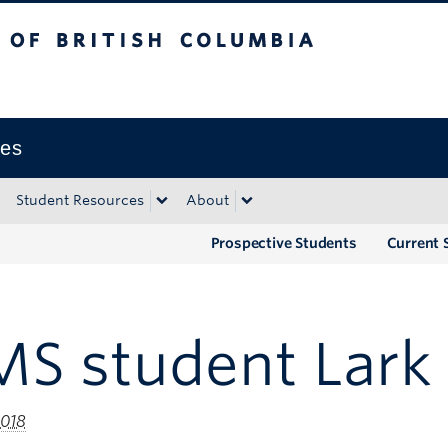
tish Columbia
Okanagan campus
ies
Student Resources
About
Prospective Students
Current 
S student Lark 
2018