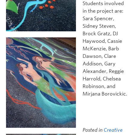
Students involved
in the project are:
Sara Spencer,
Sidney Steven,
Brock Gratz, DJ
Haywood, Cassie
McKenzie, Barb
Dawson, Clare
Addison, Gary
Alexander, Reggie
Harrold, Chelsea
Robinson, and
Mirjana Borovickic.
Posted in
Creative