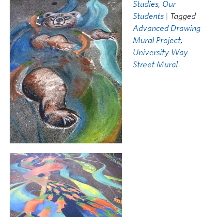
Studies
,
Our
Students
| Tagged
Advanced Drawing
Mural Project
,
University Way
Street Mural