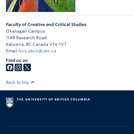
Faculty of Creative and Critical Studies
Okanagan Campus
1148 Research Road
Kelowna
,
BC
Canada
V1V 1V7
Email
fccs.ubco@ubc.ca
Find us on
Back to top