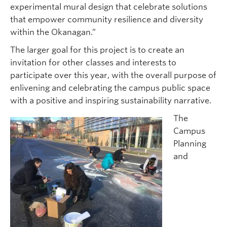
experimental mural design that celebrate solutions
that empower community resilience and diversity
within the Okanagan.”
The larger goal for this project is to create an
invitation for other classes and interests to
participate over this year, with the overall purpose of
enlivening and celebrating the campus public space
with a positive and inspiring sustainability narrative.
The
Campus
Planning
and