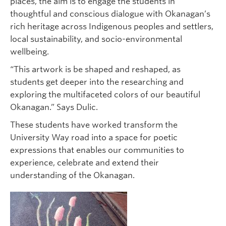
places, the aim is to engage the students in
thoughtful and conscious dialogue with Okanagan’s
rich heritage across Indigenous peoples and settlers,
local sustainability, and socio-environmental
wellbeing.
“This artwork is be shaped and reshaped, as
students get deeper into the researching and
exploring the multifaceted colors of our beautiful
Okanagan.” Says Dulic.
These students have worked transform the
University Way road into a space for poetic
expressions that enables our communities to
experience, celebrate and extend their
understanding of the Okanagan.