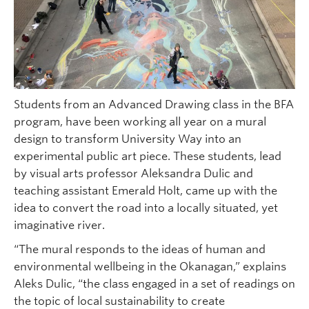
Students from an Advanced Drawing class in the BFA
program, have been working all year on a mural
design to transform University Way into an
experimental public art piece. These students, lead
by visual arts professor Aleksandra Dulic and
teaching assistant Emerald Holt, came up with the
idea to convert the road into a locally situated, yet
imaginative river.
“The mural responds to the ideas of human and
environmental wellbeing in the Okanagan,” explains
Aleks Dulic, “the class engaged in a set of readings on
the topic of local sustainability to create