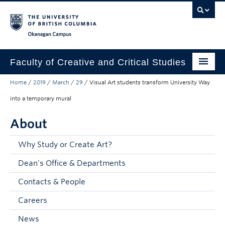
Skip to main content
Skip to main navigation
Skip to page-level navigation
Go to the Disability Resource Centre Website
Go to the DRC Booking Accommodation Portal
Go to the Inclusive Technology Lab Website
Okanagan campus
Faculty of Creative and Critical Studies
Home
/
2019
/
March
/
29
/
Visual Art students transform University Way
Degrees & Programs
into a temporary mural
Research & Creation
About
Student Resources
Why Study or Create Art?
About
Dean's Office & Departments
Prospective Students
Contacts & People
Current Students
Careers
Donors & Alumni
News