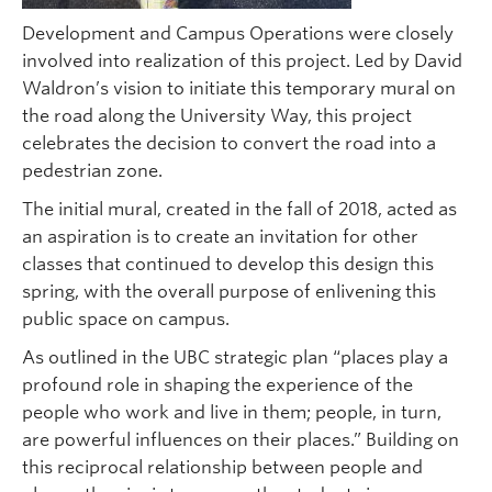
Development and Campus Operations were closely
involved into realization of this project. Led by David
Waldron’s vision to initiate this temporary mural on
the road along the University Way, this project
celebrates the decision to convert the road into a
pedestrian zone.
The initial mural, created in the fall of 2018, acted as
an aspiration is to create an invitation for other
classes that continued to develop this design this
spring, with the overall purpose of enlivening this
public space on campus.
As outlined in the UBC strategic plan “places play a
profound role in shaping the experience of the
people who work and live in them; people, in turn,
are powerful influences on their places.” Building on
this reciprocal relationship between people and