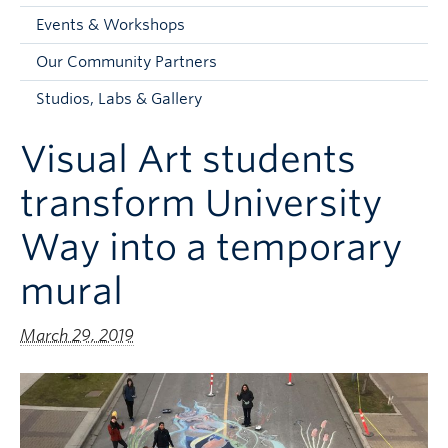
Faculty and Staff
Events & Workshops
Apply to UBC
Our Community Partners
Contacts & People
Studios, Labs & Gallery
Visual Art students
transform University
Way into a temporary
mural
March 29, 2019