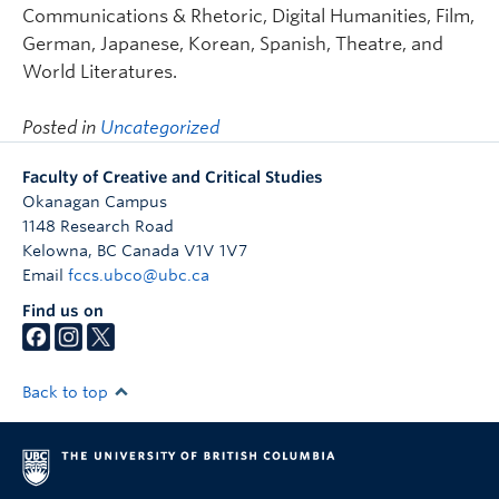
Communications & Rhetoric, Digital Humanities, Film,
German, Japanese, Korean, Spanish, Theatre, and
World Literatures.
Posted in
Uncategorized
Faculty of Creative and Critical Studies
Okanagan Campus
1148 Research Road
Kelowna
,
BC
Canada
V1V 1V7
Email
fccs.ubco@ubc.ca
Find us on
Back to top