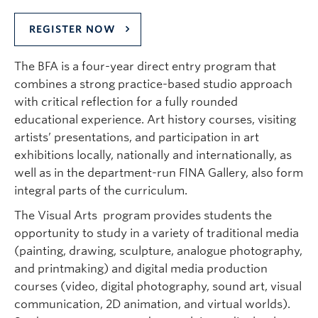
REGISTER NOW
The BFA is a four-year direct entry program that
combines a strong practice-based studio approach
with critical reflection for a fully rounded
educational experience. Art history courses, visiting
artists’ presentations, and participation in art
exhibitions locally, nationally and internationally, as
well as in the department-run FINA Gallery, also form
integral parts of the curriculum.
The Visual Arts program provides students the
opportunity to study in a variety of traditional media
(painting, drawing, sculpture, analogue photography,
and printmaking) and digital media production
courses (video, digital photography, sound art, visual
communication, 2D animation, and virtual worlds).