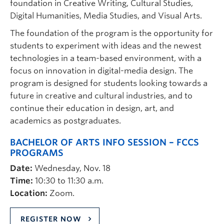
foundation in Creative Writing, Cultural Studies,
Digital Humanities, Media Studies, and Visual Arts.
The foundation of the program is the opportunity for
students to experiment with ideas and the newest
technologies in a team-based environment, with a
focus on innovation in digital-media design. The
program is designed for students looking towards a
future in creative and cultural industries, and to
continue their education in design, art, and
academics as postgraduates.
BACHELOR OF ARTS INFO SESSION – FCCS
PROGRAMS
Date:
Wednesday, Nov. 18
Time:
10:30 to 11:30 a.m.
Location:
Zoom.
REGISTER NOW