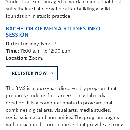
Students are encouraged to work in media that best
suits their artistic practice after building a solid
foundation in studio practice.
BACHELOR OF MEDIA STUDIES INFO
SESSION
Date:
Tuesday, Nov. 17
Time:
11:00 a.m. to 12:00 p.m.
Location:
Zoom.
REGISTER NOW
The BMS is a four-year, direct-entry program that
prepares students for careers in digital media
creation. It is a computational arts program that
combines digital arts, visual arts, media studies,
social science and humanities. The program begins
with designated “core” courses that provide a strong