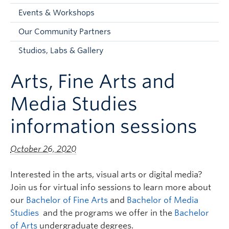
Faculty and Staff
Events & Workshops
Apply to UBC
Our Community Partners
Contacts & People
Studios, Labs & Gallery
Arts, Fine Arts and
Media Studies
information sessions
October 26, 2020
Interested in the arts, visual arts or digital media?
Join us for virtual info sessions to learn more about
our
Bachelor of Fine Arts
and
Bachelor of Media
Studies
and the programs we offer in the
Bachelor
of Arts
undergraduate degrees.