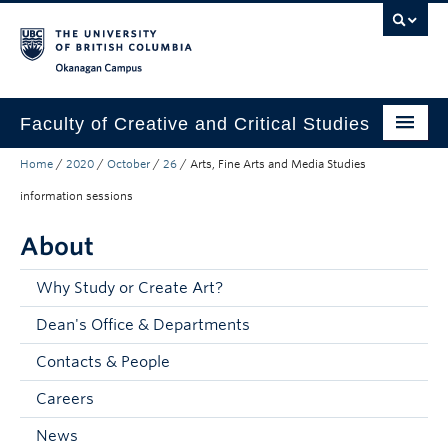
Skip to main content
Skip to main navigation
Skip to page-level navigation
Go to the Disability Resource Centre Website
Go to the DRC Booking Accommodation Portal
Go to the Inclusive Technology Lab Website
Okanagan campus
Faculty of Creative and Critical Studies
Home
/
2020
/
October
/
26
/
Arts, Fine Arts and Media Studies
Degrees & Programs
information sessions
Research & Creation
About
Student Resources
Why Study or Create Art?
About
Dean's Office & Departments
Prospective Students
Contacts & People
Current Students
Careers
Donors & Alumni
News