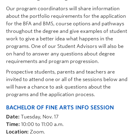
Our program coordinators will share information
about the portfolio requirements for the application
for the BFA and BMS, course options and pathways
throughout the degree and give examples of student
work to give a better idea what happens in the
programs. One of our Student Advisors will also be
on hand to answer any questions about degree
requirements and program progression.
Prospective students, parents and teachers are
invited to attend one or all of the sessions below and
will have a chance to ask questions about the
programs and the application process.
BACHELOR
OF FINE
ARTS INFO SESSION
Date:
Tuesday, Nov. 17
Time:
10:00 to 11:00 a.m.
Location:
Zoom.