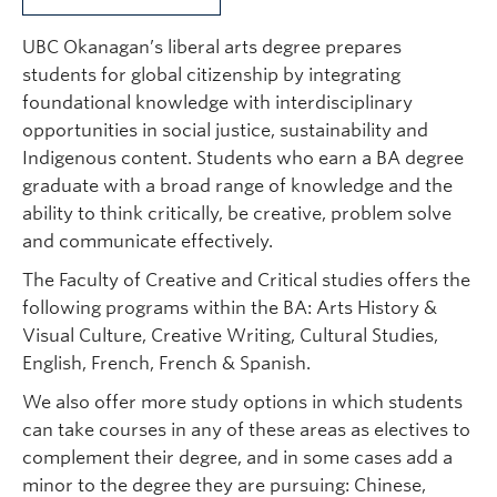
UBC Okanagan’s liberal arts degree prepares
students for global citizenship by integrating
foundational knowledge with interdisciplinary
opportunities in social justice, sustainability and
Indigenous content. Students who earn a BA degree
graduate with a broad range of knowledge and the
ability to think critically, be creative, problem solve
and communicate effectively.
The Faculty of Creative and Critical studies offers the
following programs within the BA: Arts History &
Visual Culture, Creative Writing, Cultural Studies,
English, French, French & Spanish.
We also offer more study options in which students
can take courses in any of these areas as electives to
complement their degree, and in some cases add a
minor to the degree they are pursuing: Chinese,