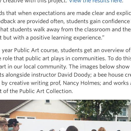
y creative with this project.
View the results here
.
ds that when expectations are made clear and explici
dback are provided often, students gain confidence a
that students walk away from the classroom and the 
 but with a positive learning experience.”
h
year Public Art course, students get an overview of t
 role that public art plays in communities. To do thi
art in our local community. The images below show si
s alongside instructor David Doody; a bee house cre
t by creative writing prof, Nancy Holmes; and wor
t of the Public Art Collection.