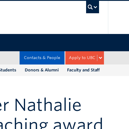
UBC Sea
Contacts & People
Apply to UBC
Students
Donors & Alumni
Faculty and Staff
er Nathalie
aching award