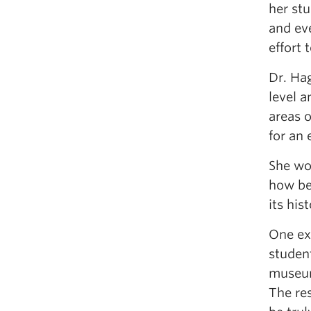
her stu
and ev
effort 
Dr. Hag
level a
areas o
for an
She wo
how bes
its hist
One exa
student
museum
The re