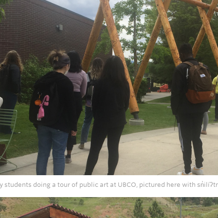
y students doing a tour of public art at UBCO, pictured here with sn̓ilíʔ