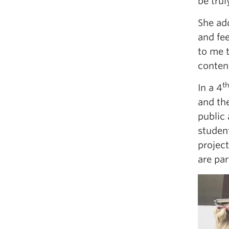
be trul
She ad
and fee
to me 
content
t
In a 4
and the
public 
student
projec
are par