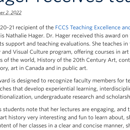
r 2, 2022
20-21 recipient of the
FCCS Teaching Excellence and
is Nathalie Hager. Dr. Hager received this award on 
ts support and teaching evaluations. She teaches in 
 and Visual Culture program, offering courses in art
s of the world, History of the 20th Century Art, co
tory, art in Canada and in public art.
ward is designed to recognize faculty members for t
hes that develop experiential learning, interdisciplin
tionalization, undergraduate research and scholarsh
 students note that her lectures are engaging, and 
rt history very interesting and fun to learn about, 
tent of her classes in a clear and concise manner, s