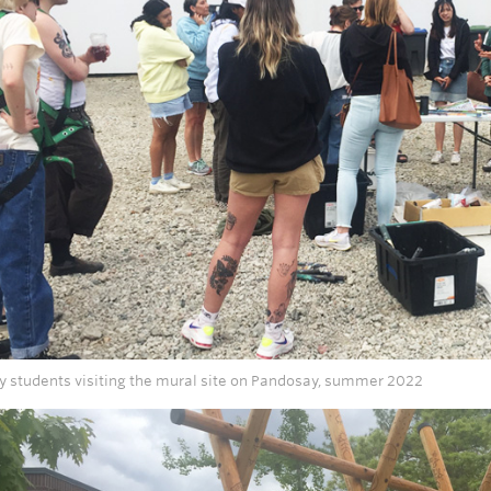
ry students visiting the mural site on Pandosay, summer 2022