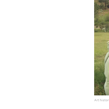
Art histo