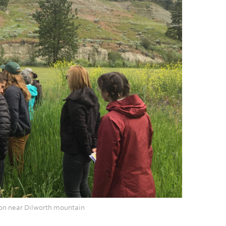
ation near Dilworth mountain