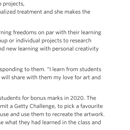
o projects,
dualized treatment and she makes the
arning freedoms on par with their learning
oup or individual projects to research
nd new learning with personal creativity
sponding to them. “I learn from students
 will share with them my love for art and
r students for bonus marks in 2020. The
bmit a Getty Challenge, to pick a favourite
use and use them to recreate the artwork.
e what they had learned in the class and