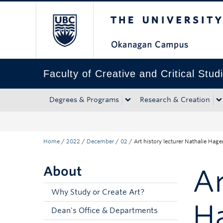
The University of Bri
Skip to main content
Skip to main navigation
Skip to page-level navigation
Go to the Disability Resource Centre Website
Go to the DRC Booking Accommodation Portal
Go to the Inclusive Technology Lab Website
Faculty of Creative and Critical Stud
Degrees & Programs
Research & Creation
Home
/
2022
/
December
/
02
/
Art history lecturer Nathalie Hag
About
Ar
Why Study or Create Art?
Ha
Dean's Office & Departments