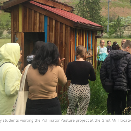
ry students visiting the Pollinator Pasture project at the Grist Mill loc