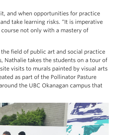
t, and when opportunities for practice
nd take learning risks. “It is imperative
course not only with a mastery of
he field of public art and social practice
s, Nathalie takes the students on a tour of
te visits to murals painted by visual arts
ated as part of the Pollinator Pasture
ks around the UBC Okanagan campus that