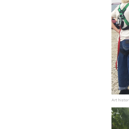
Art histo