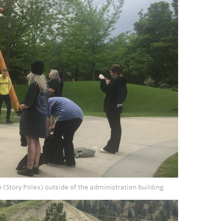
tn (Story Poles) outside of the administration building