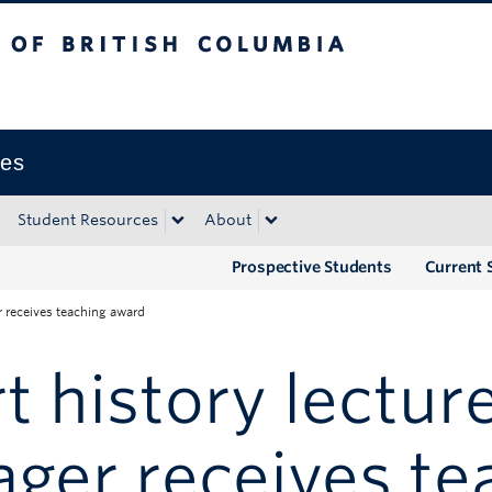
tish Columbia
Okanagan campus
ies
Student Resources
About
Prospective Students
Current 
er receives teaching award
t history lectur
ger receives te