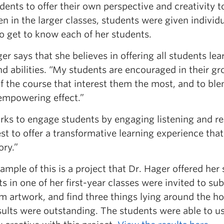
dents to offer their own perspective and creativity t
en in the larger classes, students were given indivi
to get to know each of her students.
er says that she believes in offering all students le
nd abilities. “My students are encouraged in their gr
f the course that interest them the most, and to ble
 empowering effect.”
rks to engage students by engaging listening and re
t to offer a transformative learning experience that
ory.”
mple of this is a project that Dr. Hager offered he
s in one of her first-year classes were invited to su
 artwork, and find three things lying around the ho
sults were outstanding. The students were able to us