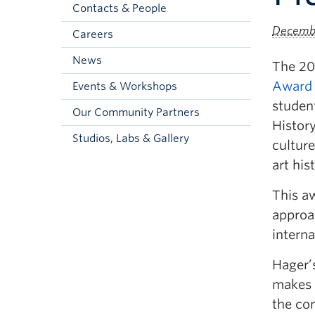
Contacts & People
Decembe
Careers
News
The 20
Award
Events & Workshops
studen
Our Community Partners
History
Studios, Labs & Gallery
culture
art his
This a
approac
interna
Hager’s
makes a
the con