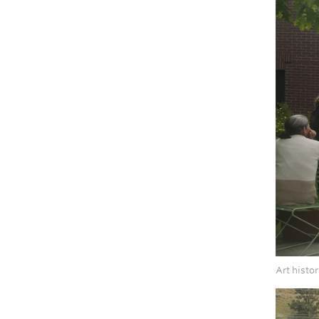
Art histor