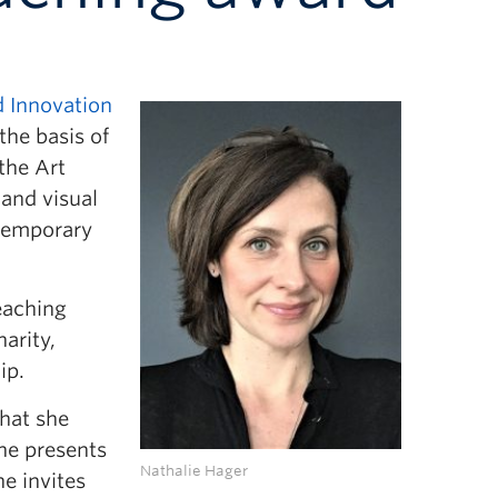
 Innovation
the basis of
the Art
 and visual
ntemporary
eaching
arity,
ip.
that she
she presents
Nathalie Hager
he invites