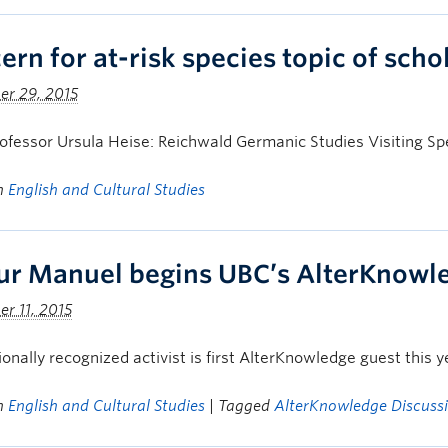
rn for at-risk species topic of schol
er 29, 2015
fessor Ursula Heise: Reichwald Germanic Studies Visiting Spe
in
English and Cultural Studies
ur Manuel begins UBC’s AlterKnowle
r 11, 2015
ionally recognized activist is first AlterKnowledge guest this y
in
English and Cultural Studies
| Tagged
AlterKnowledge Discussi