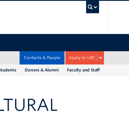
UBC Sea
Contacts & People
Apply to UBC
Students
Donors & Alumni
Faculty and Staff
LTURAL