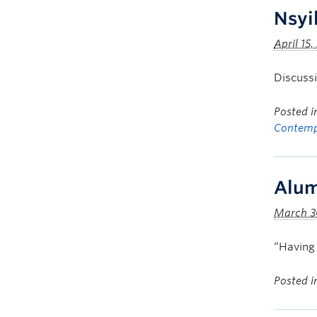
Nsyi
April 15,
Discussi
Posted 
Contemp
Alum
March 3
“Having 
Posted 