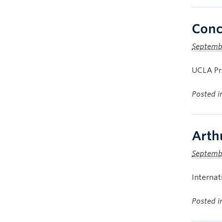
Conce
Septemb
UCLA Pro
Posted 
Arth
Septembe
Internat
Posted 