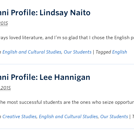
ni Profile: Lindsay Naito
2015
ways loved literature, and I’m so glad that I chose the Englis
in
English and Cultural Studies
,
Our Students
| Tagged
English
ni Profile: Lee Hannigan
, 2015
 the most successful students are the ones who seize opportun
in
Creative Studies
,
English and Cultural Studies
,
Our Students
|