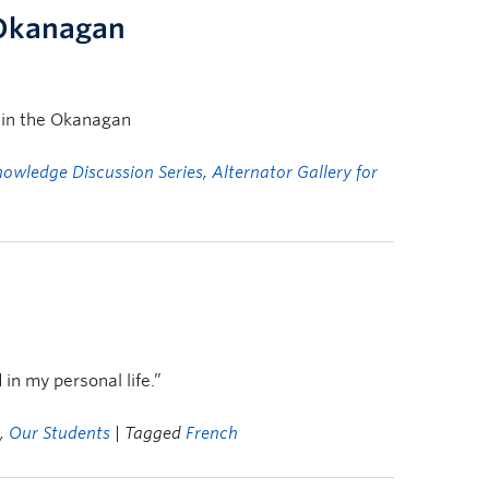
 Okanagan
m in the Okanagan
nowledge Discussion Series
,
Alternator Gallery for
in my personal life.”
,
Our Students
| Tagged
French