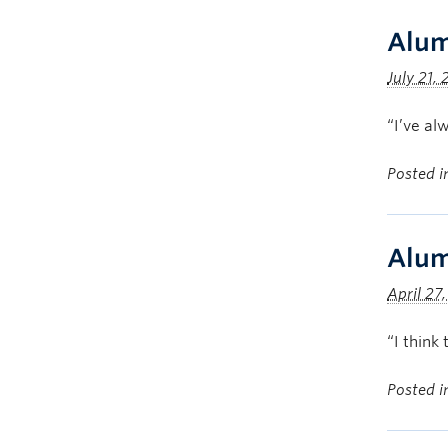
Alum
July 21, 
“I’ve al
Posted 
Alum
April 27
“I think
Posted 