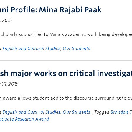
ni Profile: Mina Rajabi Paak
, 2015
cholarly support led to Mina’s academic work being develope
in
English and Cultural Studies
,
Our Students
ish major works on critical investig
 19, 2015
 award allows student add to the discourse surrounding telev
in
English and Cultural Studies
,
Our Students
| Tagged
Brandon T
aduate Research Award