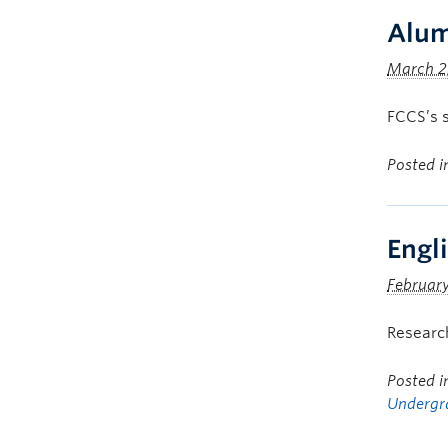
Alum
March 2
FCCS’s s
Posted 
Engl
February
Research
Posted 
Undergr