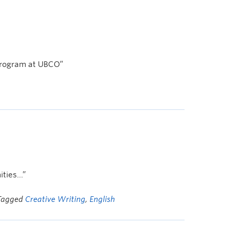
h program at UBCO”
ities…”
 Tagged
Creative Writing
,
English