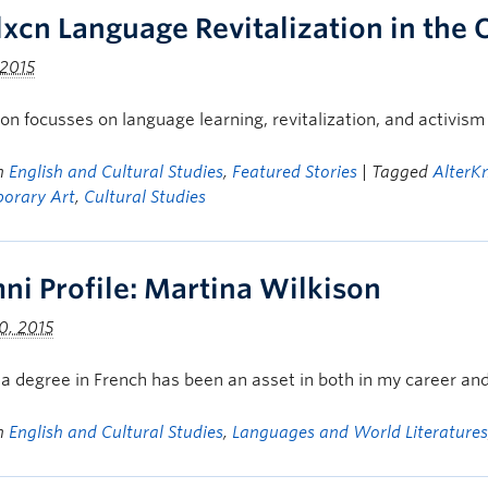
lxcn Language Revitalization in the
 2015
on focusses on language learning, revitalization, and activis
in
English and Cultural Studies
,
Featured Stories
| Tagged
AlterK
orary Art
,
Cultural Studies
ni Profile: Martina Wilkison
0, 2015
a degree in French has been an asset in both in my career and 
in
English and Cultural Studies
,
Languages and World Literatures