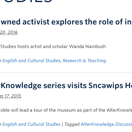
wned activist explores the role of i
20, 2016
 Studies hosts artist and scholar Wanda Nanibush
in
English and Cultural Studies
,
Research & Teaching
rKnowledge series visits Sncəwips 
r 17, 2015
oble will lead a tour of the museum as part of the AlterKnow
in
English and Cultural Studies
| Tagged
AlterKnowledge Discussi