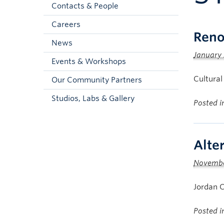
Contacts & People
Careers
Reno
News
January 
Events & Workshops
Cultural
Our Community Partners
Studios, Labs & Gallery
Posted 
Alte
Novembe
Jordan C
Posted 