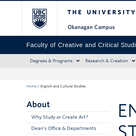
The University of Bri
Skip to main content
Skip to main navigation
Skip to page-level navigation
Go to the Disability Resource Centre Website
Go to the DRC Booking Accommodation Portal
Go to the Inclusive Technology Lab Website
Faculty of Creative and Critical Stud
Degrees & Programs
Research & Creation
Home
/
English and Cultural Studies
About
E
Why Study or Create Art?
S
Dean's Office & Departments