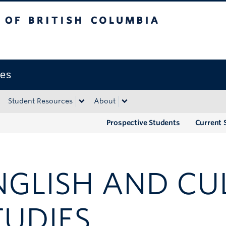
tish Columbia
Okanagan campus
ies
Student Resources
About
Prospective Students
Current 
NGLISH AND CU
TUDIES