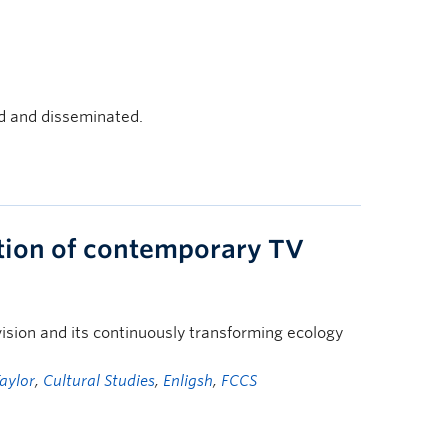
d and disseminated.
ation of contemporary TV
ision and its continuously transforming ecology
aylor
,
Cultural Studies
,
Enligsh
,
FCCS