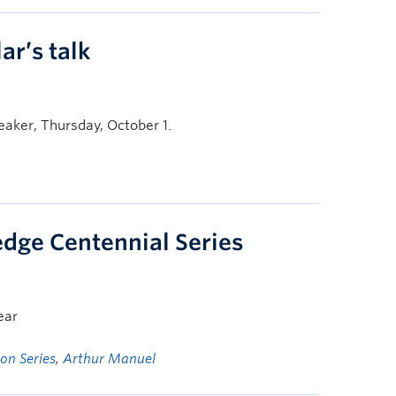
ar’s talk
aker, Thursday, October 1.
dge Centennial Series
ear
on Series
,
Arthur Manuel