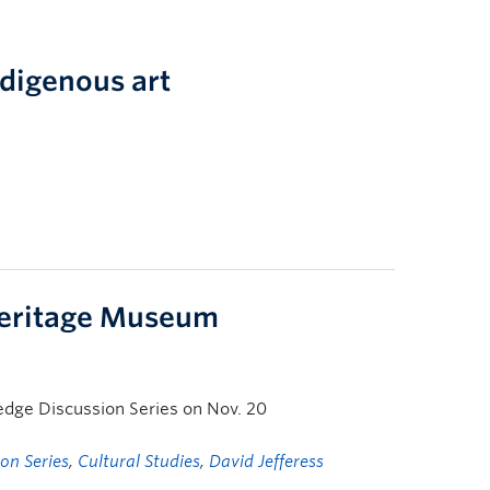
ndigenous art
Heritage Museum
ledge Discussion Series on Nov. 20
on Series
,
Cultural Studies
,
David Jefferess