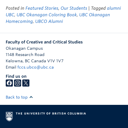
Posted in
Featured Stories
,
Our Students
| Tagged
alumni
UBC
,
UBC Okanagan Coloring Book
,
UBC Okanagan
Homecoming
,
UBCO Alumni
Faculty of Creative and Critical Studies
Okanagan Campus
1148 Research Road
Kelowna
,
BC
Canada
V1V 1V7
Email
fccs.ubco@ubc.ca
Find us on
Back to top