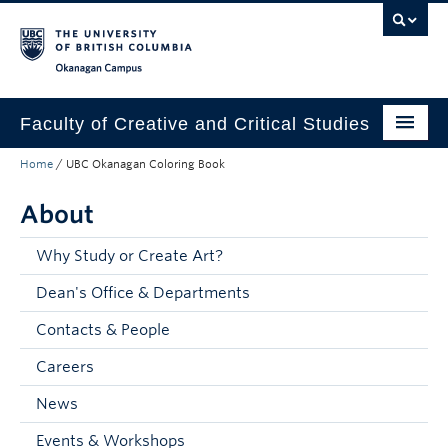
Skip to main content
Skip to main navigation
Skip to page-level navigation
Go to the Disability Resource Centre Website
Go to the DRC Booking Accommodation Portal
Go to the Inclusive Technology Lab Website
Okanagan campus
Faculty of Creative and Critical Studies
Home
/
UBC Okanagan Coloring Book
Degrees & Programs
About
Research & Creation
Student Resources
Why Study or Create Art?
Dean's Office & Departments
About
Contacts & People
Prospective Students
Careers
Current Students
News
Donors & Alumni
Events & Workshops