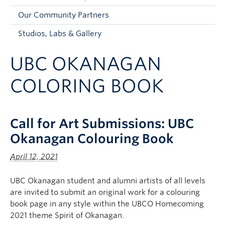
Faculty and Staff
Our Community Partners
Apply to UBC
Studios, Labs & Gallery
Contacts & People
UBC OKANAGAN
COLORING BOOK
Call for Art Submissions: UBC
Okanagan Colouring Book
April 12, 2021
UBC Okanagan student and alumni artists of all levels
are invited to submit an original work for a colouring
book page in any style within the UBCO Homecoming
2021 theme Spirit of Okanagan.