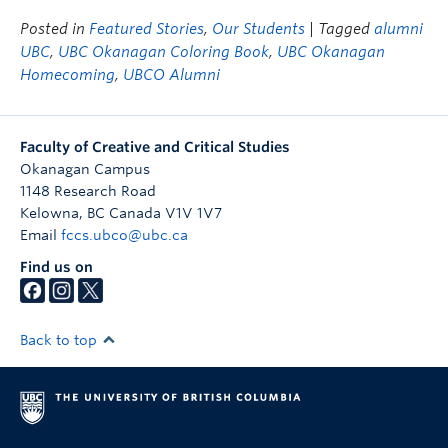
Posted in
Featured Stories
,
Our Students
| Tagged
alumni
UBC
,
UBC Okanagan Coloring Book
,
UBC Okanagan
Homecoming
,
UBCO Alumni
Faculty of Creative and Critical Studies
Okanagan Campus
1148 Research Road
Kelowna
,
BC
Canada
V1V 1V7
Email
fccs.ubco@ubc.ca
Find us on
Back to top