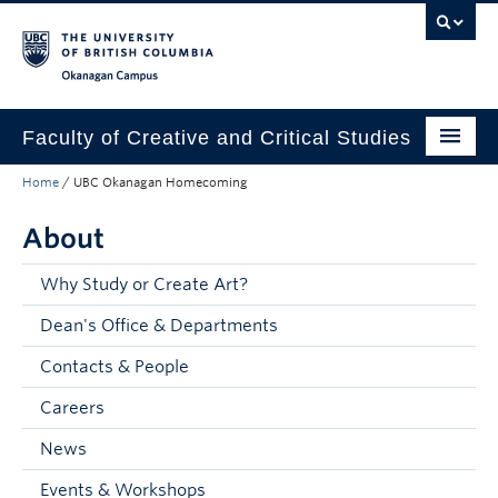
Skip to main content
Skip to main navigation
Skip to page-level navigation
Go to the Disability Resource Centre Website
Go to the DRC Booking Accommodation Portal
Go to the Inclusive Technology Lab Website
Okanagan campus
Faculty of Creative and Critical Studies
Home
/
UBC Okanagan Homecoming
Degrees & Programs
About
Research & Creation
Student Resources
Why Study or Create Art?
Dean's Office & Departments
About
Contacts & People
Prospective Students
Careers
Current Students
News
Donors & Alumni
Events & Workshops