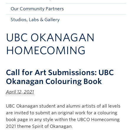
Faculty and Staff
Our Community Partners
Apply to UBC
Studios, Labs & Gallery
Contacts & People
UBC OKANAGAN
HOMECOMING
Call for Art Submissions: UBC
Okanagan Colouring Book
April 12, 2021
UBC Okanagan student and alumni artists of all levels
are invited to submit an original work for a colouring
book page in any style within the UBCO Homecoming
2021 theme Spirit of Okanagan.