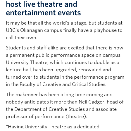
host live theatre and
entertainment events
It may be that all the world’s a stage, but students at
UBC’s Okanagan campus finally have a playhouse to
call their own.
Students and staff alike are excited that there is now
a permanent public performance space on campus.
University Theatre, which continues to double as a
lecture hall, has been upgraded, renovated and
turned over to students in the performance program
in the Faculty of Creative and Critical Studies.
The makeover has been a long time coming and
nobody anticipates it more than Neil Cadger, head of
the Department of Creative Studies and associate
professor of performance (theatre).
“Having University Theatre as a dedicated