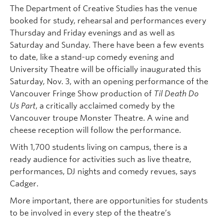
The Department of Creative Studies has the venue
booked for study, rehearsal and performances every
Thursday and Friday evenings and as well as
Saturday and Sunday. There have been a few events
to date, like a stand-up comedy evening and
University Theatre will be officially inaugurated this
Saturday, Nov. 3, with an opening performance of the
Vancouver Fringe Show production of
Til Death Do
Us Part
, a critically acclaimed comedy by the
Vancouver troupe Monster Theatre. A wine and
cheese reception will follow the performance.
With 1,700 students living on campus, there is a
ready audience for activities such as live theatre,
performances, DJ nights and comedy revues, says
Cadger.
More important, there are opportunities for students
to be involved in every step of the theatre’s