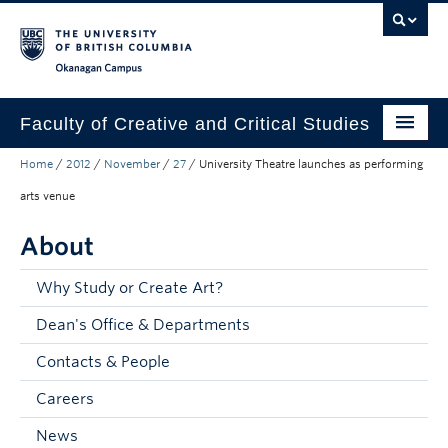
Skip to main content
Skip to main navigation
Skip to page-level navigation
Go to the Disability Resource Centre Website
Go to the DRC Booking Accommodation Portal
Go to the Inclusive Technology Lab Website
Okanagan campus
Faculty of Creative and Critical Studies
Home
/
2012
/
November
/
27
/
University Theatre launches as performing
Degrees & Programs
arts venue
Research & Creation
About
Student Resources
Why Study or Create Art?
About
Dean's Office & Departments
Prospective Students
Contacts & People
Current Students
Careers
Donors & Alumni
News