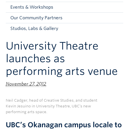
Faculty and Staff
Events & Workshops
Apply to UBC
Our Community Partners
Contacts & People
Studios, Labs & Gallery
University Theatre
launches as
performing arts venue
November 27, 2012
Neil Cadger, head of Creative Studies, and student
Kevin Jesuino in University Theatre, UBC’s new
performing arts space.
UBC’s Okanagan campus locale to