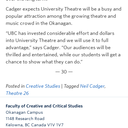
Cadger expects University Theatre will be a busy and
popular attraction among the growing theatre and
music crowd in the Okanagan.
“UBC has invested considerable effort and dollars
into University Theatre and we will use it to full
advantage,” says Cadger. “Our audiences will be
thrilled and entertained, while our students will get a
chance to show what they can do.”
— 30 —
Posted in
Creative Studies
| Tagged
Neil Cadger
,
Theatre 26
Faculty of Creative and Critical Studies
Okanagan Campus
1148 Research Road
Kelowna
,
BC
Canada
V1V 1V7