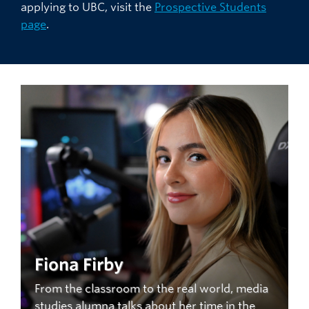
applying to UBC, visit the
Prospective Students
page
.
Fiona Firby
From the classroom to the real world, media
studies alumna talks about her time in the