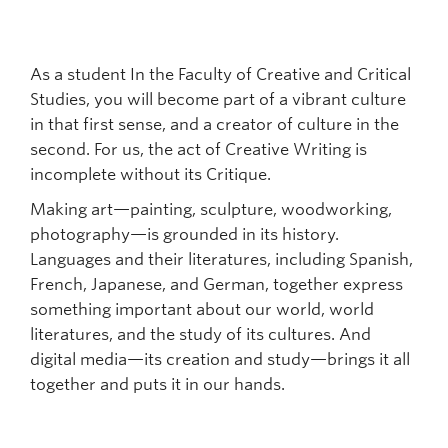
As a student In the Faculty of Creative and Critical
Studies, you will become part of a vibrant culture
in that first sense, and a creator of culture in the
second. For us, the act of Creative Writing is
incomplete without its Critique.
Making art—painting, sculpture, woodworking,
photography—is grounded in its history.
Languages and their literatures, including Spanish,
French, Japanese, and German, together express
something important about our world, world
literatures, and the study of its cultures. And
digital media—its creation and study—brings it all
together and puts it in our hands.