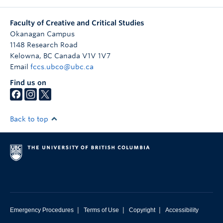
Faculty of Creative and Critical Studies
Okanagan Campus
1148 Research Road
Kelowna
,
BC
Canada
V1V 1V7
Email
fccs.ubco@ubc.ca
Find us on
Back to top
|
|
|
Emergency Procedures
Terms of Use
Copyright
Accessibility