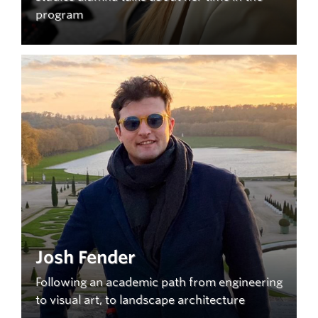
program
Josh Fender
Following an academic path from engineering
to visual art, to landscape architecture