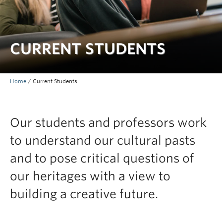
Faculty and Staff
Apply to UBC
CURRENT STUDENTS
Contacts & People
Home
/
Current Students
Our students and professors work
to understand our cultural pasts
and to pose critical questions of
our heritages with a view to
building a creative future.