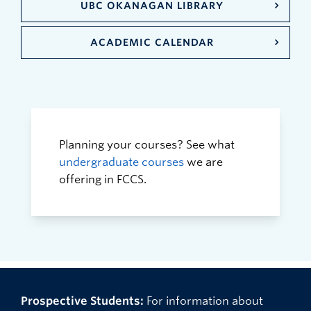
UBC OKANAGAN LIBRARY
ACADEMIC CALENDAR
Planning your courses? See what
undergraduate courses
we are
offering in FCCS.
Prospective Students:
For information about