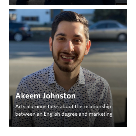
Akeem Johnston
Arts alumnus talks about the relationship
between an English degree and marketing