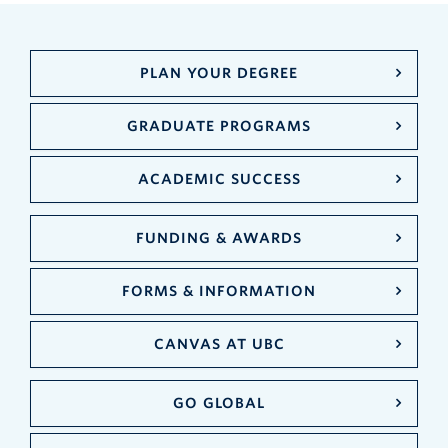
PLAN YOUR DEGREE
GRADUATE PROGRAMS
ACADEMIC SUCCESS
FUNDING & AWARDS
FORMS & INFORMATION
CANVAS AT UBC
GO GLOBAL