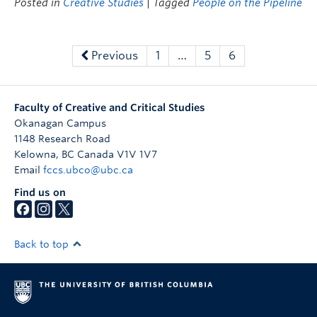
Posted in
Creative Studies
| Tagged
People on the Pipeline
Previous
1
…
5
6
Faculty of Creative and Critical Studies
Okanagan Campus
1148 Research Road
Kelowna
,
BC
Canada
V1V 1V7
Email
fccs.ubco@ubc.ca
Find us on
Back to top