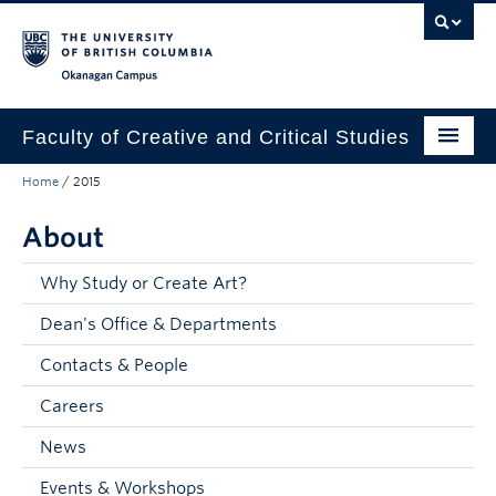
Skip to main content
Skip to main navigation
Skip to page-level navigation
Go to the Disability Resource Centre Website
Go to the DRC Booking Accommodation Portal
Go to the Inclusive Technology Lab Website
Okanagan campus
Faculty of Creative and Critical Studies
Home
/
2015
Degrees & Programs
About
Research & Creation
Student Resources
Why Study or Create Art?
Dean's Office & Departments
About
Contacts & People
Prospective Students
Careers
Current Students
News
Donors & Alumni
Events & Workshops