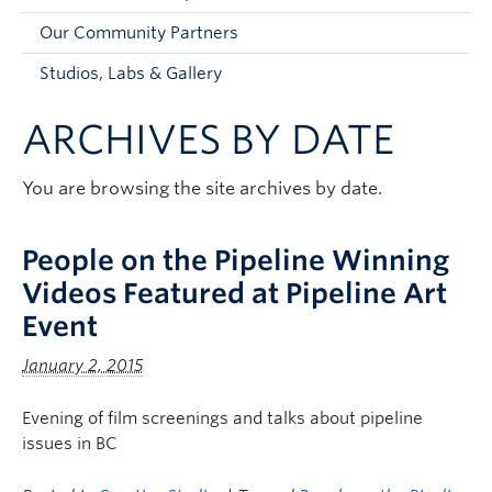
Faculty and Staff
Our Community Partners
Apply to UBC
Studios, Labs & Gallery
Contacts & People
ARCHIVES BY DATE
You are browsing the site archives by date.
People on the Pipeline Winning
Videos Featured at Pipeline Art
Event
January 2, 2015
Evening of film screenings and talks about pipeline
issues in BC