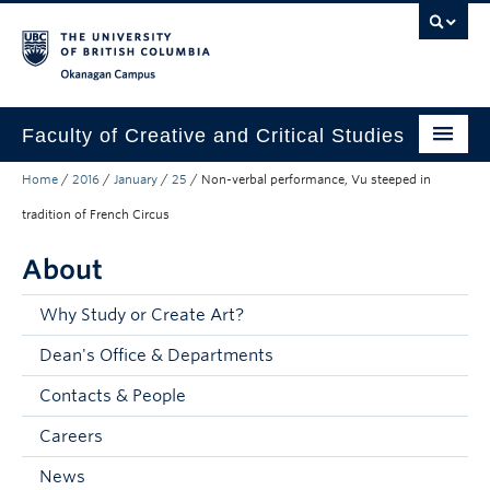
Skip to main content
Skip to main navigation
Skip to page-level navigation
Go to the Disability Resource Centre Website
Go to the DRC Booking Accommodation Portal
Go to the Inclusive Technology Lab Website
Okanagan campus
Faculty of Creative and Critical Studies
Home
/
2016
/
January
/
25
/
Non-verbal performance, Vu steeped in
Degrees & Programs
tradition of French Circus
Research & Creation
About
Student Resources
Why Study or Create Art?
About
Dean's Office & Departments
Prospective Students
Contacts & People
Current Students
Careers
Donors & Alumni
News