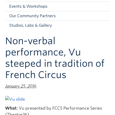
Faculty and Staff
Events & Workshops
Apply to UBC
Our Community Partners
Contacts & People
Studios, Labs & Gallery
Non-verbal
performance, Vu
steeped in tradition of
French Circus
January 25, 2016
What
: Vu presented by FCCS Performance Series
(Theatre26)