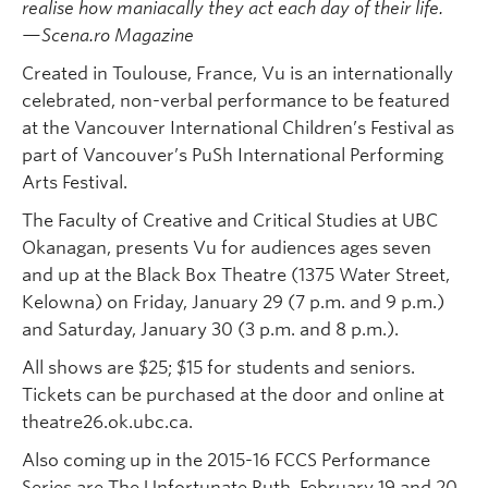
realise how maniacally they act each day of their life.
—Scena.ro Magazine
Created in Toulouse, France, Vu is an internationally
celebrated, non-verbal performance to be featured
at the Vancouver International Children’s Festival as
part of Vancouver’s PuSh International Performing
Arts Festival.
The Faculty of Creative and Critical Studies at UBC
Okanagan, presents Vu for audiences ages seven
and up at the Black Box Theatre (1375 Water Street,
Kelowna) on Friday, January 29 (7 p.m. and 9 p.m.)
and Saturday, January 30 (3 p.m. and 8 p.m.).
All shows are $25; $15 for students and seniors.
Tickets can be purchased at the door and online at
theatre26.ok.ubc.ca.
Also coming up in the 2015-16 FCCS Performance
Series are The Unfortunate Ruth, February 19 and 20