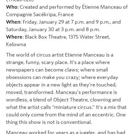
Who
: Created and performed by Étienne Manceau of
Compagnie Sacékripa, France
When
: Friday, January 29 at 7 p.m. and 9 p.m., and
Saturday, January 30 at 3 p.m. and 8 p.m.
Where
: Black Box Theatre, 1375 Water Street,
Kelowna
The world of circus artist Etienne Manceau is a
strange, funny, scary place. It’s a place where
newspapers can become claws; where small
obsessions can make you crazy; where everyday
objects appear in a new light as they’re touched,
moved, transformed. Manceau’s performance is
wordless, a blend of Object Theatre, clowning and
what the artist calls “miniature circus.” It’s a mix that
could only come from the mind of an eccentric. One
thing this show is not is conventional.
Manceau worked for years as a juggler, and has had