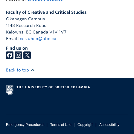
Faculty of Creative and Critical Studies
Okanagan Campus
1148 Research Road
Kelowna
,
BC
Canada
V1V 1V7
Email
fccs.ubco@ubc.ca
Find us on
Back to top
|
|
|
Emergency Procedures
Terms of Use
Copyright
Accessibility