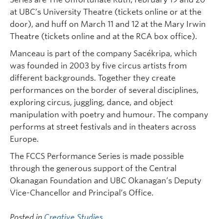
at UBC’s University Theatre (tickets online or at the
door), and huff on March 11 and 12 at the Mary Irwin
Theatre (tickets online and at the RCA box office).
Manceau is part of the company Sacékripa, which
was founded in 2003 by five circus artists from
different backgrounds. Together they create
performances on the border of several disciplines,
exploring circus, juggling, dance, and object
manipulation with poetry and humour. The company
performs at street festivals and in theaters across
Europe.
The FCCS Performance Series is made possible
through the generous support of the Central
Okanagan Foundation and UBC Okanagan’s Deputy
Vice-Chancellor and Principal’s Office.
Posted in
Creative Studies