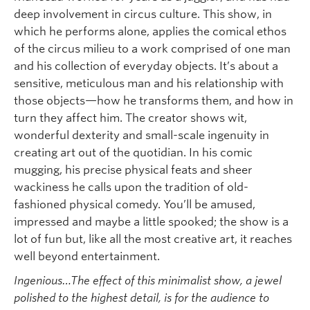
deep involvement in circus culture. This show, in
which he performs alone, applies the comical ethos
of the circus milieu to a work comprised of one man
and his collection of everyday objects. It’s about a
sensitive, meticulous man and his relationship with
those objects—how he transforms them, and how in
turn they affect him. The creator shows wit,
wonderful dexterity and small-scale ingenuity in
creating art out of the quotidian. In his comic
mugging, his precise physical feats and sheer
wackiness he calls upon the tradition of old-
fashioned physical comedy. You’ll be amused,
impressed and maybe a little spooked; the show is a
lot of fun but, like all the most creative art, it reaches
well beyond entertainment.
Ingenious…The effect of this minimalist show, a jewel
polished to the highest detail, is for the audience to