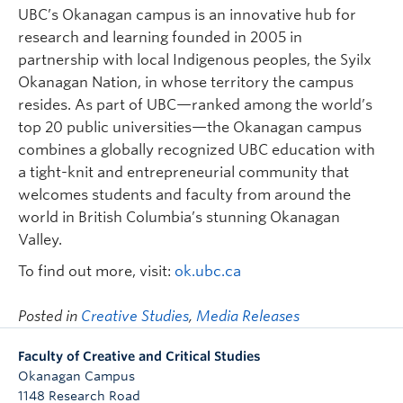
UBC’s Okanagan campus is an innovative hub for
research and learning founded in 2005 in
partnership with local Indigenous peoples, the Syilx
Okanagan Nation, in whose territory the campus
resides. As part of UBC—ranked among the world’s
top 20 public universities—the Okanagan campus
combines a globally recognized UBC education with
a tight-knit and entrepreneurial community that
welcomes students and faculty from around the
world in British Columbia’s stunning Okanagan
Valley.
To find out more, visit:
ok.ubc.ca
Posted in
Creative Studies
,
Media Releases
Faculty of Creative and Critical Studies
Okanagan Campus
1148 Research Road