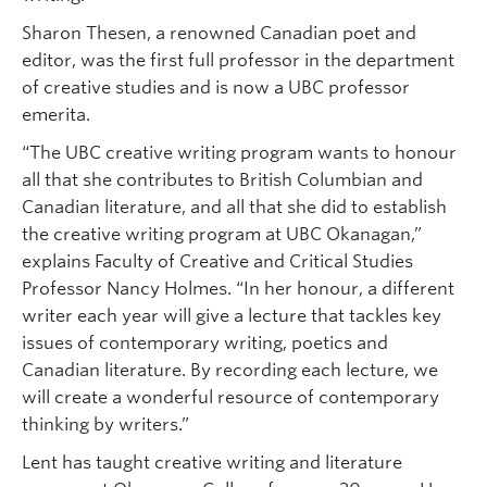
Sharon Thesen, a renowned Canadian poet and
editor, was the first full professor in the department
of creative studies and is now a UBC professor
emerita.
“The UBC creative writing program wants to honour
all that she contributes to British Columbian and
Canadian literature, and all that she did to establish
the creative writing program at UBC Okanagan,”
explains Faculty of Creative and Critical Studies
Professor Nancy Holmes. “In her honour, a different
writer each year will give a lecture that tackles key
issues of contemporary writing, poetics and
Canadian literature. By recording each lecture, we
will create a wonderful resource of contemporary
thinking by writers.”
Lent has taught creative writing and literature