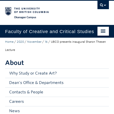
Skip to main content
Skip to main navigation
Skip to page-level navigation
Go to the Disability Resource Centre Website
Go to the DRC Booking Accommodation Portal
Go to the Inclusive Technology Lab Website
Okanagan campus
Faculty of Creative and Critical Studies
Home
/
2020
/
November
/
16
/
UBCO presents inaugural Sharon Thesen
Degrees & Programs
Lecture
Research & Creation
About
Student Resources
Why Study or Create Art?
About
Dean's Office & Departments
Prospective Students
Contacts & People
Current Students
Careers
Donors & Alumni
News