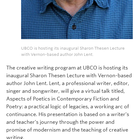
UBCO is hosting its inaugural Sharon Thesen Lecture
with Vernon-based author John Lent.
The creative writing program at UBCO is hosting its
inaugural Sharon Thesen Lecture with Vernon-based
author John Lent. Lent, a professional writer, editor,
singer and songwriter, will give a virtual talk titled,
Aspects of Poetics in Contemporary Fiction and
Poetry: a practical logic of legacies, a working arc of
continuance. His presentation is based on a writer’s
and teacher’s journey through the power and
promise of modernism and the teaching of creative
writing.