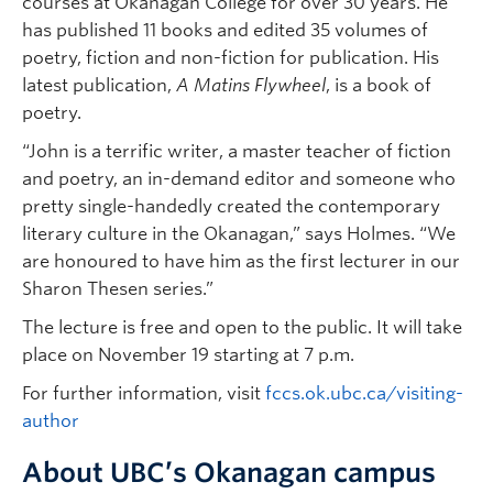
courses at Okanagan College for over 30 years. He
has published 11 books and edited 35 volumes of
poetry, fiction and non-fiction for publication. His
latest publication,
A Matins Flywheel
, is a book of
poetry.
“John is a terrific writer, a master teacher of fiction
and poetry, an in-demand editor and someone who
pretty single-handedly created the contemporary
literary culture in the Okanagan,” says Holmes. “We
are honoured to have him as the first lecturer in our
Sharon Thesen series.”
The lecture is free and open to the public. It will take
place on November 19 starting at 7 p.m.
For further information, visit
fccs.ok.ubc.ca/visiting-
author
About UBC’s Okanagan campus