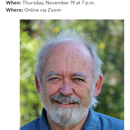
When:
Thursday, November 19 at 7 p.m.
Where:
Online via Zoom