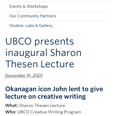
Faculty and Staff
Events & Workshops
Apply to UBC
Our Community Partners
Contacts & People
Studios, Labs & Gallery
UBCO presents
inaugural Sharon
Thesen Lecture
November 16, 2020
Okanagan icon John lent to give
lecture on creative writing
What:
Sharon Thesen Lecture
Who:
UBCO Creative Writing Program