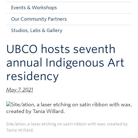
Faculty and Staff
Events & Workshops
Apply to UBC
Our Community Partners
Contacts & People
Studios, Labs & Gallery
UBCO hosts seventh
annual Indigenous Art
residency
May 7, 2021
Site/ation, a laser etching on satin ribbon with wax, created by
Tania Willard.