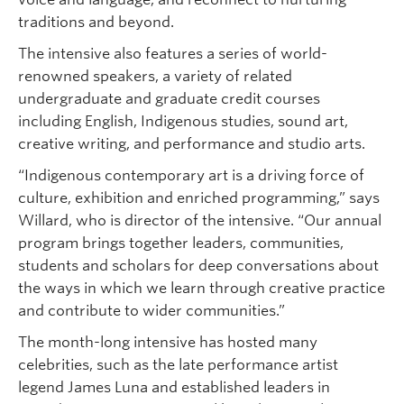
traditions and beyond.
The intensive also features a series of world-
renowned speakers, a variety of related
undergraduate and graduate credit courses
including English, Indigenous studies, sound art,
creative writing, and performance and studio arts.
“Indigenous contemporary art is a driving force of
culture, exhibition and enriched programming,” says
Willard, who is director of the intensive. “Our annual
program brings together leaders, communities,
students and scholars for deep conversations about
the ways in which we learn through creative practice
and contribute to wider communities.”
The month-long intensive has hosted many
celebrities, such as the late performance artist
legend James Luna and established leaders in