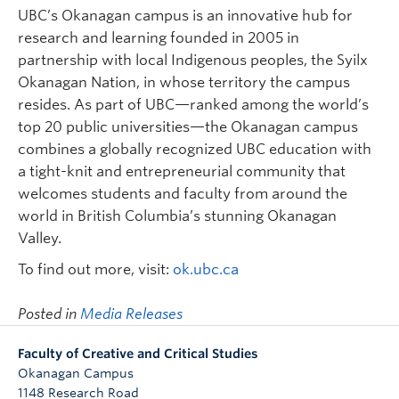
UBC’s Okanagan campus is an innovative hub for
research and learning founded in 2005 in
partnership with local Indigenous peoples, the Syilx
Okanagan Nation, in whose territory the campus
resides. As part of UBC—ranked among the world’s
top 20 public universities—the Okanagan campus
combines a globally recognized UBC education with
a tight-knit and entrepreneurial community that
welcomes students and faculty from around the
world in British Columbia’s stunning Okanagan
Valley.
To find out more, visit:
ok.ubc.ca
Posted in
Media Releases
Faculty of Creative and Critical Studies
Okanagan Campus
1148 Research Road