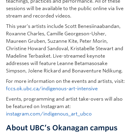
teachings, practices and performance. All of these
sessions will be available to the public online via live
stream and recorded videos.
This year’s artists include Scott Benesiinaabandan,
Roxanne Charles, Camille Georgeson-Usher,
Maureen Gruben, Suzanne Kite, Peter Morin,
Christine Howard Sandoval, Kristabelle Stewart and
Madeline Terbasket. Live-streamed keynote
addresses will feature Leanne Betamasosake
Simpson, Jolene Rickard and Bonaventure Ndikung.
For more information on the events and artists, visit:
fccs.ok.ubc.ca/indigenous-art-intensive
Events, programming and artist take-overs will also
be featured on Instagram at:
instagram.com/indigenous_art_ubco
About UBC’s Okanagan campus