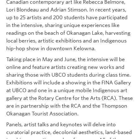
Canadian contemporary art like Rebecca Belmore,
Lori Blondeau and Adrian Stimson. In recent years,
up to 25 artists and 200 students have participated
in the intensive, sharing unique experiences like
readings on the beach of Okanagan Lake, harvesting
local berries, artistic exhibitions and an Indigenous
hip-hop show in downtown Kelowna.
Taking place in May and June, the intensive will be
online and feature artists creating new works and
sharing those with UBCO students during class time.
Exhibitions will include a showing in the FINA Gallery
at UBCO and one in a unique mobile Indigenous art
gallery at the Rotary Centre for the Arts (RCA). These
are in partnership with the RCA and the Thompson
Okanagan Tourist Association.
Panels, artist talks and keynotes will delve into
curatorial practice, decolonial aesthetics, land-based