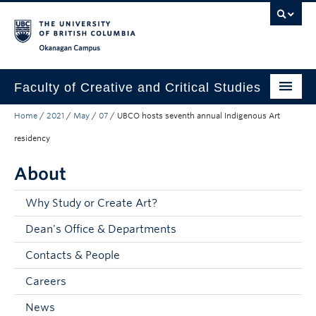
Skip to main content
Skip to main navigation
Skip to page-level navigation
Go to the Disability Resource Centre Website
Go to the DRC Booking Accommodation Portal
Go to the Inclusive Technology Lab Website
Okanagan campus
Faculty of Creative and Critical Studies
Home
/
2021
/
May
/
07
/
UBCO hosts seventh annual Indigenous Art
Degrees & Programs
residency
Research & Creation
About
Student Resources
Why Study or Create Art?
About
Dean's Office & Departments
Prospective Students
Contacts & People
Current Students
Careers
Donors & Alumni
News