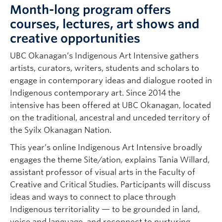
Month-long program offers
courses, lectures, art shows and
creative opportunities
UBC Okanagan’s Indigenous Art Intensive gathers
artists, curators, writers, students and scholars to
engage in contemporary ideas and dialogue rooted in
Indigenous contemporary art. Since 2014 the
intensive has been offered at UBC Okanagan, located
on the traditional, ancestral and unceded territory of
the Syilx Okanagan Nation.
This year’s online Indigenous Art Intensive broadly
engages the theme Site/ation
,
explains Tania Willard,
assistant professor of visual arts in the Faculty of
Creative and Critical Studies. Participants will discuss
ideas and ways to connect to place through
Indigenous territoriality — to be grounded in land,
voice and language, and reconnect to nurturing