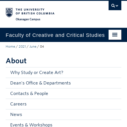
Skip to main content
Skip to main navigation
Skip to page-level navigation
Go to the Disability Resource Centre Website
Go to the DRC Booking Accommodation Portal
Go to the Inclusive Technology Lab Website
Okanagan campus
Faculty of Creative and Critical Studies
Home
/
2021
/
June
/
04
Degrees & Programs
About
Research & Creation
Student Resources
Why Study or Create Art?
Dean's Office & Departments
About
Contacts & People
Prospective Students
Careers
Current Students
News
Donors & Alumni
Events & Workshops