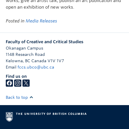
works, give an artist talk, publish an art publication and
open an exhibition of new works.
Posted in
Media Releases
Faculty of Creative and Critical Studies
Okanagan Campus
1148 Research Road
Kelowna
,
BC
Canada
V1V 1V7
Email
fccs.ubco@ubc.ca
Find us on
Back to top