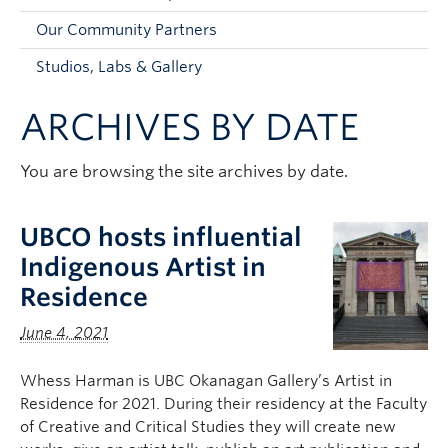
Faculty and Staff
Our Community Partners
Apply to UBC
Studios, Labs & Gallery
Contacts & People
ARCHIVES BY DATE
You are browsing the site archives by date.
UBCO hosts influential
Indigenous Artist in
Residence
June 4, 2021
Whess Harman is UBC Okanagan Gallery’s Artist in
Residence for 2021. During their residency at the Faculty
of Creative and Critical Studies they will create new