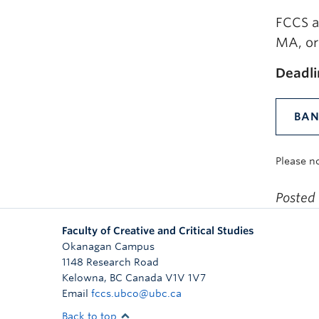
FCCS a
MA, or 
Deadli
BAN
Please n
Posted
Faculty of Creative and Critical Studies
Okanagan Campus
1148 Research Road
Kelowna
,
BC
Canada
V1V 1V7
Email
fccs.ubco@ubc.ca
Back to top