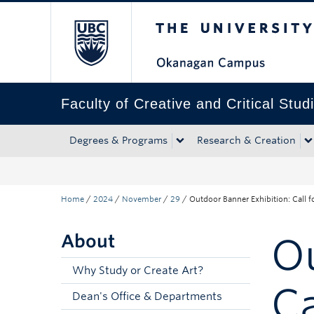
The University of Bri
Skip to main content
Skip to main navigation
Skip to page-level navigation
Go to the Disability Resource Centre Website
Go to the DRC Booking Accommodation Portal
Go to the Inclusive Technology Lab Website
Faculty of Creative and Critical Stud
Degrees & Programs
Research & Creation
Home
/
2024
/
November
/
29
/
Outdoor Banner Exhibition: Call 
About
Ou
Why Study or Create Art?
Ca
Dean's Office & Departments