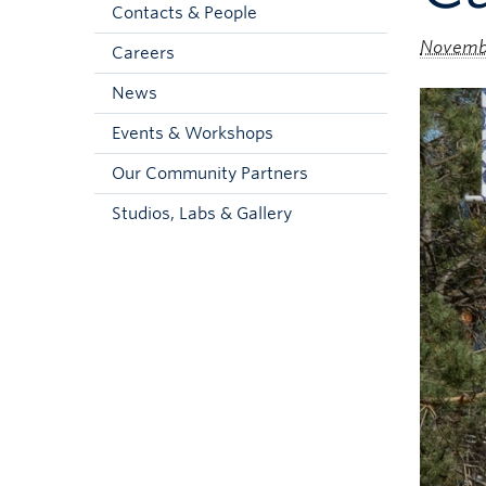
Contacts & People
Novembe
Careers
News
Events & Workshops
Our Community Partners
Studios, Labs & Gallery