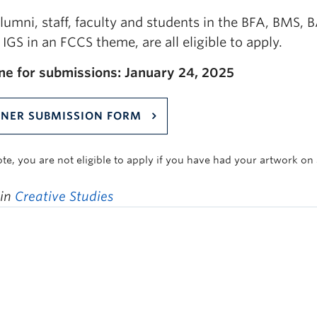
lumni, staff, faculty and students in the BFA, BMS,
IGS in an FCCS theme, are all eligible to apply.
ne for submissions: January 24, 2025
NER SUBMISSION FORM
ote, you are not eligible to apply if you have had your artwork on
 in
Creative Studies