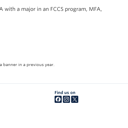
 BA with a major in an FCCS program, MFA,
 a banner in a previous year.
Find us on