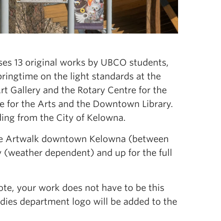
es 13 original works by UBCO students,
springtime on the light standards at the
Gallery and the Rotary Centre for the
 for the Arts and the Downtown Library.
ding from the City of Kelowna.
 the Artwalk downtown Kelowna (between
y (weather dependent) and up for the full
note, your work does not have to be this
tudies department logo will be added to the