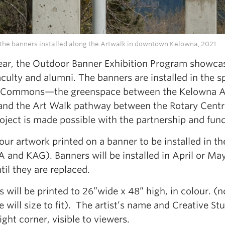
the banners installed along the Artwalk in downtown Kelowna, 2021
ear, the Outdoor Banner Exhibition Program showcas
faculty and alumni. The banners are installed in the 
 Commons—the greenspace between the Kelowna Art 
nd the Art Walk pathway between the Rotary Centre
oject is made possible with the partnership and fun
our artwork printed on a banner to be installed in
 and KAG). Banners will be installed in April or Ma
til they are replaced.
 will be printed to 26”wide x 48” high, in colour. (
e will size to fit). The artist’s name and Creative S
ight corner, visible to viewers.