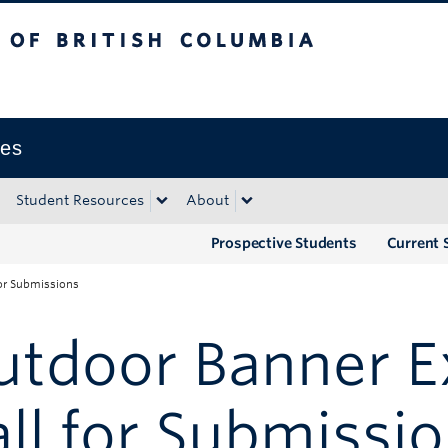
tish Columbia
Okanagan campus
ies
Student Resources
About
Prospective Students
Current 
for Submissions
tdoor Banner Ex
ll for Submissi