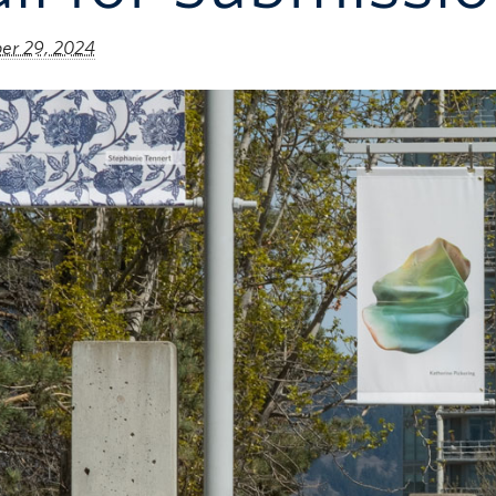
r 29, 2024