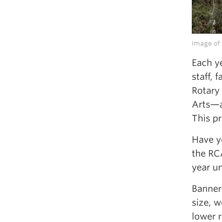
Image of 
Each y
staff, 
Rotary
Arts—a
This pr
Have y
the RCA
year un
Banners
size, w
lower r