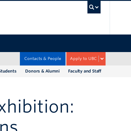
UBC Sea
Contacts & People
Apply to UBC
Students
Donors & Alumni
Faculty and Staff
hibition:
ons