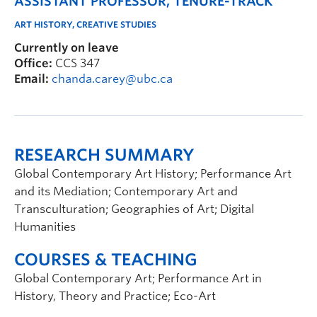
ASSISTANT PROFESSOR, TENURE-TRACK
ART HISTORY, CREATIVE STUDIES
Currently on leave
Office:
CCS 347
Email:
chanda.carey@ubc.ca
RESEARCH SUMMARY
Global Contemporary Art History; Performance Art
and its Mediation; Contemporary Art and
Transculturation; Geographies of Art; Digital
Humanities
COURSES & TEACHING
Global Contemporary Art; Performance Art in
History, Theory and Practice; Eco-Art