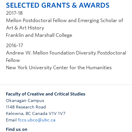
SELECTED GRANTS & AWARDS
2017-18
Mellon Postdoctoral Fellow and Emerging Scholar of
Art & Art History
Franklin and Marshall College
2016-17
Andrew W. Mellon Foundation Diversity Postdoctoral
Fellow
New York University Center for the Humanities
Faculty of Creative and Critical Studies
Okanagan Campus
1148 Research Road
Kelowna
,
BC
Canada
V1V 1V7
Email
fccs.ubco@ubc.ca
Find us on