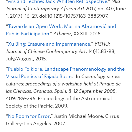
“
Ars and Techne: Jack Whitten Retrospective
.”
Nka
Journal of Contemporary African Art
2017, no. 40 (June
1, 2017): 16–27. doi:10.1215/10757163-3885907.
“
Towards an Open Work: Marina Abramović and
Public Participation
.”
Athanor
, XXXIII, 2016.
“
Xu Bing: Erasure and Impermanence
.”
YISHU:
Journal of Chinese Contemporary Art
, 14(4):83-98,
July/August, 2015.
“
Pueblo Folklore, Landscape Phenomenology and the
Visual Poetics of Fajada Butte
.” In
Cosmology across
cultures: proceedings of a workshop held at Parque de
las Ciencias, Granada, Spain, 8-12 September 2008
,
409:289-296. Proceedings of the Astronomical
Society of the Pacific, 2009.
“
No Room for Error
.” Justin Michael Moore. Cirrus
Gallery: Los Angeles. 2007.