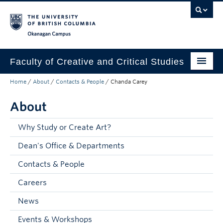
Skip to main content
Skip to main navigation
Skip to page-level navigation
Go to the Disability Resource Centre Website
Go to the DRC Booking Accommodation Portal
Go to the Inclusive Technology Lab Website
Okanagan campus
Faculty of Creative and Critical Studies
Home
/
About
/
Contacts & People
/
Chanda Carey
Degrees & Programs
About
Research & Creation
Student Resources
Why Study or Create Art?
Dean's Office & Departments
About
Contacts & People
Prospective Students
Careers
Current Students
News
Donors & Alumni
Events & Workshops