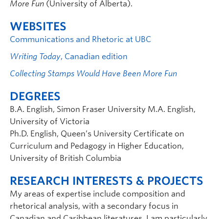
More Fun
(University of Alberta).
WEBSITES
Communications and Rhetoric at UBC
Writing Today
, Canadian edition
Collecting Stamps Would Have Been More Fun
DEGREES
B.A. English, Simon Fraser University M.A. English,
University of Victoria
Ph.D. English, Queen’s University Certificate on
Curriculum and Pedagogy in Higher Education,
University of British Columbia
RESEARCH INTERESTS & PROJECTS
My areas of expertise include composition and
rhetorical analysis, with a secondary focus in
Canadian and Caribbean literatures. I am particularly