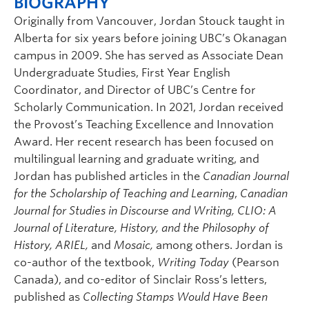
BIOGRAPHY
Originally from Vancouver, Jordan Stouck taught in
Alberta for six years before joining UBC’s Okanagan
campus in 2009. She has served as Associate Dean
Undergraduate Studies, First Year English
Coordinator, and Director of UBC’s Centre for
Scholarly Communication. In 2021, Jordan received
the Provost’s Teaching Excellence and Innovation
Award. Her recent research has been focused on
multilingual learning and graduate writing, and
Jordan has published articles in the
Canadian Journal
for the Scholarship of Teaching and Learning
,
Canadian
Journal for Studies in Discourse and Writing,
CLIO: A
Journal of Literature, History, and the Philosophy of
History,
ARIEL,
and
Mosaic,
among others. Jordan is
co-author of the textbook,
Writing Today
(Pearson
Canada), and co-editor of Sinclair Ross’s letters,
published as
Collecting Stamps Would Have Been