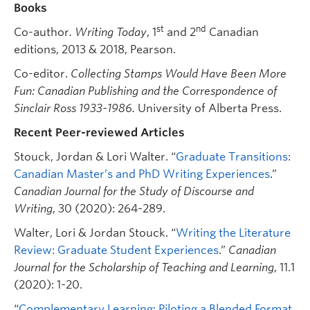
Books
st
nd
Co-author
. Writing Today
, 1
and 2
Canadian
editions, 2013 & 2018, Pearson.
Co-editor.
Collecting Stamps Would Have Been More
Fun: Canadian Publishing and the Correspondence of
Sinclair Ross 1933-1986.
University of Alberta Press.
Recent Peer-reviewed Articles
Stouck, Jordan & Lori Walter. “
Graduate Transitions:
Canadian Master’s and PhD Writing Experiences
.”
Canadian Journal for the Study of Discourse and
Writing
, 30 (2020): 264-289.
Walter, Lori & Jordan Stouck. “
Writing the Literature
Review: Graduate Student Experiences
.”
Canadian
Journal for the Scholarship of Teaching and Learning
, 11.1
(2020): 1-20.
“
Complementary Learning: Piloting a Blended Format