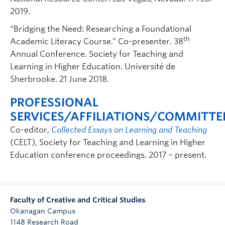
2019.
“Bridging the Need: Researching a Foundational
th
Academic Literacy Course.” Co-presenter. 38
Annual Conference. Society for Teaching and
Learning in Higher Education. Université de
Sherbrooke. 21 June 2018.
PROFESSIONAL
SERVICES/AFFILIATIONS/COMMITTE
Co-editor,
Collected Essays on Learning and Teaching
(CELT), Society for Teaching and Learning in Higher
Education conference proceedings. 2017 – present.
Faculty of Creative and Critical Studies
Okanagan Campus
1148 Research Road