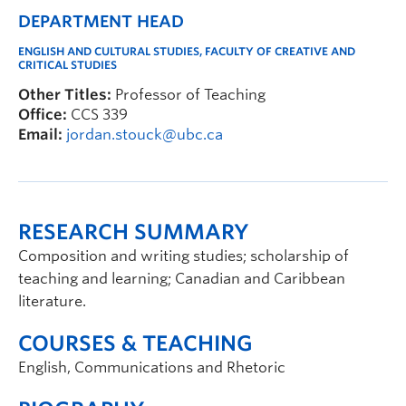
DEPARTMENT HEAD
ENGLISH AND CULTURAL STUDIES, FACULTY OF CREATIVE AND
CRITICAL STUDIES
Other Titles:
Professor of Teaching
Office:
CCS 339
Email:
jordan.stouck@ubc.ca
RESEARCH SUMMARY
Composition and writing studies; scholarship of
teaching and learning; Canadian and Caribbean
literature.
COURSES & TEACHING
English, Communications and Rhetoric