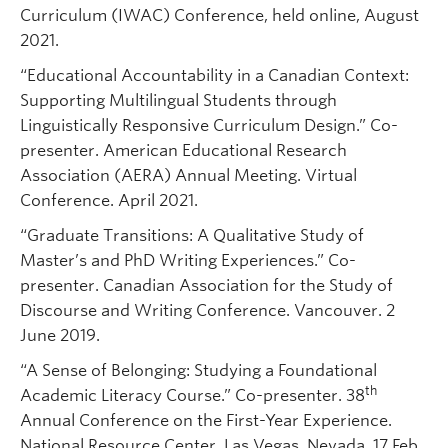
Curriculum (IWAC) Conference, held online, August
2021.
“Educational Accountability in a Canadian Context:
Supporting Multilingual Students through
Linguistically Responsive Curriculum Design.” Co-
presenter. American Educational Research
Association (AERA) Annual Meeting. Virtual
Conference. April 2021.
“Graduate Transitions: A Qualitative Study of
Master’s and PhD Writing Experiences.” Co-
presenter. Canadian Association for the Study of
Discourse and Writing Conference. Vancouver. 2
June 2019.
“A Sense of Belonging: Studying a Foundational
th
Academic Literacy Course.” Co-presenter. 38
Annual Conference on the First-Year Experience.
National Resource Center. Las Vegas, Nevada. 17 Feb.