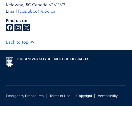
Kelowna
,
BC
Canada
V1V 1V7
Email
fccs.ubco@ubc.ca
Find us on
Back to top
|
|
|
Emergency Procedures
Terms of Use
Copyright
Accessibility