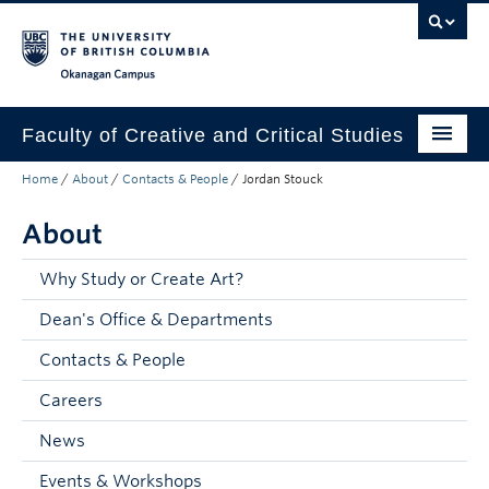
Skip to main content
Skip to main navigation
Skip to page-level navigation
Go to the Disability Resource Centre Website
Go to the DRC Booking Accommodation Portal
Go to the Inclusive Technology Lab Website
Okanagan campus
Faculty of Creative and Critical Studies
Home
/
About
/
Contacts & People
/
Jordan Stouck
Degrees & Programs
About
Research & Creation
Student Resources
Why Study or Create Art?
Dean's Office & Departments
About
Contacts & People
Prospective Students
Careers
Current Students
News
Donors & Alumni
Events & Workshops