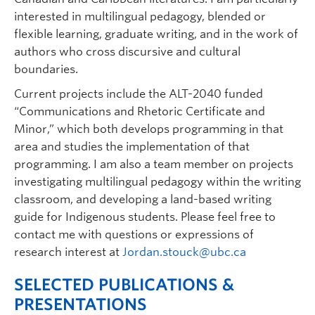
interested in multilingual pedagogy, blended or
flexible learning, graduate writing, and in the work of
authors who cross discursive and cultural
boundaries.
Current projects include the ALT-2040 funded
“Communications and Rhetoric Certificate and
Minor,” which both develops programming in that
area and studies the implementation of that
programming. I am also a team member on projects
investigating multilingual pedagogy within the writing
classroom, and developing a land-based writing
guide for Indigenous students. Please feel free to
contact me with questions or expressions of
research interest at
Jordan.stouck@ubc.ca
SELECTED PUBLICATIONS &
PRESENTATIONS