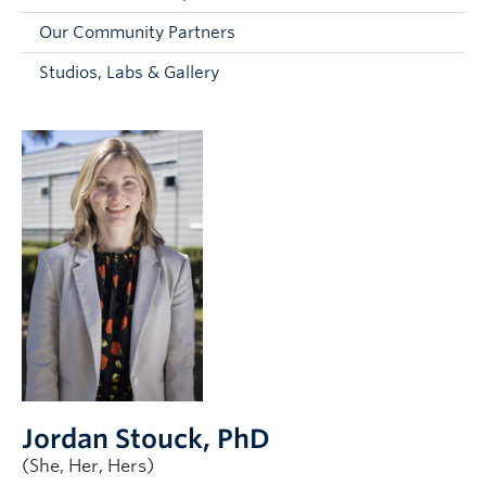
Faculty and Staff
Our Community Partners
Apply to UBC
Studios, Labs & Gallery
Contacts & People
Jordan Stouck
, PhD
(She, Her, Hers)