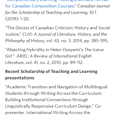
for Canadian Composition Courses
.”
Canadian Journal
for the Scholarship of Teaching and Learning
, 10.1
(2019): 1-20.
“The Ghosts of Canadian Criticism: History and Social
Justice.”
CLIO: A Journal of Literature, History, and the
Philosophy of History,
vol. 43, no. 3, 2014, pp. 385-395.
“Abjecting Hybridity in Helen Oyeyemi’s
The Icarus
Girl
.”
ARIEL: A Review of International English
Literature
, vol. 41, no. 2, 2010, pp. 89-112.
Recent Scholarship of Teaching and Learning
presentations
“Academic Transition and Navigation of Multilingual
Students through Writing Across the Curriculum:
Building Institutional Connections through
Linguistically Responsive Curriculum Design.” Co-
presenter. International Writing Across the