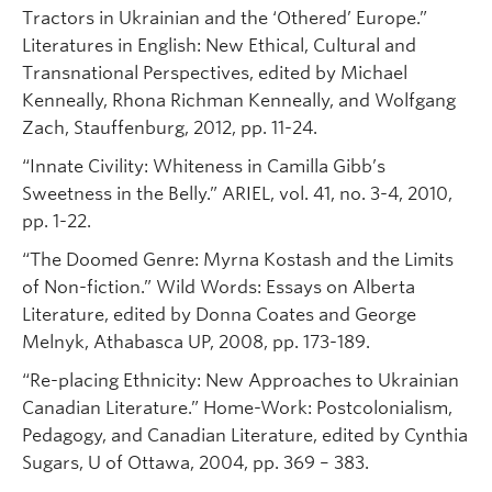
Tractors in Ukrainian and the ‘Othered’ Europe.”
Literatures in English: New Ethical, Cultural and
Transnational Perspectives, edited by Michael
Kenneally, Rhona Richman Kenneally, and Wolfgang
Zach, Stauffenburg, 2012, pp. 11-24.
“Innate Civility: Whiteness in Camilla Gibb’s
Sweetness in the Belly.” ARIEL, vol. 41, no. 3-4, 2010,
pp. 1-22.
“The Doomed Genre: Myrna Kostash and the Limits
of Non-fiction.” Wild Words: Essays on Alberta
Literature, edited by Donna Coates and George
Melnyk, Athabasca UP, 2008, pp. 173-189.
“Re-placing Ethnicity: New Approaches to Ukrainian
Canadian Literature.” Home-Work: Postcolonialism,
Pedagogy, and Canadian Literature, edited by Cynthia
Sugars, U of Ottawa, 2004, pp. 369 – 383.