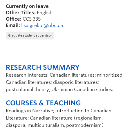
Currently on leave
Other Titles:
English
Office:
CCS 335
Email:
lisa.grekul@ubc.ca
Graduate student supervisor
RESEARCH SUMMARY
Research Interests: Canadian literatures; minoritized
Canadian literatures; diasporic literatures;
postcolonial theory; Ukrainian Canadian studies.
COURSES & TEACHING
Readings in Narrative; Introduction to Canadian
Literature; Canadian literature (regionalism,
diaspora, multiculturalism, postmodernism)