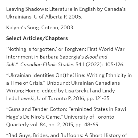
Leaving Shadows: Literature in English by Canada’s
Ukrainians. U of Alberta P, 2005.
Kalyna’s Song. Coteau, 2003.
Select Articles/Chapters
‘Nothing is forgotten,’ or Forgiven: First World War
Internment in Barbara Sapergia’s
Blood and
Salt.”
Canadian Ethnic Studies
54:1 (2022): 105-126.
“Ukrainian Identities On(the)Line: Writing Ethnicity in
a Time of Crisis.” Unbound: Ukrainian Canadians
Writing Home, edited by Lisa Grekul and Lindy
Ledohowski, U of Toronto P, 2016, pp. 121-35.
“Guns and Tender Cotton: Feminized States in Rawi
Hage’s De Niro’s Game.” University of Toronto
Quarterly vol. 84, no. 2, 2015, pp. 48-69.
“Bad Guys, Brides, and Buffoons: A Short History of