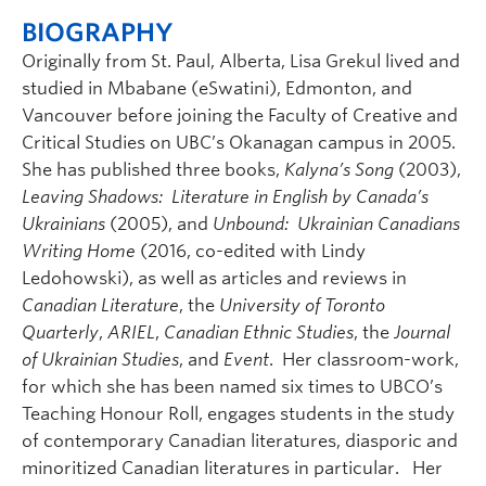
BIOGRAPHY
Originally from St. Paul, Alberta, Lisa Grekul lived and
studied in Mbabane (eSwatini), Edmonton, and
Vancouver before joining the Faculty of Creative and
Critical Studies on UBC’s Okanagan campus in 2005.
She has published three books,
Kalyna’s Song
(2003),
Leaving Shadows: Literature in English by Canada’s
Ukrainians
(2005), and
Unbound: Ukrainian Canadians
Writing Home
(2016, co-edited with Lindy
Ledohowski), as well as articles and reviews in
Canadian Literature
, the
University of Toronto
Quarterly
,
ARIEL
,
Canadian Ethnic Studies
, the
Journal
of Ukrainian Studies
, and
Event
. Her classroom-work,
for which she has been named six times to UBCO’s
Teaching Honour Roll, engages students in the study
of contemporary Canadian literatures, diasporic and
minoritized Canadian literatures in particular. Her