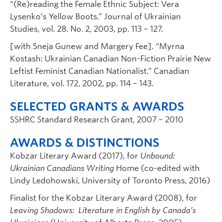
“(Re)reading the Female Ethnic Subject: Vera
Lysenko’s Yellow Boots.” Journal of Ukrainian
Studies, vol. 28. No. 2, 2003, pp. 113 – 127.
[with Sneja Gunew and Margery Fee]. “Myrna
Kostash: Ukrainian Canadian Non-Fiction Prairie New
Leftist Feminist Canadian Nationalist.” Canadian
Literature, vol. 172, 2002, pp. 114 – 143.
SELECTED GRANTS & AWARDS
SSHRC Standard Research Grant, 2007 – 2010
AWARDS & DISTINCTIONS
Kobzar Literary Award (2017), for
Unbound:
Ukrainian Canadians Writing
Home (co-edited with
Lindy Ledohowski, University of Toronto Press, 2016)
Finalist for the Kobzar Literary Award (2008), for
Leaving Shadows: Literature in English by Canada’s