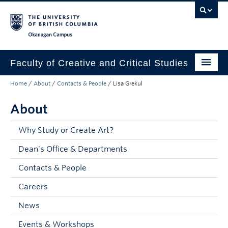
Skip to main content
Skip to main navigation
Skip to page-level navigation
Go to the Disability Resource Centre Website
Go to the DRC Booking Accommodation Portal
Go to the Inclusive Technology Lab Website
Okanagan campus
Faculty of Creative and Critical Studies
Home
/
About
/
Contacts & People
/
Lisa Grekul
Degrees & Programs
About
Research & Creation
Student Resources
Why Study or Create Art?
Dean's Office & Departments
About
Contacts & People
Prospective Students
Careers
Current Students
News
Donors & Alumni
Events & Workshops