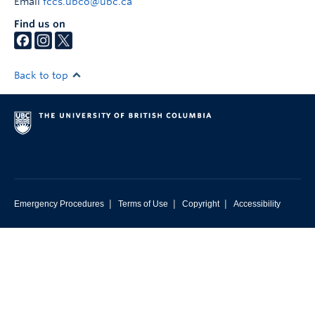
Email
fccs.ubco@ubc.ca
Find us on
Back to top
|
|
|
Emergency Procedures
Terms of Use
Copyright
Accessibility