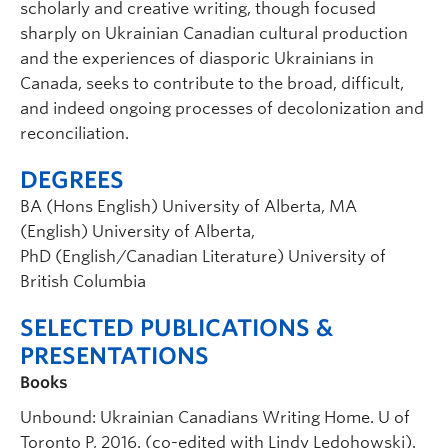
scholarly and creative writing, though focused
sharply on Ukrainian Canadian cultural production
and the experiences of diasporic Ukrainians in
Canada, seeks to contribute to the broad, difficult,
and indeed ongoing processes of decolonization and
reconciliation.
DEGREES
BA (Hons English) University of Alberta, MA
(English) University of Alberta,
PhD (English/Canadian Literature) University of
British Columbia
SELECTED PUBLICATIONS &
PRESENTATIONS
Books
Unbound: Ukrainian Canadians Writing Home. U of
Toronto P, 2016. (co-edited with Lindy Ledohowski).