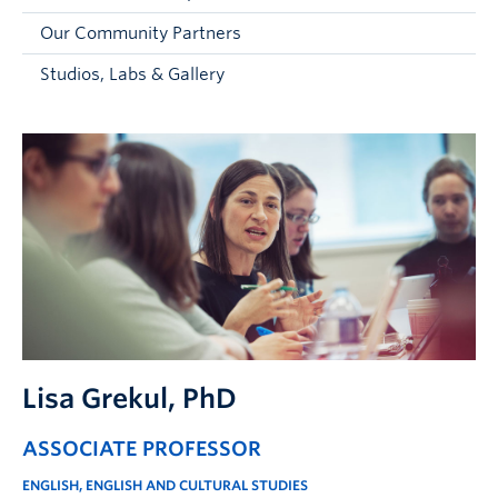
Faculty and Staff
Our Community Partners
Apply to UBC
Studios, Labs & Gallery
Contacts & People
Lisa Grekul
, PhD
ASSOCIATE PROFESSOR
ENGLISH, ENGLISH AND CULTURAL STUDIES