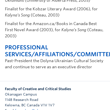
Ukrainians
(University of Alberta Press, 2005)
Finalist for the Kobzar Literary Award (2006), for
Kalyna’s Song
(Coteau, 2003)
Finalist for the Amazon.ca/Books in Canada Best
First Novel Award (2003), for
Kalyna’s Song
(Coteau,
2003)
PROFESSIONAL
SERVICES/AFFILIATIONS/COMMITTE
Past-President the Dolyna Ukrainian Cultural Society
and continue to serve as an executive director
Faculty of Creative and Critical Studies
Okanagan Campus
1148 Research Road
Kelowna
,
BC
Canada
V1V 1V7