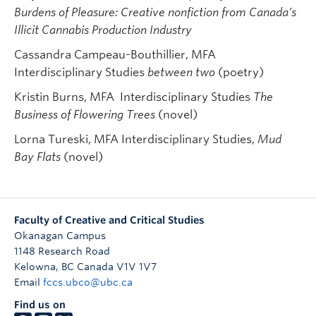
Burdens of Pleasure: Creative nonfiction from Canada’s
Illicit Cannabis Production Industry
Cassandra Campeau-Bouthillier, MFA
Interdisciplinary Studies
between two
(poetry)
Kristin Burns, MFA Interdisciplinary Studies
The
Business of Flowering Trees
(novel)
Lorna Tureski, MFA Interdisciplinary Studies,
Mud
Bay Flats
(novel)
Faculty of Creative and Critical Studies
Okanagan Campus
1148 Research Road
Kelowna
,
BC
Canada
V1V 1V7
Email
fccs.ubco@ubc.ca
Find us on