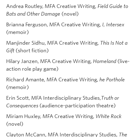
Andrea Routley, MFA Creative Writing,
Field Guide to
Bats and Other Damage
(novel)
Brianna Ferguson, MFA Creative Writing,
I, Intersex
(memoir)
Manjinder Sidhu, MFA Creative Writing,
This Is Not a
Gift
(short fiction)
Hilary Janzen, MFA Creative Writing,
Homeland
(live-
action role play game)
Richard Amante, MFA Creative Writing,
he Porthole
(memoir)
Erin Scott, MFA Interdisciplinary Studies,
Truth or
Consequences
(audience-participation theatre)
Miriam Huxley, MFA Creative Writing,
White Rock
(novel)
Clayton McCann, MFA Interdisciplinary Studies,
The