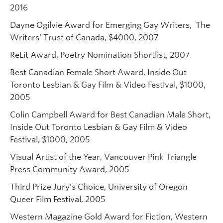
2016
Dayne Ogilvie Award for Emerging Gay Writers, The
Writers’ Trust of Canada, $4000, 2007
ReLit Award, Poetry Nomination Shortlist, 2007
Best Canadian Female Short Award, Inside Out
Toronto Lesbian & Gay Film & Video Festival, $1000,
2005
Colin Campbell Award for Best Canadian Male Short,
Inside Out Toronto Lesbian & Gay Film & Video
Festival, $1000, 2005
Visual Artist of the Year, Vancouver Pink Triangle
Press Community Award, 2005
Third Prize Jury’s Choice, University of Oregon
Queer Film Festival, 2005
Western Magazine Gold Award for Fiction, Western