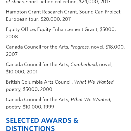
of Shoes
, short fiction collection, $24,000, 2017
Hampton Grant Research Grant, Sound Can Project
European tour, $20,000, 2011
Equity Office, Equity Enhancement Grant, $5000,
2008
Canada Council for the Arts,
Progress
, novel, $18,000,
2007
Canada Council for the Arts,
Cumberland
, novel,
$10,000, 2001
British Columbia Arts Council,
What We Wanted
,
poetry, $5000, 2000
Canada Council for the Arts,
What We Wanted
,
poetry, $10,000, 1999
SELECTED AWARDS &
DISTINCTIONS