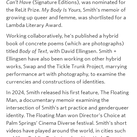
Can’t Have
(Signature Editions), was nominated for
the ReLit Prize.
My Body Is Yours
, Smith’s memoir of
growing up queer and femme, was shortlisted for a
Lambda Literary Award.
Working collaboratively, he’s published a hybrid
book of concrete poems (which are photographs)
titled
Body of Text
, with David Ellingsen. Smith +
Ellingsen have also been working on other hybrid
works, Swap and the Tickle Trunk Project, marrying
performance art with photography, to examine the
currencies and constructions of identities.
In 2024, Smith released his first feature, The Floating
Man, a documentary memoir examining the
intersection of Smith’s art practice and genderqueer
identity. The Floating Man won Director’s Choice at
Palm Springs’ Cinema Diverse festival. Smith’s short
videos have played around the world, in cities such