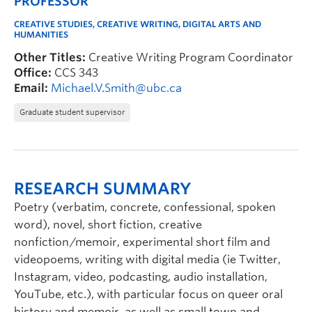
PROFESSOR
CREATIVE STUDIES, CREATIVE WRITING, DIGITAL ARTS AND
HUMANITIES
Other Titles:
Creative Writing Program Coordinator
Office:
CCS 343
Email:
Michael.V.Smith@ubc.ca
Graduate student supervisor
RESEARCH SUMMARY
Poetry (verbatim, concrete, confessional, spoken
word), novel, short fiction, creative
nonfiction/memoir, experimental short film and
videopoems, writing with digital media (ie Twitter,
Instagram, video, podcasting, audio installation,
YouTube, etc.), with particular focus on queer oral
history and memoir, as well as small town and