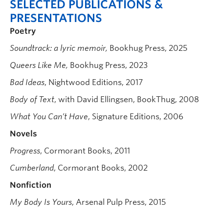
SELECTED PUBLICATIONS &
PRESENTATIONS
Poetry
Soundtrack: a lyric memoir,
Bookhug Press, 2025
Queers Like Me,
Bookhug Press, 2023
Bad Ideas
, Nightwood Editions, 2017
Body of Text
, with David Ellingsen, BookThug, 2008
What You Can’t Have
, Signature Editions, 2006
Novels
Progress
, Cormorant Books, 2011
Cumberland
, Cormorant Books, 2002
Nonfiction
My Body Is Yours
, Arsenal Pulp Press, 2015