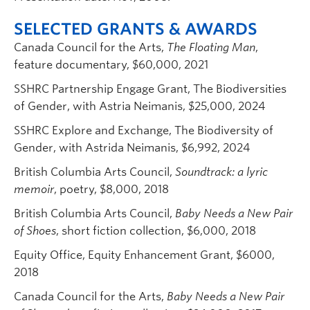
SELECTED GRANTS & AWARDS
Canada Council for the Arts,
The Floating Man
,
feature documentary, $60,000, 2021
SSHRC Partnership Engage Grant, The Biodiversities
of Gender, with Astria Neimanis, $25,000, 2024
SSHRC Explore and Exchange, The Biodiversity of
Gender, with Astrida Neimanis, $6,992, 2024
British Columbia Arts Council,
Soundtrack: a lyric
memoir
, poetry, $8,000, 2018
British Columbia Arts Council,
Baby Needs a New Pair
of Shoes
, short fiction collection, $6,000, 2018
Equity Office, Equity Enhancement Grant, $6000,
2018
Canada Council for the Arts,
Baby Needs a New Pair