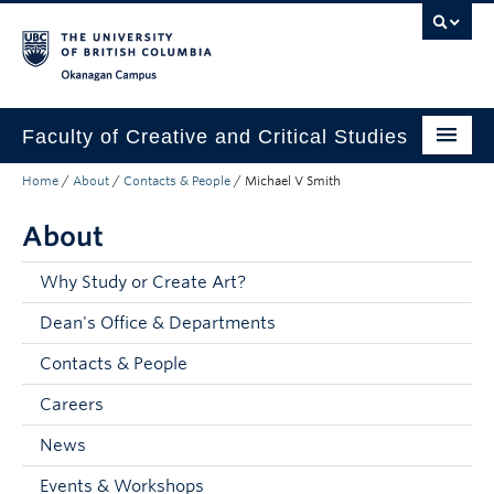
Skip to main content
Skip to main navigation
Skip to page-level navigation
Go to the Disability Resource Centre Website
Go to the DRC Booking Accommodation Portal
Go to the Inclusive Technology Lab Website
Okanagan campus
Faculty of Creative and Critical Studies
Home
/
About
/
Contacts & People
/
Michael V Smith
Degrees & Programs
About
Research & Creation
Student Resources
Why Study or Create Art?
Dean's Office & Departments
About
Contacts & People
Prospective Students
Careers
Current Students
News
Donors & Alumni
Events & Workshops