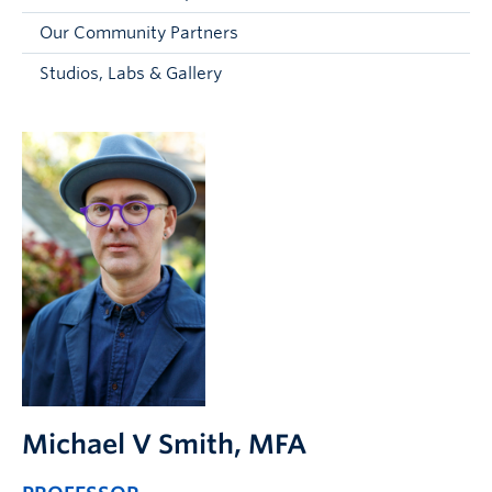
Faculty and Staff
Our Community Partners
Apply to UBC
Studios, Labs & Gallery
Contacts & People
Michael V Smith
, MFA