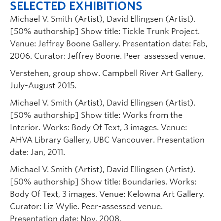
SELECTED EXHIBITIONS
Michael V. Smith (Artist), David Ellingsen (Artist).
[50% authorship] Show title: Tickle Trunk Project.
Venue: Jeffrey Boone Gallery. Presentation date: Feb,
2006. Curator: Jeffrey Boone. Peer-assessed venue.
Verstehen, group show. Campbell River Art Gallery,
July-August 2015.
Michael V. Smith (Artist), David Ellingsen (Artist).
[50% authorship] Show title: Works from the
Interior. Works: Body Of Text, 3 images. Venue:
AHVA Library Gallery, UBC Vancouver. Presentation
date: Jan, 2011.
Michael V. Smith (Artist), David Ellingsen (Artist).
[50% authorship] Show title: Boundaries. Works:
Body Of Text, 3 images. Venue: Kelowna Art Gallery.
Curator: Liz Wylie. Peer-assessed venue.
Presentation date: Nov, 2008.