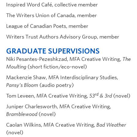
Inspired Word Café, collective member
The Writers Union of Canada, member
League of Canadian Poets, member
Writers Trust Authors Advisory Group, member
GRADUATE SUPERVISIONS
Niki Pesantes-Pezeshkzad, MFA Creative Writing,
The
Moulting
(short fiction/eco-novel)
Mackenzie Shaw, MFA Interdisciplinary Studies,
Pansy’s Bloom
(audio poetry)
rd
Tom Leveen, MFA Creative Writing,
53
& 3rd
(novel)
Juniper Charlesworth, MFA Creative Writing,
Bramblewood
(novel)
Caolan Wilkins, MFA Creative Writing,
Bad Weather
(novel)