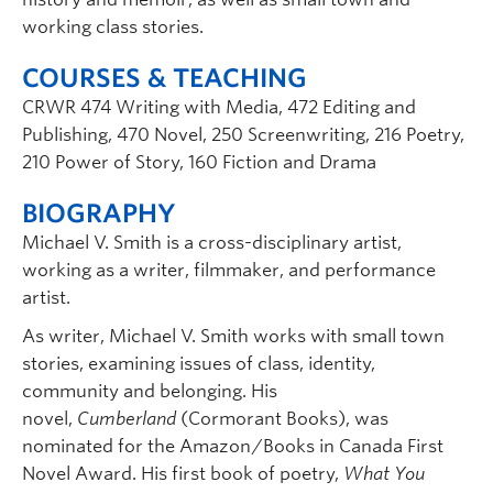
working class stories.
COURSES & TEACHING
CRWR 474 Writing with Media, 472 Editing and
Publishing, 470 Novel, 250 Screenwriting, 216 Poetry,
210 Power of Story, 160 Fiction and Drama
BIOGRAPHY
Michael V. Smith is a cross-disciplinary artist,
working as a writer, filmmaker, and performance
artist.
As writer, Michael V. Smith works with small town
stories, examining issues of class, identity,
community and belonging. His
novel,
Cumberland
(Cormorant Books), was
nominated for the Amazon/Books in Canada First
Novel Award. His first book of poetry,
What You