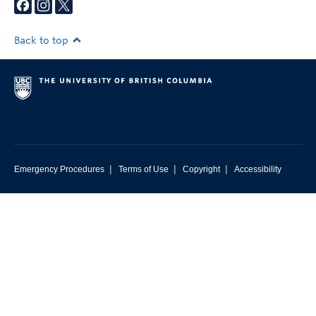
Back to top
|
|
|
Emergency Procedures
Terms of Use
Copyright
Accessibility