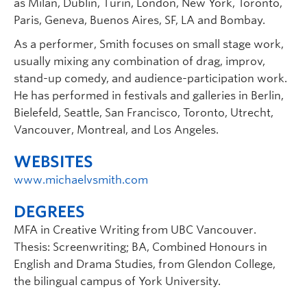
as Milan, Dublin, Turin, London, New York, Toronto,
Paris, Geneva, Buenos Aires, SF, LA and Bombay.
As a performer, Smith focuses on small stage work,
usually mixing any combination of drag, improv,
stand-up comedy, and audience-participation work.
He has performed in festivals and galleries in Berlin,
Bielefeld, Seattle, San Francisco, Toronto, Utrecht,
Vancouver, Montreal, and Los Angeles.
WEBSITES
www.michaelvsmith.com
DEGREES
MFA in Creative Writing from UBC Vancouver.
Thesis: Screenwriting; BA, Combined Honours in
English and Drama Studies, from Glendon College,
the bilingual campus of York University.