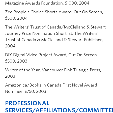
Magazine Awards Foundation, $1000, 2004
Zed People’s Choice Shorts Award, Out On Screen,
$500, 2004
The Writers’ Trust of Canada/McClelland & Stewart
Journey Prize Nomination Shortlist, The Writers’
Trust of Canada & McClelland & Stewart Publisher,
2004
DIY Digital Video Project Award, Out On Screen,
$500, 2003
Writer of the Year, Vancouver Pink Triangle Press,
2003
Amazon.ca/Books in Canada First Novel Award
Nominee, $750, 2003
PROFESSIONAL
SERVICES/AFFILIATIONS/COMMITTE