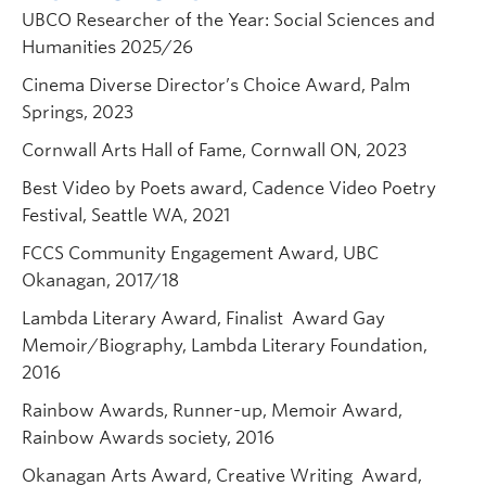
UBCO Researcher of the Year: Social Sciences and
Humanities 2025/26
Cinema Diverse Director’s Choice Award, Palm
Springs, 2023
Cornwall Arts Hall of Fame, Cornwall ON, 2023
Best Video by Poets award, Cadence Video Poetry
Festival, Seattle WA, 2021
FCCS Community Engagement Award, UBC
Okanagan, 2017/18
Lambda Literary Award, Finalist Award Gay
Memoir/Biography, Lambda Literary Foundation,
2016
Rainbow Awards, Runner-up, Memoir Award,
Rainbow Awards society, 2016
Okanagan Arts Award, Creative Writing Award,