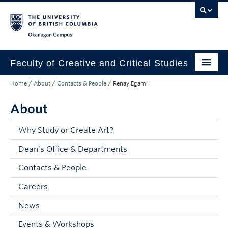
Skip to main content
Skip to main navigation
Skip to page-level navigation
Go to the Disability Resource Centre Website
Go to the DRC Booking Accommodation Portal
Go to the Inclusive Technology Lab Website
Okanagan campus
Faculty of Creative and Critical Studies
Home
/
About
/
Contacts & People
/
Renay Egami
Degrees & Programs
About
Research & Creation
Student Resources
Why Study or Create Art?
Dean's Office & Departments
About
Contacts & People
Prospective Students
Careers
Current Students
News
Donors & Alumni
Events & Workshops