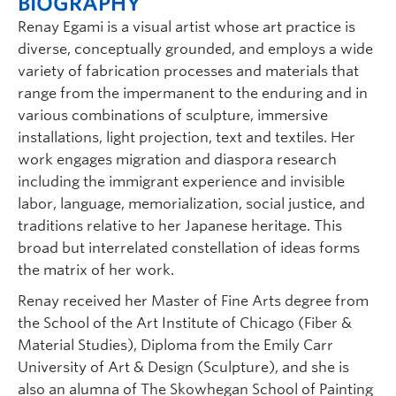
BIOGRAPHY
Renay Egami is a visual artist whose art practice is
diverse, conceptually grounded, and employs a wide
variety of fabrication processes and materials that
range from the impermanent to the enduring and in
various combinations of sculpture, immersive
installations, light projection, text and textiles. Her
work engages migration and diaspora research
including the immigrant experience and invisible
labor, language, memorialization, social justice, and
traditions relative to her Japanese heritage. This
broad but interrelated constellation of ideas forms
the matrix of her work.
Renay received her Master of Fine Arts degree from
the School of the Art Institute of Chicago (Fiber &
Material Studies), Diploma from the Emily Carr
University of Art & Design (Sculpture), and she is
also an alumna of The Skowhegan School of Painting