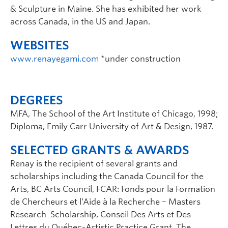
& Sculpture in Maine. She has exhibited her work
across Canada, in the US and Japan.
WEBSITES
www.renayegami.com
*under construction
DEGREES
MFA, The School of the Art Institute of Chicago, 1998;
Diploma, Emily Carr University of Art & Design, 1987.
SELECTED GRANTS & AWARDS
Renay is the recipient of several grants and
scholarships including the Canada Council for the
Arts, BC Arts Council, FCAR: Fonds pour la Formation
de Chercheurs et l’Aide à la Recherche – Masters
Research Scholarship, Conseil Des Arts et Des
Lettres du Québec-Artistic Practice Grant, The