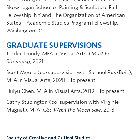
Skowhegan School of Painting & Sculpture Full
Fellowship, NY and The Organization of American
States – Academic Studies Program Fellowship,
Washington DC.
GRADUATE SUPERVISIONS
Jorden Doody, MFA in Visual Arts:
I Must Be
Streaming
, 2021
Scott Moore (co-supervision with Samuel Roy-Bois),
MFA in Visual Arts, 2020 – to present
Huiyu Chen, MFA in Visual Arts, 2019 – to present
Cathy Stubington (co-supervision with Virginie
Magnat), MFA IGS:
What the Moon Saw,
2013
Faculty of Creative and Critical Studies