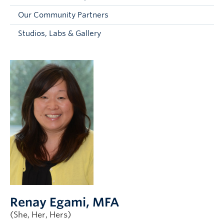
Faculty and Staff
Our Community Partners
Apply to UBC
Studios, Labs & Gallery
Contacts & People
Renay Egami
, MFA
(She, Her, Hers)