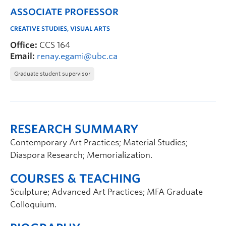
ASSOCIATE PROFESSOR
CREATIVE STUDIES, VISUAL ARTS
Office:
CCS 164
Email:
renay.egami@ubc.ca
Graduate student supervisor
RESEARCH SUMMARY
Contemporary Art Practices; Material Studies;
Diaspora Research; Memorialization.
COURSES & TEACHING
Sculpture; Advanced Art Practices; MFA Graduate
Colloquium.