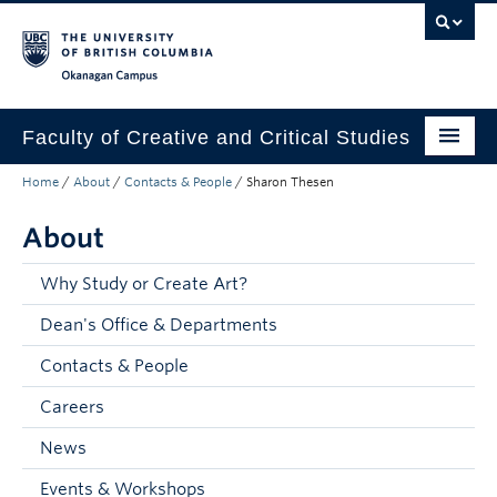
Skip to main content
Skip to main navigation
Skip to page-level navigation
Go to the Disability Resource Centre Website
Go to the DRC Booking Accommodation Portal
Go to the Inclusive Technology Lab Website
Okanagan campus
Faculty of Creative and Critical Studies
Home
/
About
/
Contacts & People
/
Sharon Thesen
Degrees & Programs
About
Research & Creation
Student Resources
Why Study or Create Art?
Dean's Office & Departments
About
Contacts & People
Prospective Students
Careers
Current Students
News
Donors & Alumni
Events & Workshops