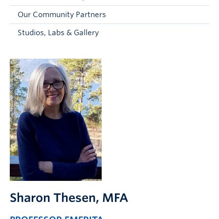
Faculty and Staff
Our Community Partners
Apply to UBC
Studios, Labs & Gallery
Contacts & People
Sharon Thesen
, MFA