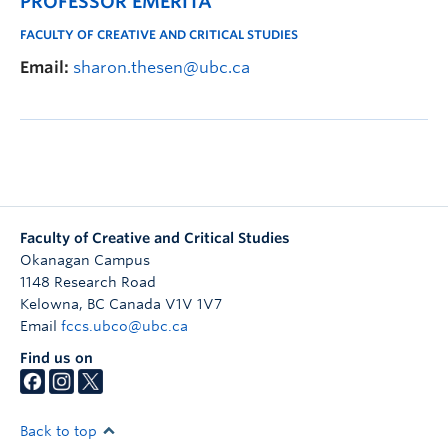
PROFESSOR EMERITA
FACULTY OF CREATIVE AND CRITICAL STUDIES
Email:
sharon.thesen@ubc.ca
Faculty of Creative and Critical Studies
Okanagan Campus
1148 Research Road
Kelowna
,
BC
Canada
V1V 1V7
Email
fccs.ubco@ubc.ca
Find us on
Back to top