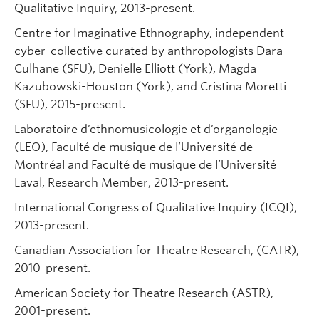
Qualitative Inquiry, 2013-present.
Centre for Imaginative Ethnography, independent
cyber-collective curated by anthropologists Dara
Culhane (SFU), Denielle Elliott (York), Magda
Kazubowski-Houston (York), and Cristina Moretti
(SFU), 2015-present.
Laboratoire d’ethnomusicologie et d’organologie
(LEO), Faculté de musique de l’Université de
Montréal and Faculté de musique de l’Université
Laval, Research Member, 2013-present.
International Congress of Qualitative Inquiry (ICQI),
2013-present.
Canadian Association for Theatre Research, (CATR),
2010-present.
American Society for Theatre Research (ASTR),
2001-present.