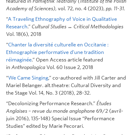
featured in
Pamiętnik Teatralny (Institute of the Polish
Academy of Sciences),
vol. 72, no. 4 (2023),
pp. 11-31.
“
A Traveling Ethnography of Voice in Qualitative
Research
.”
Cultural Studies ↔ Critical Methodologies
Vol. 18(6), 2018
“
Chanter la diversité culturelle en Occitanie :
Ethnographie performative d’une tradition
réimaginée
.” Open Access article featured
in
Anthropologica
Vol. 60 Issue 2, 2018
“
We Came Singing
,” co-authored with Jill Carter and
Mariel Belanger. alt.theatre: Cultural Diversity and
the Stage Vol. 14, No. 3 (2018), 28-32.
“Decolonizing Performance Research.”
Études
Anglaises – revue du monde anglophone
69/2 (avril-
juin 2016), 135-148) Special Issue “Performance
Studies” edited by Marie Pecorari.