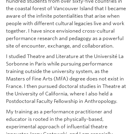
hundred students from over sixty-five countries in
the coastal forest of Vancouver Island that I became
aware of the infinite potentialities that arise when
people with different cultural legacies live and work
together. I have since envisioned cross-cultural
performance research and pedagogy as a powerful
site of encounter, exchange, and collaboration.
I studied Theatre and Literature at the Université La
Sorbonne in Paris while pursuing performance
training outside the university system, as the
Masters of Fine Arts (MFA) degree does not exist in
France. I then pursued doctoral studies in Theatre at
the University of California, where I also held a
Postdoctoral Faculty Fellowship in Anthropology.
My training as a performance practitioner and
educator is rooted in the physically-based,
experimental approach of influential theatre