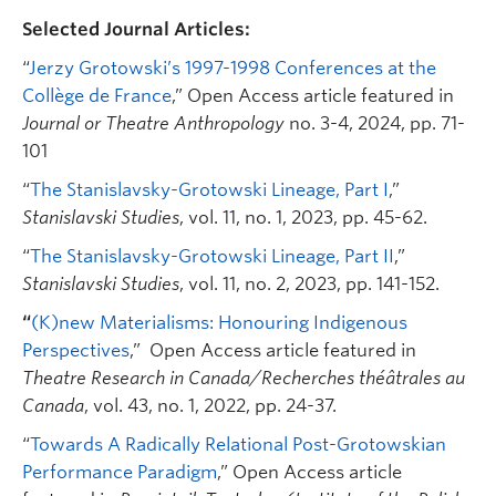
Selected Journal Articles:
“
Jerzy Grotowski’s 1997-1998 Conferences at the
Collège de France
,” Open Access article featured in
Journal or Theatre Anthropology
no. 3-4, 2024, pp. 71-
101
“
The Stanislavsky-Grotowski Lineage, Part I
,”
Stanislavski Studies
, vol. 11, no. 1, 2023, pp. 45-62.
“
The Stanislavsky-Grotowski Lineage, Part II
,”
Stanislavski Studies
, vol. 11, no. 2, 2023, pp. 141-152.
“
(K)new Materialisms: Honouring Indigenous
Perspectives
,” Open Access article featured in
Theatre Research in Canada/Recherches théâtrales au
Canada
, vol. 43, no. 1, 2022, pp. 24-37.
“
Towards A Radically Relational Post-Grotowskian
Performance Paradigm
,” Open Access article