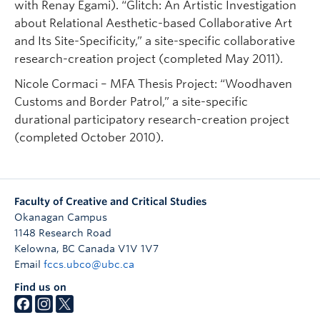
with Renay Egami). “Glitch: An Artistic Investigation
about Relational Aesthetic-based Collaborative Art
and Its Site-Specificity,” a site-specific collaborative
research-creation project (completed May 2011).
Nicole Cormaci – MFA Thesis Project: “Woodhaven
Customs and Border Patrol,” a site-specific
durational participatory research-creation project
(completed October 2010).
Faculty of Creative and Critical Studies
Okanagan Campus
1148 Research Road
Kelowna
,
BC
Canada
V1V 1V7
Email
fccs.ubco@ubc.ca
Find us on