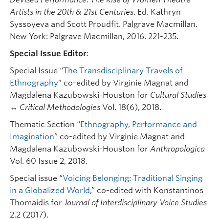
Artists in the 20th & 21st Centuries
. Ed. Kathryn
Syssoyeva and Scott Proudfit. Palgrave Macmillan.
New York: Palgrave Macmillan, 2016. 221-235.
Special Issue Editor
:
Special Issue “
The Transdisciplinary Travels of
Ethnography
” co-edited by Virginie Magnat and
Magdalena Kazubowski-Houston for
Cultural Studies
↔ Critical Methodologies
Vol. 18(6), 2018.
Thematic Section “
Ethnography, Performance and
Imagination
” co-edited by Virginie Magnat and
Magdalena Kazubowski-Houston for
Anthropologica
Vol. 60 Issue 2, 2018.
Special issue “
Voicing Belonging: Traditional Singing
in a Globalized World
,” co-edited with Konstantinos
Thomaidis for
Journal of Interdisciplinary Voice Studies
2.2 (2017).