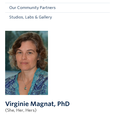
Faculty and Staff
Our Community Partners
Apply to UBC
Studios, Labs & Gallery
Contacts & People
Virginie Magnat
, PhD
(She, Her, Hers)