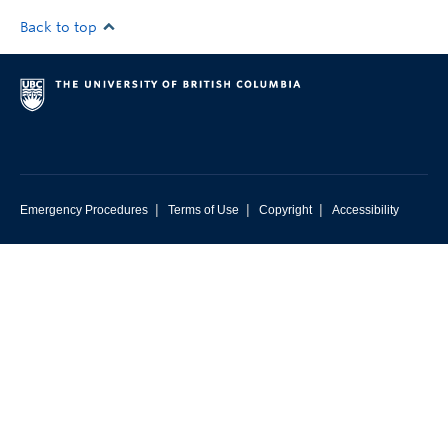
Back to top
|
|
|
Emergency Procedures
Terms of Use
Copyright
Accessibility