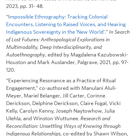
2023, pp. 31- 48.
“I
mpossible Ethnography: Tracking Colonial
Encounters, Listening to Raised Voices, and Hearing
Indigenous Sovereignty in the ‛New World’
.”
In Search
of Lost Futures: Anthropological Explorations in
Multimodality, Deep Interdisciplinarity, and
Autoethnography
, edited by Magdalena Kazubowski-
Houston and Mark Auslander, Palgrave, 2021, pp. 97-
120.
“Experiencing Resonance as a Practice of Ritual
Engagement,” co-authored with Manulani Aluli-
Meyer, Mariel Belanger, Jill Carter, Corinne
Derickson, Delphine Derickson, Claire Fogal, Vicki
Kelly, Carolyn Kenny, Joseph Naytowhow, Julia
Ulehla, and Winston Wuttunee.
Research and
Reconciliation: Unsettling Ways of Knowing through
Indigenous Relationships
, co-edited by Shawn Wilson,