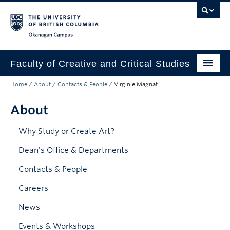
Skip to main content
Skip to main navigation
Skip to page-level navigation
Go to the Disability Resource Centre Website
Go to the DRC Booking Accommodation Portal
Go to the Inclusive Technology Lab Website
Okanagan campus
Faculty of Creative and Critical Studies
Home
/
About
/
Contacts & People
/
Virginie Magnat
Degrees & Programs
About
Research & Creation
Student Resources
Why Study or Create Art?
Dean's Office & Departments
About
Contacts & People
Prospective Students
Careers
Current Students
News
Donors & Alumni
Events & Workshops