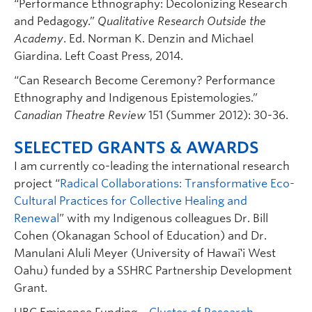
“Performance Ethnography: Decolonizing Research
and Pedagogy.”
Qualitative Research Outside the
Academy
. Ed. Norman K. Denzin and Michael
Giardina. Left Coast Press, 2014.
“Can Research Become Ceremony? Performance
Ethnography and Indigenous Epistemologies.”
Canadian Theatre Review
151 (Summer 2012): 30-36.
SELECTED GRANTS & AWARDS
I am currently co-leading the international research
project “
Radical Collaborations: Transformative Eco-
Cultural Practices for Collective Healing and
Renewal
” with my Indigenous colleagues Dr. Bill
Cohen (Okanagan School of Education) and Dr.
Manulani Aluli Meyer (University of Hawai‛i West
Oahu) funded by a SSHRC Partnership Development
Grant.