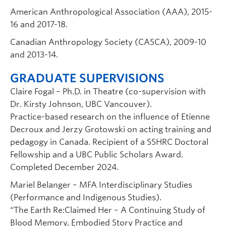
American Anthropological Association (AAA), 2015-
16 and 2017-18.
Canadian Anthropology Society (CASCA), 2009-10
and 2013-14.
GRADUATE SUPERVISIONS
Claire Fogal – Ph.D. in Theatre (co-supervision with
Dr. Kirsty Johnson, UBC Vancouver).
Practice-based research on the influence of Etienne
Decroux and Jerzy Grotowski on acting training and
pedagogy in Canada. Recipient of a SSHRC Doctoral
Fellowship and a UBC Public Scholars Award.
Completed December 2024.
Mariel Belanger – MFA Interdisciplinary Studies
(Performance and Indigenous Studies).
“The Earth Re:Claimed Her – A Continuing Study of
Blood Memory, Embodied Story Practice and