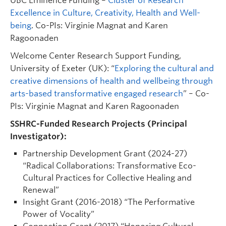
UBC Eminence Funding –
Cluster of Research
Excellence in Culture, Creativity, Health and Well-
being
. Co-PIs: Virginie Magnat and Karen
Ragoonaden
Welcome Center Research Support Funding,
University of Exeter (UK): “
Exploring the cultural and
creative dimensions of health and wellbeing through
arts-based transformative engaged research
” – Co-
PIs: Virginie Magnat and Karen Ragoonaden
SSHRC-Funded Research Projects (Principal
Investigator):
Partnership Development Grant (2024-27)
“Radical Collaborations: Transformative Eco-
Cultural Practices for Collective Healing and
Renewal”
Insight Grant (2016-2018) “The Performative
Power of Vocality”