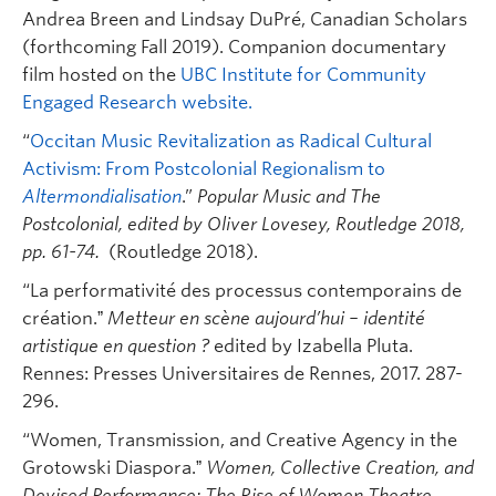
Andrea Breen and Lindsay DuPré, Canadian Scholars
(forthcoming Fall 2019). Companion documentary
film hosted on the
UBC Institute for Community
Engaged Research website.
“
Occitan Music Revitalization as Radical Cultural
Activism: From Postcolonial Regionalism to
Altermondialisation
.”
Popular Music and The
Postcolonial, edited by Oliver Lovesey, Routledge 2018,
pp. 61-74.
(Routledge 2018).
“La performativité des processus contemporains de
création.ˮ
Metteur en scène aujourd’hui – identité
artistique en question ?
edited by Izabella Pluta.
Rennes: Presses Universitaires de Rennes, 2017. 287-
296.
“Women, Transmission, and Creative Agency in the
Grotowski Diaspora.ˮ
Women, Collective Creation, and
Devised Performance:
The Rise of Women Theatre