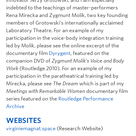
innovator Jerzy Grotowski, and I am especially
indebted to the teachings of master-performers
Rena Mirecka and Zygmunt Molik, two key founding
members of Grotowski’s internationally acclaimed
Laboratory Theatre. For an example of my
participation in the voice-body integration training
led by Molik, please see the online excerpt of the
documentary film
Dyrygent
, featured on the
companion DVD of
Zygmunt Molik’s Voice and Body
Work
(Routledge 2010). For an example of my
participation in the paratheatrical training led by
Mirecka, please see
The Dream
which is part of my
Meetings with Remarkable Women
documentary film
series featured on the
Routledge Performance
Archive
WEBSITES
virginiemagnat.space
(Research Website)