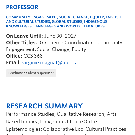
PROFESSOR
COMMUNITY ENGAGEMENT, SOCIAL CHANGE, EQUITY, ENGLISH
AND CULTURAL STUDIES, GLOBAL STUDIES, INDIGENOUS
KNOWLEDGES, LANGUAGES AND WORLD LITERATURES
On Leave Until:
June 30, 2027
Other Titles:
IGS Theme Coordinator: Community
Engagement, Social Change, Equity
Office:
CCS 368
Email:
virginie.magnat@ubc.ca
Graduate student supervisor
RESEARCH SUMMARY
Performance Studies; Qualitative Research; Arts-
Based Inquiry; Indigenous Ethico-Onto-
Epistemologies; Collaborative Eco-Cultural Practices