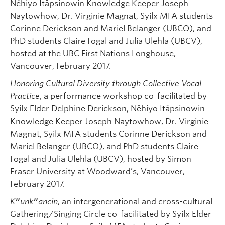
Nêhiyo Itâpsinowin Knowledge Keeper Joseph
Naytowhow, Dr. Virginie Magnat, Syilx MFA students
Corinne Derickson and Mariel Belanger (UBCO), and
PhD students Claire Fogal and Julia Ulehla (UBCV),
hosted at the UBC First Nations Longhouse,
Vancouver, February 2017.
Honoring Cultural Diversity through Collective Vocal
Practice
, a performance workshop co-facilitated by
Syilx Elder Delphine Derickson, Nêhiyo Itâpsinowin
Knowledge Keeper Joseph Naytowhow, Dr. Virginie
Magnat, Syilx MFA students Corinne Derickson and
Mariel Belanger (UBCO), and PhD students Claire
Fogal and Julia Ulehla (UBCV), hosted by Simon
Fraser University at Woodward’s, Vancouver,
February 2017.
w
w
K
unk
ancin
, an intergenerational and cross-cultural
Gathering/Singing Circle co-facilitated by Syilx Elder