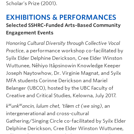
Scholar’s Prize (2001).
EXHIBITIONS & PERFORMANCES
Selected SSHRC-Funded
Arts-Based Community
Engagement
Events
Honoring Cultural Diversity through Collective Vocal
Practice
, a performance workshop co-facilitated by
Syilx Elder Delphine Derickson, Cree Elder Winston
Wuttunee, Nêhiyo Itâpsinowin Knowledge Keeper
Joseph Naytowhow, Dr. Virginie Magnat, and Syilx
MFA students Corinne Derickson and Mariel
Belanger (UBCO), hosted by the UBC Faculty of
Creative and Critical Studies, Kelowna, July 2017.
w
w
k
unk
ancin, lulum chet, ’tilǝm ct (we sing)
, an
intergenerational and cross-cultural
Gathering/Singing Circle co-facilitated by Syilx Elder
Delphine Derickson, Cree Elder Winston Wuttunee,