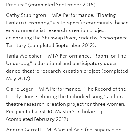
Practice” (completed September 2016).
Cathy Stubington – MFA Performance. “Floating
Lantern Ceremony,” a site-specific community-based
environmentalist research-creation project
celebrating the Shuswap River, Enderby, Secwepmec
Territory (completed September 2012).
Tanja Woloshen – MFA Performance. “Room for The
Underdog,” a durational and participatory queer
dance-theatre research-creation project (completed
May 2012).
Claire Leger – MFA Performance. “The Record of the
Lonely House: Sharing the Embodied Song,” a choral
theatre research-creation project for three women.
Recipient of a SSHRC Master’s Scholarship
(completed February 2012).
Andrea Garrett – MFA Visual Arts (co-supervision