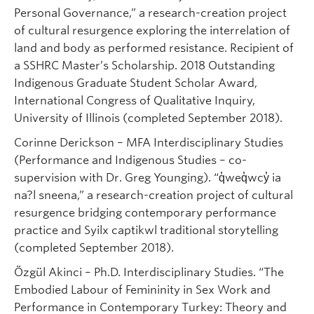
Personal Governance,” a research-creation project
of cultural resurgence exploring the interrelation of
land and body as performed resistance. Recipient of
a SSHRC Master’s Scholarship. 2018 Outstanding
Indigenous Graduate Student Scholar Award,
International Congress of Qualitative Inquiry,
University of Illinois (completed September 2018).
Corinne Derickson – MFA Interdisciplinary Studies
(Performance and Indigenous Studies – co-
supervision with Dr. Greg Younging). “q̓weq̓wcy̓ ia
na?l sneena,” a research-creation project of cultural
resurgence bridging contemporary performance
practice and Syilx captikwl traditional storytelling
(completed September 2018).
Özgül Akinci – Ph.D. Interdisciplinary Studies. “The
Embodied Labour of Femininity in Sex Work and
Performance in Contemporary Turkey: Theory and