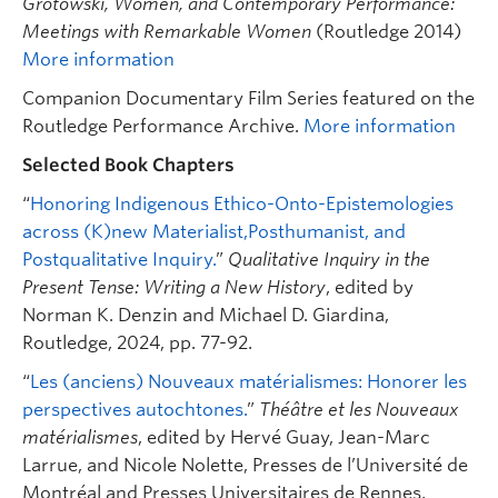
Grotowski, Women, and Contemporary Performance:
Meetings with Remarkable Women
(Routledge 2014)
More information
Companion Documentary Film Series featured on the
Routledge Performance Archive.
More information
Selected Book Chapters
“
Honoring Indigenous Ethico-Onto-Epistemologies
across (K)new Materialist,Posthumanist, and
Postqualitative Inquiry.
”
Qualitative Inquiry in the
Present Tense: Writing a New History
, edited by
Norman K. Denzin and Michael D. Giardina,
Routledge, 2024, pp. 77-92.
“
Les (anciens) Nouveaux matérialismes: Honorer les
perspectives autochtones.
”
Théâtre et les Nouveaux
matérialismes
, edited by Hervé Guay, Jean-Marc
Larrue, and Nicole Nolette, Presses de l’Université de
Montréal and Presses Universitaires de Rennes,