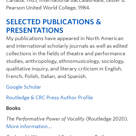
Canada, 1985; International Baccalaureate, Lester B.
Pearson United World College, 1984.
SELECTED PUBLICATIONS &
PRESENTATIONS
My publications have appeared in North American
and international scholarly journals as well as edited
collections in the fields of theatre and performance
studies, anthropology, ethnomusicology, sociology,
qualitative inquiry, and literary criticism in English,
French, Polish, Italian, and Spanish.
Google Scholar
Routledge & CRC Press Author Profile
Books
The Performative Power of Vocality
(Routledge 2020).
More information…