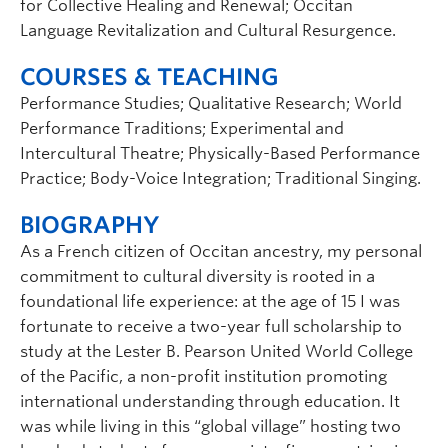
for Collective Healing and Renewal; Occitan
Language Revitalization and Cultural Resurgence.
COURSES & TEACHING
Performance Studies; Qualitative Research; World
Performance Traditions; Experimental and
Intercultural Theatre; Physically-Based Performance
Practice; Body-Voice Integration; Traditional Singing.
BIOGRAPHY
As a French citizen of Occitan ancestry, my personal
commitment to cultural diversity is rooted in a
foundational life experience: at the age of 15 I was
fortunate to receive a two-year full scholarship to
study at the Lester B. Pearson United World College
of the Pacific, a non-profit institution promoting
international understanding through education. It
was while living in this “global village” hosting two