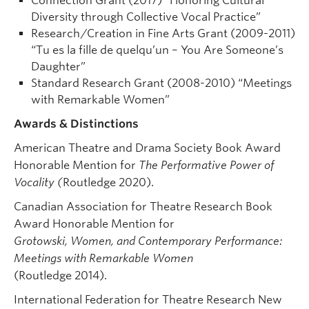
Connection Grant (2017) “Honoring Cultural
Diversity through Collective Vocal Practice”
Research/Creation in Fine Arts Grant (2009-2011)
“Tu es la fille de quelqu’un – You Are Someone’s
Daughter”
Standard Research Grant (2008-2010) “Meetings
with Remarkable Women”
Awards & Distinctions
American Theatre and Drama Society Book Award
Honorable Mention for
The Performative Power of
Vocality (
Routledge 2020).
Canadian Association for Theatre Research Book
Award Honorable Mention for
Grotowski, Women, and Contemporary Performance:
Meetings with Remarkable Women
(Routledge 2014).
International Federation for Theatre Research New