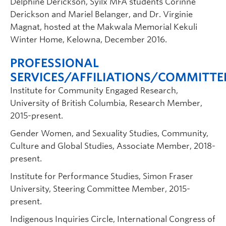
Delphine Derickson, Syilx MFA students Corinne
Derickson and Mariel Belanger, and Dr. Virginie
Magnat, hosted at the Makwala Memorial Kekuli
Winter Home, Kelowna, December 2016.
PROFESSIONAL
SERVICES/AFFILIATIONS/COMMITTE
Institute for Community Engaged Research,
University of British Columbia, Research Member,
2015-present.
Gender Women, and Sexuality Studies, Community,
Culture and Global Studies, Associate Member, 2018-
present.
Institute for Performance Studies, Simon Fraser
University, Steering Committee Member, 2015-
present.
Indigenous Inquiries Circle, International Congress of