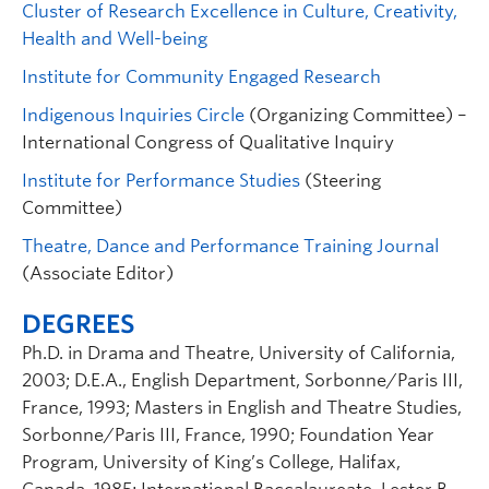
Cluster of Research Excellence in Culture, Creativity,
Health and Well-being
Institute for Community Engaged Research
Indigenous Inquiries Circle
(Organizing Committee) –
International Congress of Qualitative Inquiry
Institute for Performance Studies
(Steering
Committee)
Theatre, Dance and Performance Training Journal
(Associate Editor)
DEGREES
Ph.D. in Drama and Theatre, University of California,
2003; D.E.A., English Department, Sorbonne/Paris III,
France, 1993; Masters in English and Theatre Studies,
Sorbonne/Paris III, France, 1990; Foundation Year
Program, University of King’s College, Halifax,