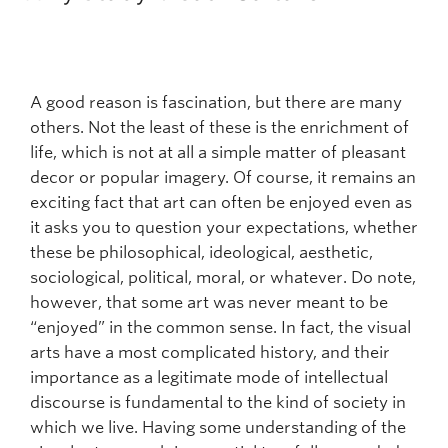
Faculty and Staff
Apply to UBC
Contacts & People
A good reason is fascination, but there are many
others. Not the least of these is the enrichment of
life, which is not at all a simple matter of pleasant
decor or popular imagery. Of course, it remains an
exciting fact that art can often be enjoyed even as
it asks you to question your expectations, whether
these be philosophical, ideological, aesthetic,
sociological, political, moral, or whatever. Do note,
however, that some art was never meant to be
“enjoyed” in the common sense. In fact, the visual
arts have a most complicated history, and their
importance as a legitimate mode of intellectual
discourse is fundamental to the kind of society in
which we live. Having some understanding of the