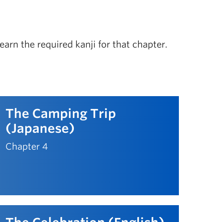
arn the required kanji for that chapter.
The Camping Trip
(Japanese)
Chapter 4