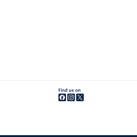
Find us on