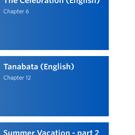
The Celebration (English)
Chapter 6
Tanabata (English)
Chapter 12
Summer Vacation - part 2