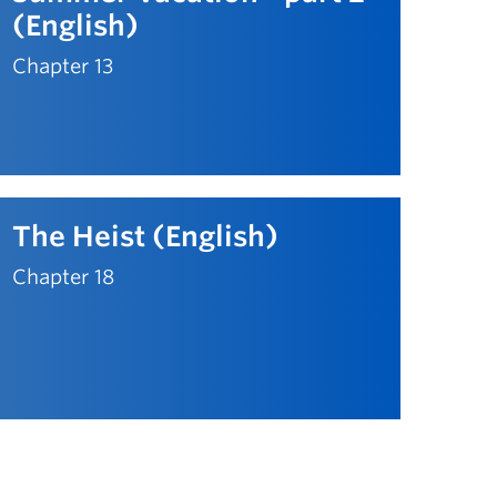
(English)
Chapter 13
The Heist (English)
Chapter 18