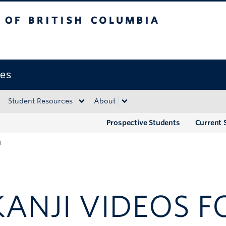
tish Columbia
Okanagan campus
ies
Student Resources
About
Prospective Students
Current 
I
NJI VIDEOS FO