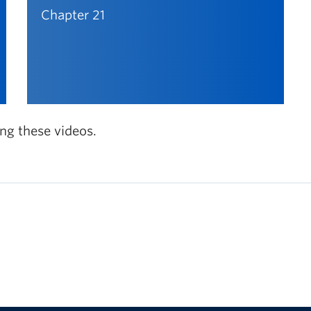
Chapter 21
ing these videos.