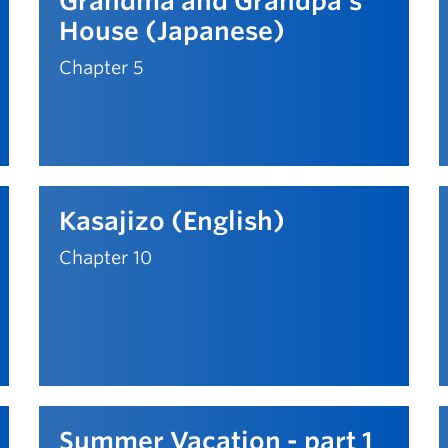
Grandma and Grandpa's
House (Japanese)
Chapter 5
Kasajizo (English)
Chapter 10
Summer Vacation - part 1