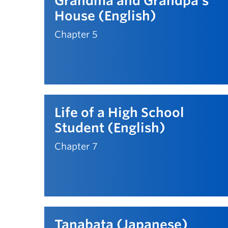
Grandma and Grandpa's
House (English)
Chapter 5
Life of a High School
Student (English)
Chapter 7
Tanabata (Japanese)