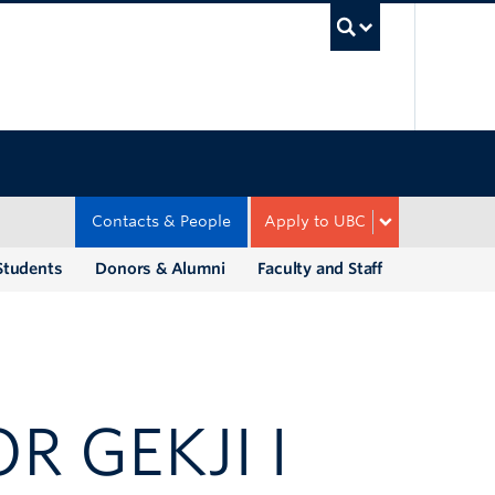
UBC Sea
Contacts & People
Apply to UBC
Students
Donors & Alumni
Faculty and Staff
R GEKJI I