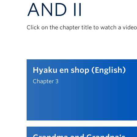
AND II
Click on the chapter title to watch a vid
Hyaku en shop (English)
Chapter 3