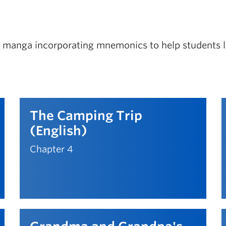
eo manga incorporating mnemonics to help students le
The Camping Trip
(English)
Chapter 4