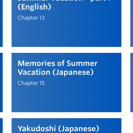
(English)
Chapter 13
Memories of Summer
Vacation (Japanese)
Chapter 15
Yakudoshi (Japanese)