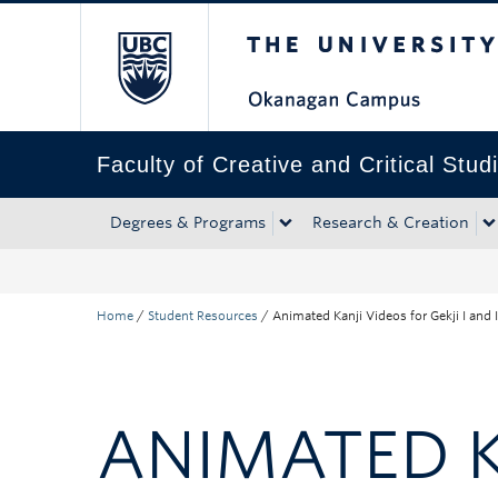
The University of Bri
Skip to main content
Skip to main navigation
Skip to page-level navigation
Go to the Disability Resource Centre Website
Go to the DRC Booking Accommodation Portal
Go to the Inclusive Technology Lab Website
Faculty of Creative and Critical Stud
Degrees & Programs
Research & Creation
Home
/
Student Resources
/
Animated Kanji Videos for Gekji I and I
ANIMATED KA