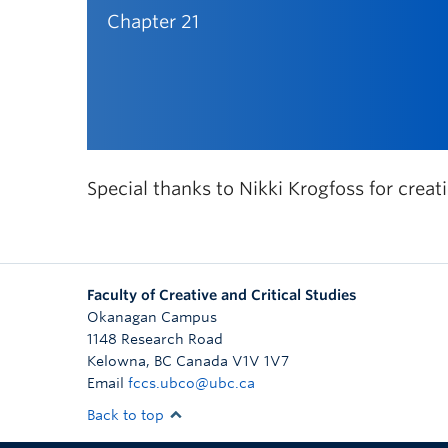
Chapter 21
Special thanks to Nikki Krogfoss for creat
Faculty of Creative and Critical Studies
Okanagan Campus
1148 Research Road
Kelowna
,
BC
Canada
V1V 1V7
Email
fccs.ubco@ubc.ca
Back to top