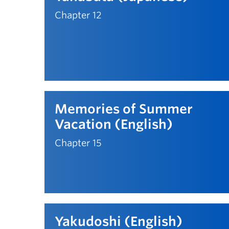
Chapter 12
Memories of Summer
Vacation (English)
Chapter 15
Yakudoshi (English)