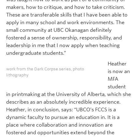
makers, how to critique, and how to take criticism.
These are transferable skills that I have been able to
apply in many school and work environments. The
small community at UBC Okanagan definitely
fostered a sense of ownership, responsibility, and
leadership in me that I now apply when teaching
undergraduate students.”
Heather
work from the Dark Corpse series, photo
is now an
lithography
MFA
student
in printmaking at the University of Alberta, which she
describes as an absolutely incredible experience.
Heather, in conclusion, says: “UBCO’s FCCS is a
dynamic faculty to pursue an education in. It is a
place where collaboration and innovation are
fostered and opportunities extend beyond the