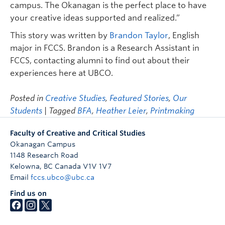
campus. The Okanagan is the perfect place to have
your creative ideas supported and realized.”
This story was written by
Brandon Taylor
, English
major in FCCS. Brandon is a Research Assistant in
FCCS, contacting alumni to find out about their
experiences here at UBCO.
Posted in
Creative Studies
,
Featured Stories
,
Our
Students
| Tagged
BFA
,
Heather Leier
,
Printmaking
Faculty of Creative and Critical Studies
Okanagan Campus
1148 Research Road
Kelowna
,
BC
Canada
V1V 1V7
Email
fccs.ubco@ubc.ca
Find us on