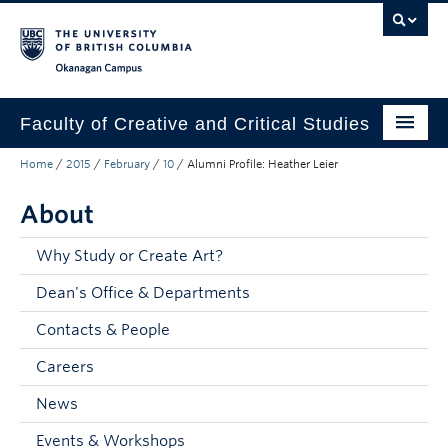
Skip to main content
Skip to main navigation
Skip to page-level navigation
Go to the Disability Resource Centre Website
Go to the DRC Booking Accommodation Portal
Go to the Inclusive Technology Lab Website
Okanagan campus
Faculty of Creative and Critical Studies
Home
/
2015
/
February
/
10
/
Alumni Profile: Heather Leier
Degrees & Programs
About
Research & Creation
Student Resources
Why Study or Create Art?
Dean's Office & Departments
About
Contacts & People
Prospective Students
Careers
Current Students
News
Donors & Alumni
Events & Workshops