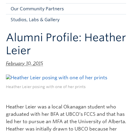
Faculty and Staff
Our Community Partners
Apply to UBC
Studios, Labs & Gallery
Contacts & People
Alumni Profile: Heather
Leier
February 10, 2015
Heather Leier posing with one of her prints
Heather Leier was a local Okanagan student who
graduated with her BFA at UBCO’s FCCS and that has
led her to pursue an MFA at the University of Alberta.
Heather was initially drawn to UBCO because her