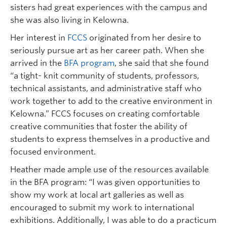
sisters had great experiences with the campus and
she was also living in Kelowna.
Her interest in
FCCS
originated from her desire to
seriously pursue art as her career path. When she
arrived in the
BFA program
, she said that she found
“a tight- knit community of students, professors,
technical assistants, and administrative staff who
work together to add to the creative environment in
Kelowna.” FCCS focuses on creating comfortable
creative communities that foster the ability of
students to express themselves in a productive and
focused environment.
Heather made ample use of the resources available
in the BFA program: “I was given opportunities to
show my work at local art galleries as well as
encouraged to submit my work to international
exhibitions. Additionally, I was able to do a practicum