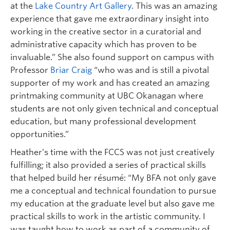
at the
Lake Country Art Gallery
. This was an amazing
experience that gave me extraordinary insight into
working in the creative sector in a curatorial and
administrative capacity which has proven to be
invaluable.” She also found support on campus with
Professor
Briar Craig
“who was and is still a pivotal
supporter of my work and has created an amazing
printmaking community at UBC Okanagan where
students are not only given technical and conceptual
education, but many professional development
opportunities.”
Heather’s time with the FCCS was not just creatively
fulfilling; it also provided a series of practical skills
that helped build her résumé: “My BFA not only gave
me a conceptual and technical foundation to pursue
my education at the graduate level but also gave me
practical skills to work in the artistic community. I
was taught how to work as part of a community of