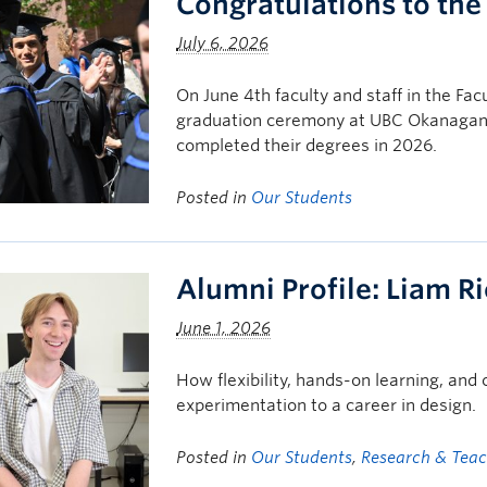
Congratulations to the
July 6, 2026
On June 4th faculty and staff in the Fac
graduation ceremony at UBC Okanagan, 
completed their degrees in 2026.
Posted in
Our Students
Alumni Profile: Liam R
June 1, 2026
How flexibility, hands-on learning, and
experimentation to a career in design.
Posted in
Our Students
,
Research & Tea