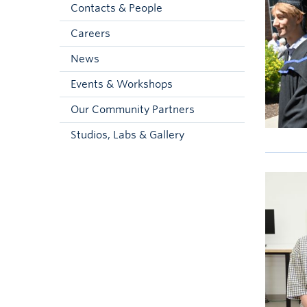
Contacts & People
Careers
News
Events & Workshops
Our Community Partners
Studios, Labs & Gallery