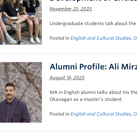
November 25, 2025
Undergraduate students talk about the v
Posted in
English and Cultural Studies
,
O
Alumni Profile: Ali Mi
August 18, 2025
MA in English alumni talks about his th
Okanagan as a master’s student.
Posted in
English and Cultural Studies
,
O