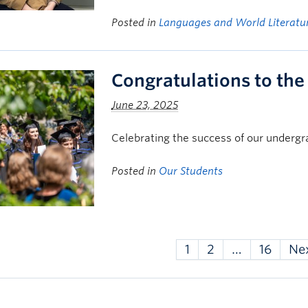
Posted in
Languages and World Literatu
Congratulations to the
June 23, 2025
Celebrating the success of our underg
Posted in
Our Students
1
2
…
16
Ne