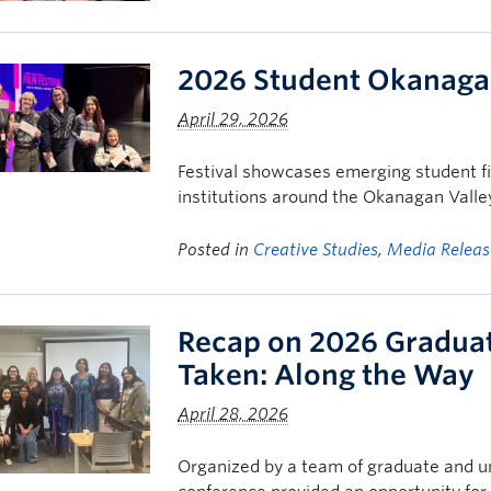
2026 Student Okanagan
April 29, 2026
Festival showcases emerging student f
institutions around the Okanagan Valle
Posted in
Creative Studies
,
Media Releas
Recap on 2026 Gradua
Taken: Along the Way
April 28, 2026
Organized by a team of graduate and u