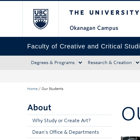
The University of Bri
Skip to main content
Skip to main navigation
Skip to page-level navigation
Go to the Disability Resource Centre Website
Go to the DRC Booking Accommodation Portal
Go to the Inclusive Technology Lab Website
Faculty of Creative and Critical Stud
Degrees & Programs
Research & Creation
Home
/
Our Students
About
O
Why Study or Create Art?
Dean's Office & Departments