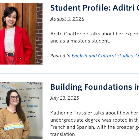
Student Profile: Aditri
August 6, 2025
Aditri Chatterjee talks about her exp
and as a master’s student.
Posted in
English and Cultural Studies
,
O
Building Foundations 
July 23, 2025
Katherine Trussler talks about how her 
undergraduate degree was rooted in the
French and Spanish, with the broader go
translation.