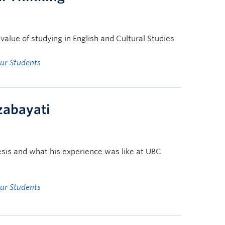
alue of studying in English and Cultural Studies
ur Students
rzabayati
esis and what his experience was like at UBC
ur Students