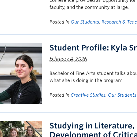
conference provided an opportunity for 
faculty, and the community at large.
Posted in
Our Students
,
Research & Tea
Student Profile: Kyla S
February 4, 2026
Bachelor of Fine Arts student talks a
what she is doing in the program
Posted in
Creative Studies
,
Our Students
Studying in Literature,
Development of Critica