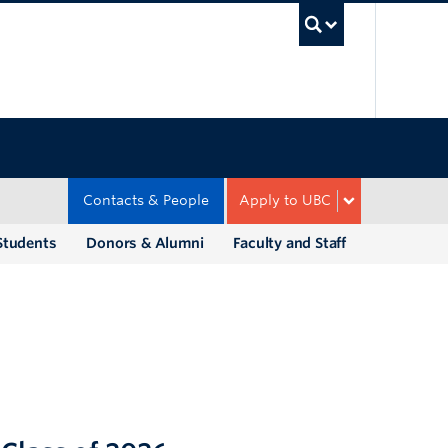
UBC Sea
Contacts & People
Apply to UBC
Students
Donors & Alumni
Faculty and Staff