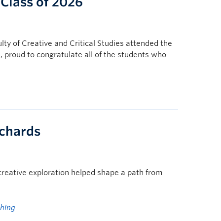
 Class of 2026
ulty of Creative and Critical Studies attended the
proud to congratulate all of the students who
ichards
 creative exploration helped shape a path from
ching