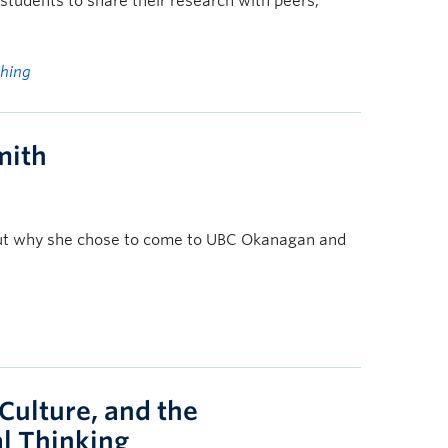
students to share their research with peers,
ching
mith
bout why she chose to come to UBC Okanagan and
 Culture, and the
l Thinking