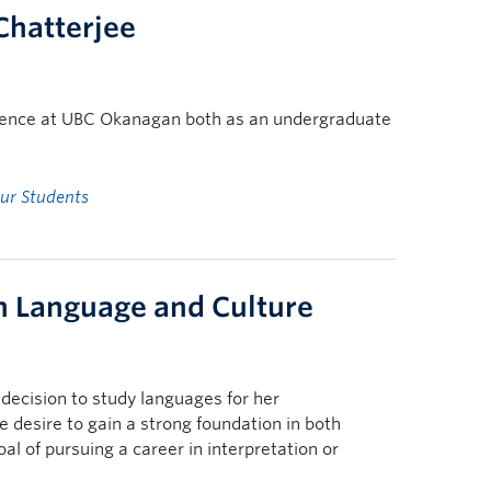
 Chatterjee
erience at UBC Okanagan both as an undergraduate
ur Students
in Language and Culture
decision to study languages for her
 desire to gain a strong foundation in both
al of pursuing a career in interpretation or