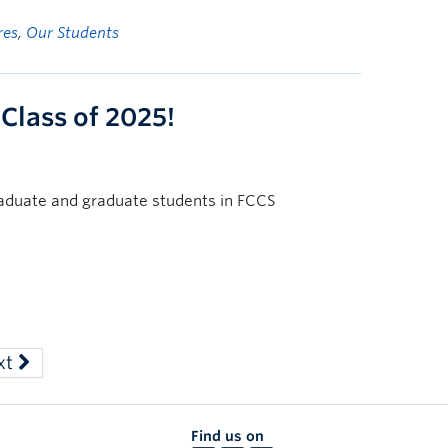
res
,
Our Students
 Class of 2025!
raduate and graduate students in FCCS
xt
Find us on