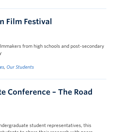
 Film Festival
ilmmakers from high schools and post-secondary
y
es
,
Our Students
te Conference – The Road
ndergraduate student representatives, this