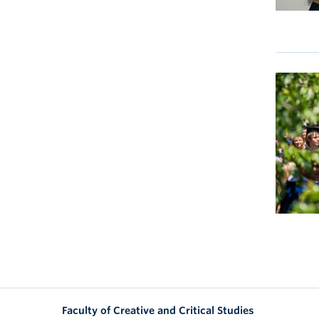
Faculty of Creative and Critical Studies