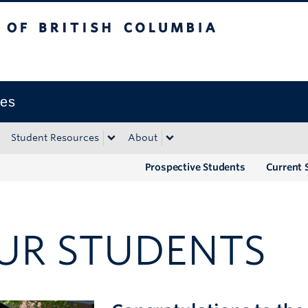
tish Columbia
Okanagan campus
ies
Student Resources
About
Prospective Students
Current 
UR STUDENTS