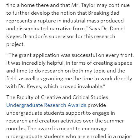
find a home there and that Mr. Taylor may continue
to further develop the notion that Breaking Bad
represents a rupture in industrial mass produced
and disseminated narrative form.” Says Dr. Daniel
Keyes, Brandon’s supervisor for this research
project.
“The grant application was successful on every front.
It was incredibly helpful, in terms of creating a space
and time to do research on both my topic and the
field, as well as granting me the time to work directly
with Dr. Keyes, which proved invaluable.”
The Faculty of Creative and Critical Studies
Undergraduate Research Awards
provide
undergraduate students support to engage in
research and creation activities over the summer
months. The award is meant to encourage
undergraduate students who are enrolled in a major