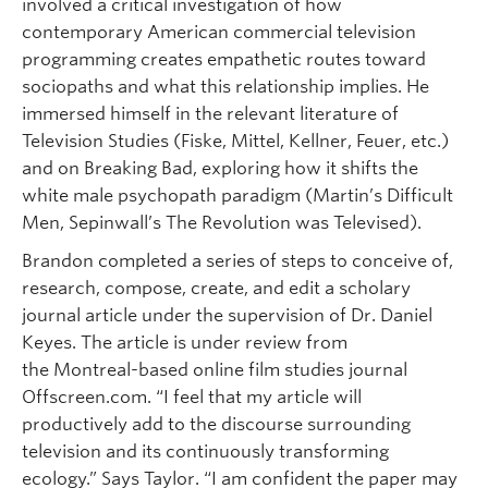
involved a critical investigation of how
contemporary American commercial television
programming creates empathetic routes toward
sociopaths and what this relationship implies. He
immersed himself in the relevant literature of
Television Studies (Fiske, Mittel, Kellner, Feuer, etc.)
and on Breaking Bad, exploring how it shifts the
white male psychopath paradigm (Martin’s Difficult
Men, Sepinwall’s The Revolution was Televised).
Brandon completed a series of steps to conceive of,
research, compose, create, and edit a scholary
journal article under the supervision of Dr. Daniel
Keyes. The article is under review from
the Montreal-based online film studies journal
Offscreen.com. “I feel that my article will
productively add to the discourse surrounding
television and its continuously transforming
ecology.” Says Taylor. “I am confident the paper may