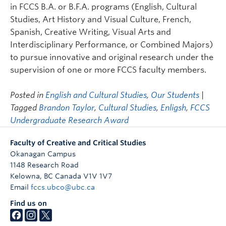
in FCCS B.A. or B.F.A. programs (English, Cultural
Studies, Art History and Visual Culture, French,
Spanish, Creative Writing, Visual Arts and
Interdisciplinary Performance, or Combined Majors)
to pursue innovative and original research under the
supervision of one or more FCCS faculty members.
Posted in
English and Cultural Studies
,
Our Students
|
Tagged
Brandon Taylor
,
Cultural Studies
,
Enligsh
,
FCCS
Undergraduate Research Award
Faculty of Creative and Critical Studies
Okanagan Campus
1148 Research Road
Kelowna
,
BC
Canada
V1V 1V7
Email
fccs.ubco@ubc.ca
Find us on