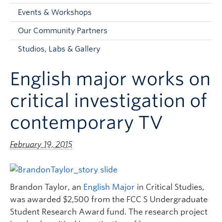
Faculty and Staff
Events & Workshops
Apply to UBC
Our Community Partners
Contacts & People
Studios, Labs & Gallery
English major works on
critical investigation of
contemporary TV
February 19, 2015
Brandon Taylor, an
English Major
in Critical Studies,
was awarded $2,500 from the FCC S Undergraduate
Student Research Award fund. The research project