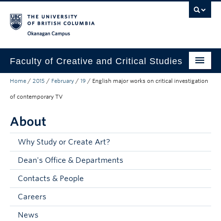
Skip to main content
Skip to main navigation
Skip to page-level navigation
Go to the Disability Resource Centre Website
Go to the DRC Booking Accommodation Portal
Go to the Inclusive Technology Lab Website
Okanagan campus
Faculty of Creative and Critical Studies
Home
/
2015
/
February
/
19
/
English major works on critical investigation
Degrees & Programs
of contemporary TV
Research & Creation
About
Student Resources
Why Study or Create Art?
About
Dean's Office & Departments
Prospective Students
Contacts & People
Current Students
Careers
Donors & Alumni
News