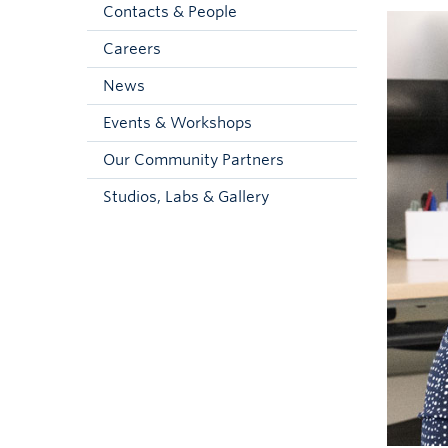
Contacts & People
Careers
News
Events & Workshops
Our Community Partners
Studios, Labs & Gallery