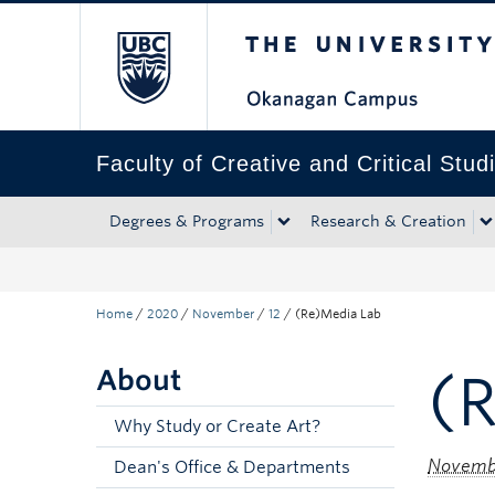
The University of Bri
Skip to main content
Skip to main navigation
Skip to page-level navigation
Go to the Disability Resource Centre Website
Go to the DRC Booking Accommodation Portal
Go to the Inclusive Technology Lab Website
Faculty of Creative and Critical Stud
Degrees & Programs
Research & Creation
Home
/
2020
/
November
/
12
/
(Re)Media Lab
About
(
Why Study or Create Art?
Novembe
Dean's Office & Departments