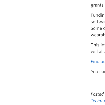
grants 
Fundin
softwa
Some o
wearab
This in
will a
Find o
You ca
Posted
Techno