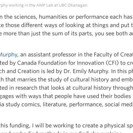
rphy working in the AMP Lab at UBC Okanagan.
in the sciences, humanities or performance each has
ke those different ways of looking at things and pu
re more than just the sum of its parts, you see both
Murphy
, an assistant professor in the Faculty of Crea
ted by Canada Foundation for Innovation (CFI) to cr
h and Creation is led by Dr. Emily Murphy. In this 
ch that marries the study of cultural history and e
ted in research that looks at cultural history throug
ages with ways that people have used their bodies i
a study comics, literature, performance, social me
his funding, I will be working to create a physical s