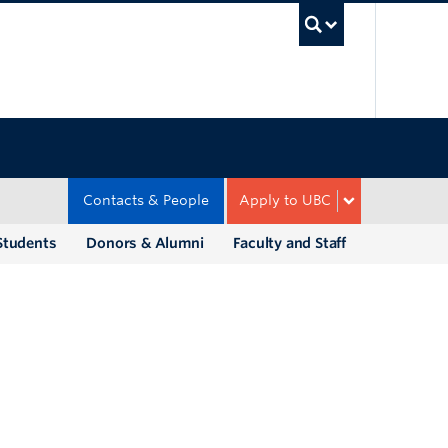
UBC Sea
Contacts & People
Apply to UBC
Students
Donors & Alumni
Faculty and Staff