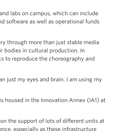
s and labs on campus, which can include
d software as well as operational funds
tory through more than just stable media
r bodies in cultural production. In
rks to reproduce the choreography and
an just my eyes and brain. I am using my
is housed in the Innovation Annex (IA1) at
n the support of lots of different units at
nce, especially as these infrastructure