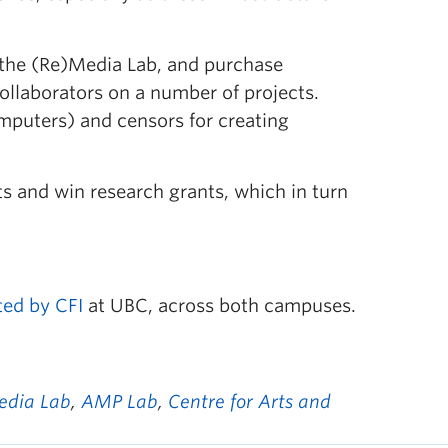
r the (Re)Media Lab, and purchase
llaborators on a number of projects.
mputers) and censors for creating
ts and win research grants, which in turn
ted by CFI
at UBC, across both campuses.
edia Lab
,
AMP Lab
,
Centre for Arts and