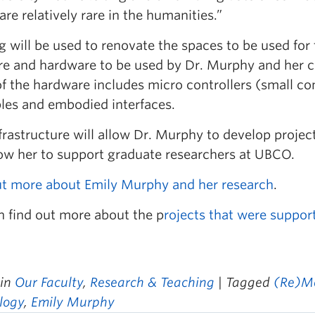
are relatively rare in the humanities.”
g will be used to renovate the spaces to be used fo
re and hardware to be used by Dr. Murphy and her co
f the hardware includes micro controllers (small co
les and embodied interfaces.
frastructure will allow Dr. Murphy to develop projec
llow her to support graduate researchers at UBCO.
ut more about Emily Murphy and her research
.
n find out more about the p
rojects that were suppor
 in
Our Faculty
,
Research & Teaching
| Tagged
(Re)M
logy
,
Emily Murphy