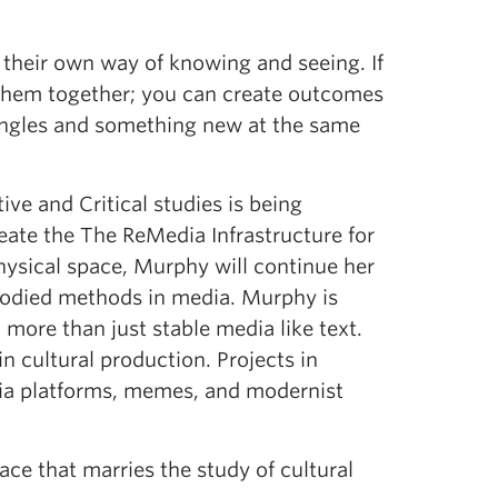
 their own way of knowing and seeing. If
t them together; you can create outcomes
 angles and something new at the same
tive and Critical studies is being
eate the The ReMedia Infrastructure for
physical space, Murphy will continue her
mbodied methods in media. Murphy is
h more than just stable media like text.
n cultural production. Projects in
dia platforms, memes, and modernist
pace that marries the study of cultural