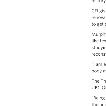
histor
CFI giv
renova
to get
Murphy 
like te
studyi
recons
“I am 
body as
The Th
UBC Ok
“Being 
the uni