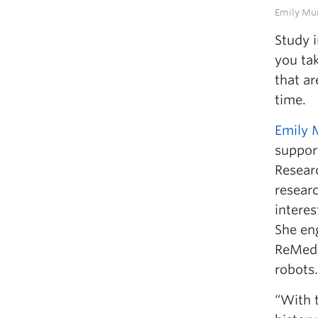
Emily Mu
Study 
you ta
that a
time.
Emily 
suppor
Researc
resear
interes
She eng
ReMedi
robots.
“With t