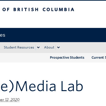
tish Columbia
Okanagan campus
ies
Student Resources
About
Prospective Students
Current 
Re)Media Lab
r 12, 2020