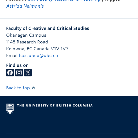
Astrida Neimanis
Faculty of Creative and Critical Studies
Okanagan Campus
1148 Research Road
Kelowna
,
BC
Canada
V1V 1V7
Email
fccs.ubco@ubc.ca
Find us on
Back to top