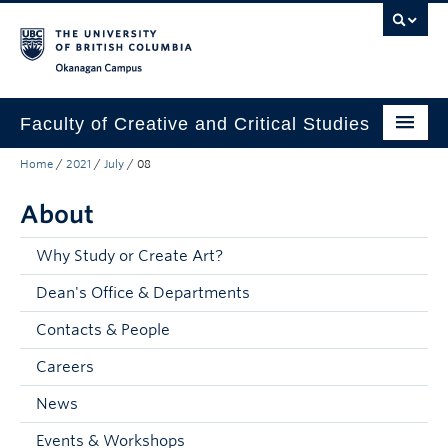
Skip to main content
Skip to main navigation
Skip to page-level navigation
Go to the Disability Resource Centre Website
Go to the DRC Booking Accommodation Portal
Go to the Inclusive Technology Lab Website
Okanagan campus
Faculty of Creative and Critical Studies
Home
/
2021
/
July
/
08
Degrees & Programs
About
Research & Creation
Student Resources
Why Study or Create Art?
Dean's Office & Departments
About
Contacts & People
Prospective Students
Careers
Current Students
News
Donors & Alumni
Events & Workshops