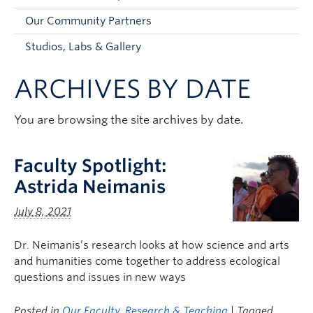
Faculty and Staff
Our Community Partners
Apply to UBC
Studios, Labs & Gallery
Contacts & People
ARCHIVES BY DATE
You are browsing the site archives by date.
Faculty Spotlight:
Astrida Neimanis
July 8, 2021
Dr. Neimanis’s research looks at how science and arts
and humanities come together to address ecological
questions and issues in new ways
Posted in
Our Faculty
,
Research & Teaching
| Tagged