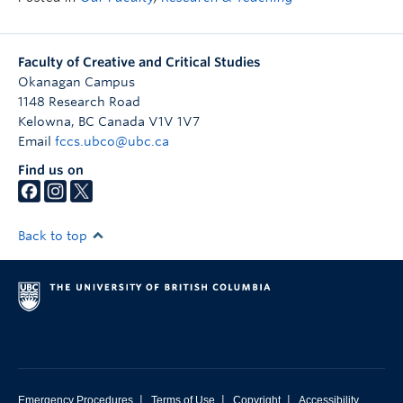
Faculty of Creative and Critical Studies
Okanagan Campus
1148 Research Road
Kelowna
,
BC
Canada
V1V 1V7
Email
fccs.ubco@ubc.ca
Find us on
Back to top
|
|
|
Emergency Procedures
Terms of Use
Copyright
Accessibility