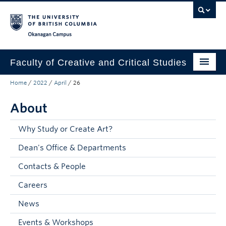
Skip to main content
Skip to main navigation
Skip to page-level navigation
Go to the Disability Resource Centre Website
Go to the DRC Booking Accommodation Portal
Go to the Inclusive Technology Lab Website
Okanagan campus
Faculty of Creative and Critical Studies
Home
/
2022
/
April
/
26
Degrees & Programs
About
Research & Creation
Student Resources
Why Study or Create Art?
Dean's Office & Departments
About
Contacts & People
Prospective Students
Careers
Current Students
News
Donors & Alumni
Events & Workshops