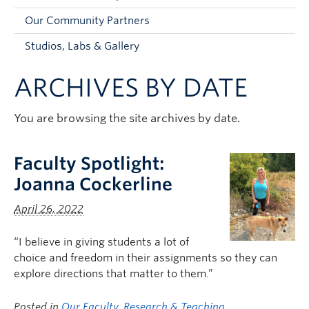
Faculty and Staff
Our Community Partners
Apply to UBC
Studios, Labs & Gallery
Contacts & People
ARCHIVES BY DATE
You are browsing the site archives by date.
Faculty Spotlight:
Joanna Cockerline
April 26, 2022
“I believe in giving students a lot of
choice and freedom in their assignments so they can
explore directions that matter to them.”
Posted in
Our Faculty
,
Research & Teaching