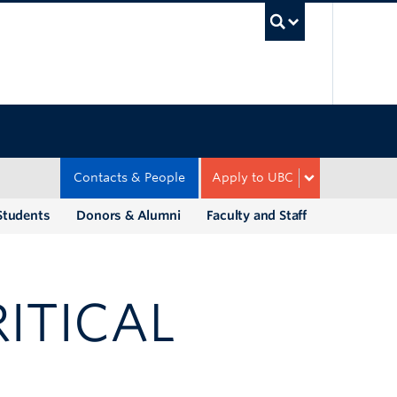
UBC Sea
Contacts & People
Apply to UBC
Students
Donors & Alumni
Faculty and Staff
ITICAL