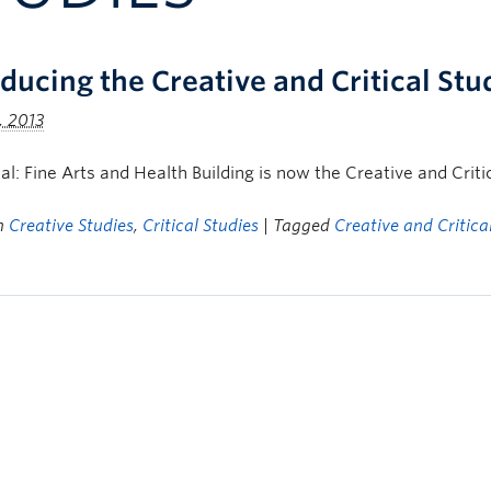
oducing the Creative and Critical Stu
, 2013
icial: Fine Arts and Health Building is now the Creative and Criti
in
Creative Studies
,
Critical Studies
| Tagged
Creative and Critica