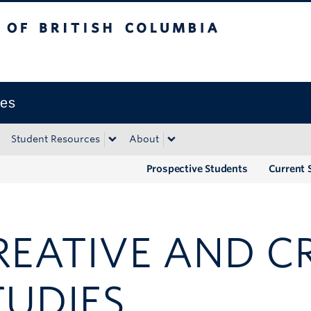
tish Columbia
Okanagan campus
ies
Student Resources
About
Prospective Students
Current 
REATIVE AND CR
TUDIES