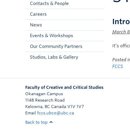
Contacts & People
Careers
Intr
News
March 8
Events & Workshops
It’s off
Our Community Partners
Studios, Labs & Gallery
Posted 
FCCS
Faculty of Creative and Critical Studies
Okanagan Campus
1148 Research Road
Kelowna
,
BC
Canada
V1V 1V7
Email
fccs.ubco@ubc.ca
Back to top