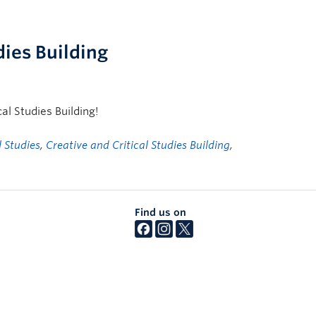
dies Building
cal Studies Building!
l Studies
,
Creative and Critical Studies Building
,
Find us on