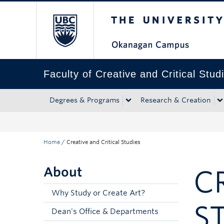
The University of Bri
Skip to main content
Skip to main navigation
Skip to page-level navigation
Go to the Disability Resource Centre Website
Go to the DRC Booking Accommodation Portal
Go to the Inclusive Technology Lab Website
Faculty of Creative and Critical Stud
Degrees & Programs
Research & Creation
Home
/
Creative and Critical Studies
About
C
Why Study or Create Art?
S
Dean's Office & Departments