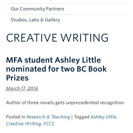
Faculty and Staff
Our Community Partners
Apply to UBC
Studios, Labs & Gallery
Contacts & People
CREATIVE WRITING
MFA student Ashley Little
nominated for two BC Book
Prizes
March 17, 2014
Author of three novels gets unprecedented recognition
Posted in
Research & Teaching
| Tagged
Ashley Little
,
Creative Writing
,
FCCS