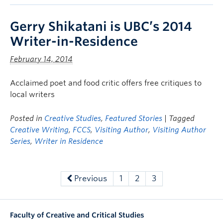
Gerry Shikatani is UBC’s 2014
Writer-in-Residence
February 14, 2014
Acclaimed poet and food critic offers free critiques to
local writers
Posted in
Creative Studies
,
Featured Stories
| Tagged
Creative Writing
,
FCCS
,
Visiting Author
,
Visiting Author
Series
,
Writer in Residence
Previous
1
2
3
Faculty of Creative and Critical Studies