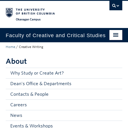
Skip to main content
Skip to main navigation
Skip to page-level navigation
Go to the Disability Resource Centre Website
Go to the DRC Booking Accommodation Portal
Go to the Inclusive Technology Lab Website
Okanagan campus
Faculty of Creative and Critical Studies
Home
/
Creative Writing
Degrees & Programs
About
Research & Creation
Student Resources
Why Study or Create Art?
Dean's Office & Departments
About
Contacts & People
Prospective Students
Careers
Current Students
News
Donors & Alumni
Events & Workshops