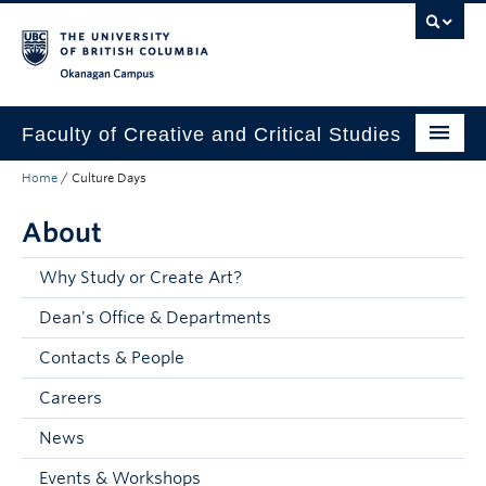
Skip to main content
Skip to main navigation
Skip to page-level navigation
Go to the Disability Resource Centre Website
Go to the DRC Booking Accommodation Portal
Go to the Inclusive Technology Lab Website
Okanagan campus
Faculty of Creative and Critical Studies
Home
/
Culture Days
Degrees & Programs
About
Research & Creation
Student Resources
Why Study or Create Art?
Dean's Office & Departments
About
Contacts & People
Prospective Students
Careers
Current Students
News
Donors & Alumni
Events & Workshops