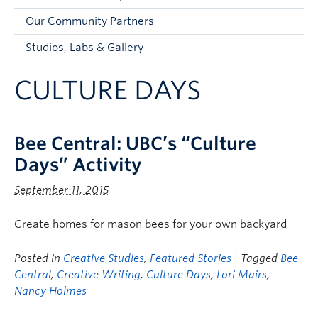
Faculty and Staff
Our Community Partners
Apply to UBC
Studios, Labs & Gallery
Contacts & People
CULTURE DAYS
Bee Central: UBC’s “Culture
Days” Activity
September 11, 2015
Create homes for mason bees for your own backyard
Posted in
Creative Studies
,
Featured Stories
| Tagged
Bee
Central
,
Creative Writing
,
Culture Days
,
Lori Mairs
,
Nancy Holmes