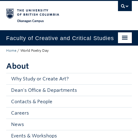
Skip to main content
Skip to main navigation
Skip to page-level navigation
Go to the Disability Resource Centre Website
Go to the DRC Booking Accommodation Portal
Go to the Inclusive Technology Lab Website
Okanagan campus
Faculty of Creative and Critical Studies
Home
/
World Poetry Day
Degrees & Programs
About
Research & Creation
Student Resources
Why Study or Create Art?
Dean's Office & Departments
About
Contacts & People
Prospective Students
Careers
Current Students
News
Donors & Alumni
Events & Workshops