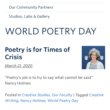
Faculty and Staff
Our Community Partners
Apply to UBC
Studios, Labs & Gallery
Contacts & People
WORLD POETRY DAY
Poetry is for Times of
Crisis
March 21, 2020
“Poetry’s job is to try to say what cannot be said.”
Nancy Holmes
Posted in
Creative Studies
,
Our Faculty
| Tagged
Creative
Writing
,
Nancy Holmes
,
World Poetry Day