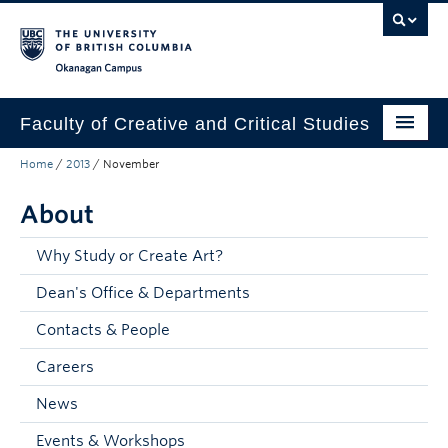
Skip to main content
Skip to main navigation
Skip to page-level navigation
Go to the Disability Resource Centre Website
Go to the DRC Booking Accommodation Portal
Go to the Inclusive Technology Lab Website
Okanagan campus
Faculty of Creative and Critical Studies
Home
/
2013
/
November
Degrees & Programs
About
Research & Creation
Student Resources
Why Study or Create Art?
Dean's Office & Departments
About
Contacts & People
Prospective Students
Careers
Current Students
News
Donors & Alumni
Events & Workshops