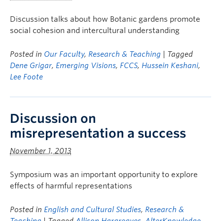
Discussion talks about how Botanic gardens promote
social cohesion and intercultural understanding
Posted in
Our Faculty
,
Research & Teaching
| Tagged
Dene Grigar
,
Emerging Visions
,
FCCS
,
Hussein Keshani
,
Lee Foote
Discussion on
misrepresentation a success
November 1, 2013
Symposium was an important opportunity to explore
effects of harmful representations
Posted in
English and Cultural Studies
,
Research &