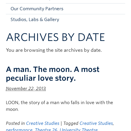
Faculty and Staff
Our Community Partners
Apply to UBC
Studios, Labs & Gallery
Contacts & People
ARCHIVES BY DATE
You are browsing the site archives by date.
A man. The moon. A most
peculiar love story.
November 22, 2013
LOON, the story of a man who falls in love with the
moon.
Posted in
Creative Studies
| Tagged
Creative Studies
,
performance
,
Theatre 26
,
University Theatre