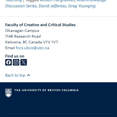
Teaching
| Tagged
Allison Hargreaves
,
AlterKnowledge
Discussion Series
,
David Jefferess
,
Greg Younging
Faculty of Creative and Critical Studies
Okanagan Campus
1148 Research Road
Kelowna
,
BC
Canada
V1V 1V7
Email
fccs.ubco@ubc.ca
Find us on
Back to top