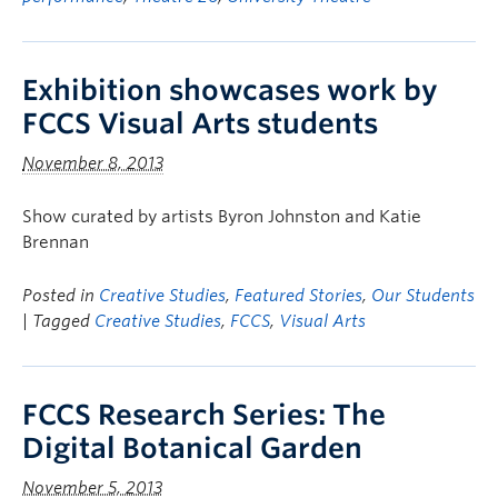
Exhibition showcases work by
FCCS Visual Arts students
November 8, 2013
Show curated by artists Byron Johnston and Katie
Brennan
Posted in
Creative Studies
,
Featured Stories
,
Our Students
| Tagged
Creative Studies
,
FCCS
,
Visual Arts
FCCS Research Series: The
Digital Botanical Garden
November 5, 2013