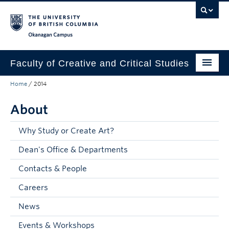
Skip to main content
Skip to main navigation
Skip to page-level navigation
Go to the Disability Resource Centre Website
Go to the DRC Booking Accommodation Portal
Go to the Inclusive Technology Lab Website
Okanagan campus
Faculty of Creative and Critical Studies
Home
/
2014
Degrees & Programs
About
Research & Creation
Student Resources
Why Study or Create Art?
Dean's Office & Departments
About
Contacts & People
Prospective Students
Careers
Current Students
News
Donors & Alumni
Events & Workshops