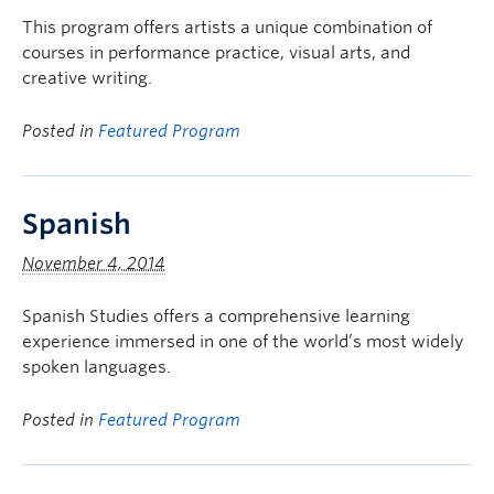
This program offers artists a unique combination of
courses in performance practice, visual arts, and
creative writing.
Posted in
Featured Program
Spanish
November 4, 2014
Spanish Studies offers a comprehensive learning
experience immersed in one of the world’s most widely
spoken languages.
Posted in
Featured Program