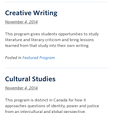
Creative Writing
November 4, 2014
This program gives students opportunities to study
literature and literary criticism and bring lessons
learned from that study into their own writing.
Posted in
Featured Program
Cultural Studies
November 4, 2014
This program is distinct in Canada for how it
approaches questions of identity, power and justice
from an intercultural and global perspective.