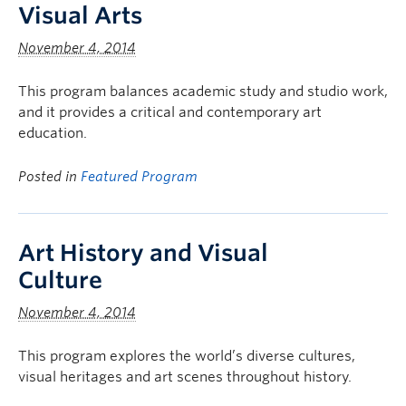
Visual Arts
November 4, 2014
This program balances academic study and studio work,
and it provides a critical and contemporary art
education.
Posted in
Featured Program
Art History and Visual
Culture
November 4, 2014
This program explores the world’s diverse cultures,
visual heritages and art scenes throughout history.