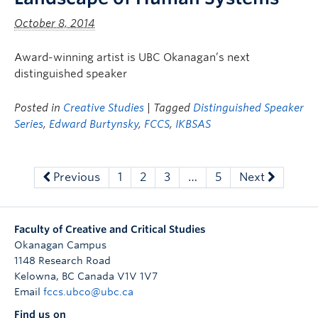
October 8, 2014
Award-winning artist is UBC Okanagan’s next
distinguished speaker
Posted in
Creative Studies
| Tagged
Distinguished Speaker
Series
,
Edward Burtynsky
,
FCCS
,
IKBSAS
Previous
1
2
3
…
5
Next
Faculty of Creative and Critical Studies
Okanagan Campus
1148 Research Road
Kelowna
,
BC
Canada
V1V 1V7
Email
fccs.ubco@ubc.ca
Find us on