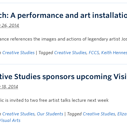
ch: A performance and art installat
 26, 2014
nce references the images and actions of legendary artist J
in
Creative Studies
| Tagged
Creative Studies
,
FCCS
,
Keith Henne
tive Studies sponsors upcoming Visit
 18, 2014
ic is invited to two free artist talks lecture next week
in
Creative Studies
,
Our Students
| Tagged
Creative Studies
,
Eliz
Visual Arts