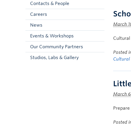
Contacts & People
Scho
Careers
March 1
News
Events & Workshops
Cultural
Our Community Partners
Posted 
Studios, Labs & Gallery
Cultural
Litt
March 6
Prepare 
Posted 