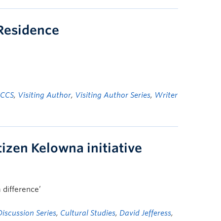
-Residence
FCCS
,
Visiting Author
,
Visiting Author Series
,
Writer
izen Kelowna initiative
 difference’
iscussion Series
,
Cultural Studies
,
David Jefferess
,