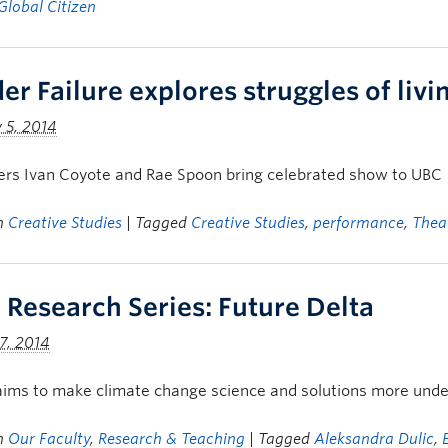
Global Citizen
er Failure explores struggles of livi
 5, 2014
ers Ivan Coyote and Rae Spoon bring celebrated show to UBC
in
Creative Studies
| Tagged
Creative Studies
,
performance
,
Thea
 Research Series: Future Delta
7, 2014
aims to make climate change science and solutions more unde
in
Our Faculty
,
Research & Teaching
| Tagged
Aleksandra Dulic
,