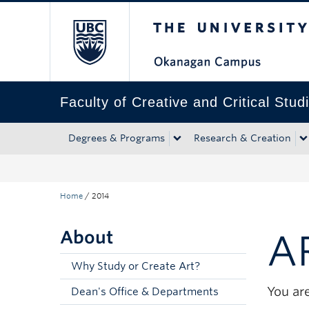
The University of Bri
Skip to main content
Skip to main navigation
Skip to page-level navigation
Go to the Disability Resource Centre Website
Go to the DRC Booking Accommodation Portal
Go to the Inclusive Technology Lab Website
Faculty of Creative and Critical Stud
Degrees & Programs
Research & Creation
Home
/
2014
About
A
Why Study or Create Art?
You are
Dean's Office & Departments