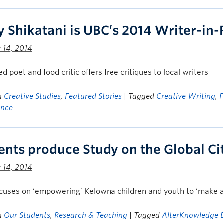
y Shikatani is UBC’s 2014 Writer-in
 14, 2014
d poet and food critic offers free critiques to local writers
in
Creative Studies
,
Featured Stories
| Tagged
Creative Writing
,
ence
ents produce Study on the Global Cit
 14, 2014
cuses on ‘empowering’ Kelowna children and youth to ‘make a
in
Our Students
,
Research & Teaching
| Tagged
AlterKnowledge D