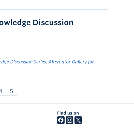
knowledge Discussion
dge Discussion Series
,
Alternator Gallery for
4
5
Find us on