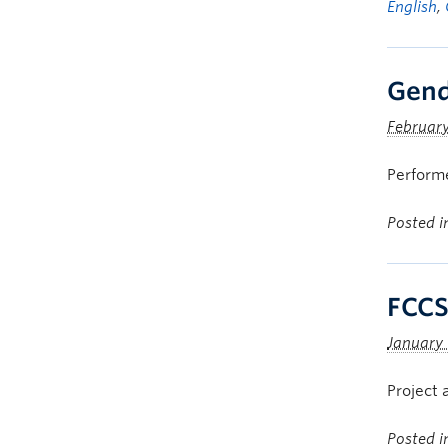
English
,
Gend
February
Perform
Posted 
FCCS
January 
Project 
Posted 