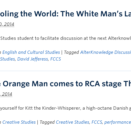
oling the World: The White Man’s L
0, 2014
 Studies student to facilitate discussion at the next Alterkno
in
English and Cultural Studies
| Tagged
AlterKnowledge Discussi
 Studies
,
David Jefferess
,
FCCS
le Orange Man comes to RCA stage T
, 2014
yourself for Kitt the Kinder-Whisperer, a high-octane Danish g
in
Creative Studies
| Tagged
Creative Studies
,
FCCS
,
performance