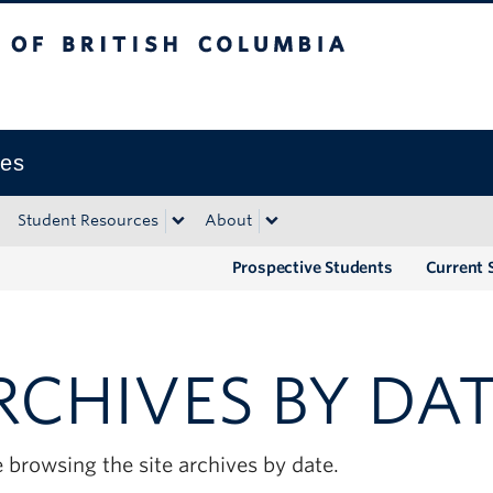
tish Columbia
Okanagan campus
ies
Student Resources
About
Prospective Students
Current 
RCHIVES BY DA
 browsing the site archives by date.