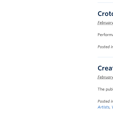
Crot
February
Performa
Posted 
Crea
February
The publ
Posted 
Artists
,