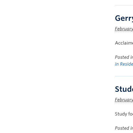
Gerr
February
Acclaime
Posted 
in Resid
Stud
February
Study fo
Posted 