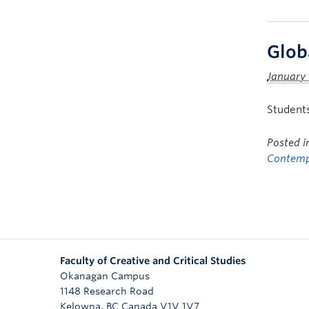
Glob
January 
Students
Posted 
Contemp
Faculty of Creative and Critical Studies
Okanagan Campus
1148 Research Road
Kelowna
,
BC
Canada
V1V 1V7