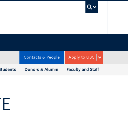
UBC Sea
Contacts & People
Apply to UBC
Students
Donors & Alumni
Faculty and Staff
TE