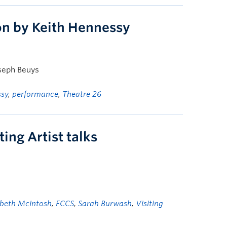
ion by Keith Hennessy
oseph Beuys
ssy
,
performance
,
Theatre 26
ing Artist talks
abeth McIntosh
,
FCCS
,
Sarah Burwash
,
Visiting