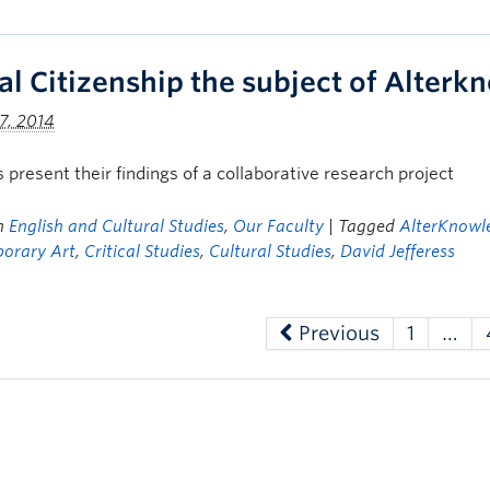
al Citizenship the subject of Alter
7, 2014
 present their findings of a collaborative research project
in
English and Cultural Studies
,
Our Faculty
| Tagged
AlterKnowle
orary Art
,
Critical Studies
,
Cultural Studies
,
David Jefferess
Previous
1
…