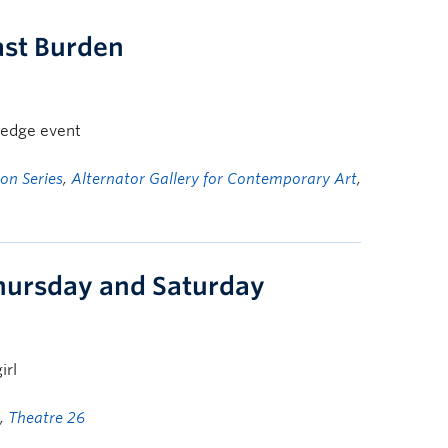
ast Burden
wledge event
on Series
,
Alternator Gallery for Contemporary Art
,
hursday and Saturday
irl
,
Theatre 26