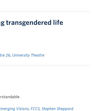
ng transgendered life
tre 26
,
University Theatre
rstandable.
Emerging Visions
,
FCCS
,
Stephen Sheppard