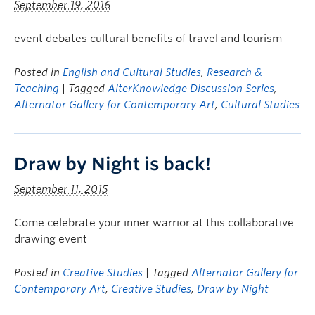
September 19, 2016
event debates cultural benefits of travel and tourism
Posted in
English and Cultural Studies
,
Research &
Teaching
| Tagged
AlterKnowledge Discussion Series
,
Alternator Gallery for Contemporary Art
,
Cultural Studies
Draw by Night is back!
September 11, 2015
Come celebrate your inner warrior at this collaborative
drawing event
Posted in
Creative Studies
| Tagged
Alternator Gallery for
Contemporary Art
,
Creative Studies
,
Draw by Night