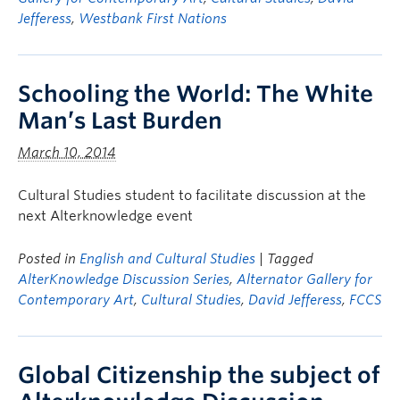
Jefferess
,
Westbank First Nations
Schooling the World: The White
Man’s Last Burden
March 10, 2014
Cultural Studies student to facilitate discussion at the
next Alterknowledge event
Posted in
English and Cultural Studies
| Tagged
AlterKnowledge Discussion Series
,
Alternator Gallery for
Contemporary Art
,
Cultural Studies
,
David Jefferess
,
FCCS
Global Citizenship the subject of