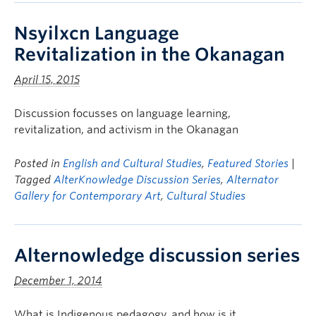
Nsyilxcn Language
Revitalization in the Okanagan
April 15, 2015
Discussion focusses on language learning,
revitalization, and activism in the Okanagan
Posted in
English and Cultural Studies
,
Featured Stories
|
Tagged
AlterKnowledge Discussion Series
,
Alternator
Gallery for Contemporary Art
,
Cultural Studies
Alternowledge discussion series
December 1, 2014
What is Indigenous pedagogy, and how is it