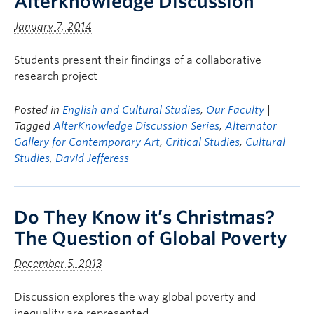
Alterknowledge Discussion
January 7, 2014
Students present their findings of a collaborative
research project
Posted in
English and Cultural Studies
,
Our Faculty
|
Tagged
AlterKnowledge Discussion Series
,
Alternator
Gallery for Contemporary Art
,
Critical Studies
,
Cultural
Studies
,
David Jefferess
Do They Know it’s Christmas?
The Question of Global Poverty
December 5, 2013
Discussion explores the way global poverty and
inequality are represented