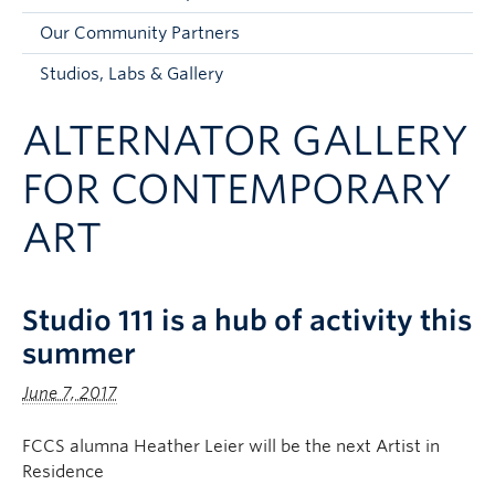
Faculty and Staff
Our Community Partners
Apply to UBC
Studios, Labs & Gallery
Contacts & People
ALTERNATOR GALLERY
FOR CONTEMPORARY
ART
Studio 111 is a hub of activity this
summer
June 7, 2017
FCCS alumna Heather Leier will be the next Artist in
Residence