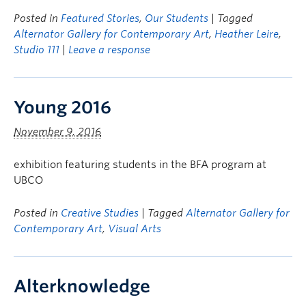
Posted in
Featured Stories
,
Our Students
| Tagged
Alternator Gallery for Contemporary Art
,
Heather Leire
,
Studio 111
|
Leave a response
Young 2016
November 9, 2016
exhibition featuring students in the BFA program at
UBCO
Posted in
Creative Studies
| Tagged
Alternator Gallery for
Contemporary Art
,
Visual Arts
Alterknowledge