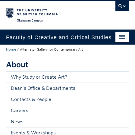
Skip to main content
Skip to main navigation
Skip to page-level navigation
Go to the Disability Resource Centre Website
Go to the DRC Booking Accommodation Portal
Go to the Inclusive Technology Lab Website
Okanagan campus
Faculty of Creative and Critical Studies
Home
/
Alternator Gallery for Contemporary Art
Degrees & Programs
About
Research & Creation
Student Resources
Why Study or Create Art?
Dean's Office & Departments
About
Contacts & People
Prospective Students
Careers
Current Students
News
Donors & Alumni
Events & Workshops