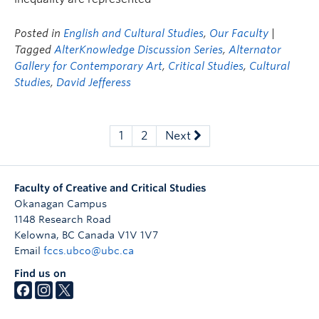
Posted in
English and Cultural Studies
,
Our Faculty
|
Tagged
AlterKnowledge Discussion Series
,
Alternator
Gallery for Contemporary Art
,
Critical Studies
,
Cultural
Studies
,
David Jefferess
1
2
Next
Faculty of Creative and Critical Studies
Okanagan Campus
1148 Research Road
Kelowna
,
BC
Canada
V1V 1V7
Email
fccs.ubco@ubc.ca
Find us on