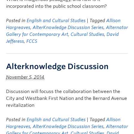
incorporated into the public school classroom?
Posted in
English and Cultural Studies
| Tagged
Allison
Hargreaves
,
AlterKnowledge Discussion Series
,
Alternator
Gallery for Contemporary Art
,
Cultural Studies
,
David
Jefferess
,
FCCS
Alterknowledge Discussion
November 5, 2014
Discussion will focuss the collaboration between the
City and Westbank First Nation and the Bernard Avenue
revitalization
Posted in
English and Cultural Studies
| Tagged
Allison
Hargreaves
,
AlterKnowledge Discussion Series
,
Alternator
Gallery for Contemporary Art
,
Cultural Studies
,
David