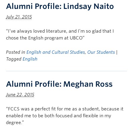
Alumni Profile: Lindsay Naito
July 21, 2015
“I’ve always loved literature, and I’m so glad that I
chose the English program at UBCO”
Posted in
English and Cultural Studies
,
Our Students
|
Tagged
English
Alumni Profile: Meghan Ross
June 22, 2015
“FCCS was a perfect fit for me as a student, because it
enabled me to be both focused and flexible in my
degree.”