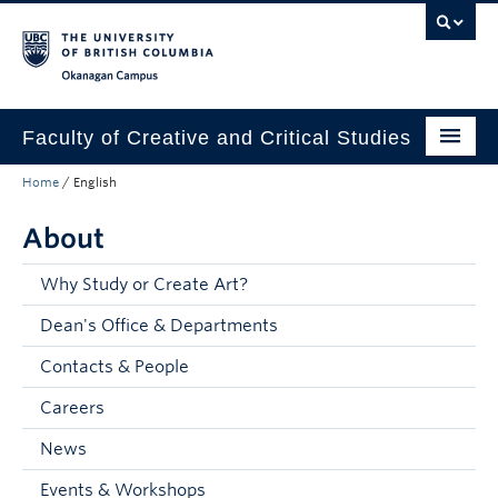
Skip to main content
Skip to main navigation
Skip to page-level navigation
Go to the Disability Resource Centre Website
Go to the DRC Booking Accommodation Portal
Go to the Inclusive Technology Lab Website
Okanagan campus
Faculty of Creative and Critical Studies
Home
/
English
Degrees & Programs
About
Research & Creation
Student Resources
Why Study or Create Art?
Dean's Office & Departments
About
Contacts & People
Prospective Students
Careers
Current Students
News
Donors & Alumni
Events & Workshops