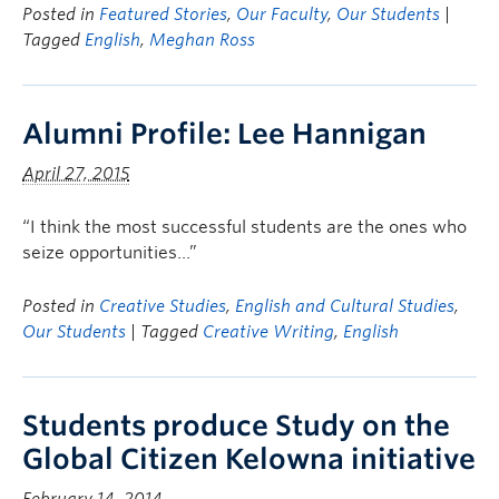
Posted in
Featured Stories
,
Our Faculty
,
Our Students
|
Tagged
English
,
Meghan Ross
Alumni Profile: Lee Hannigan
April 27, 2015
“I think the most successful students are the ones who
seize opportunities…”
Posted in
Creative Studies
,
English and Cultural Studies
,
Our Students
| Tagged
Creative Writing
,
English
Students produce Study on the
Global Citizen Kelowna initiative