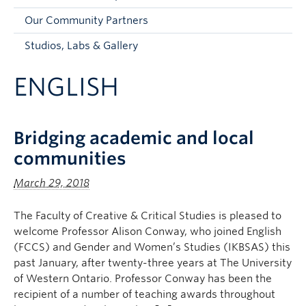
Faculty and Staff
Our Community Partners
Apply to UBC
Studios, Labs & Gallery
Contacts & People
ENGLISH
Bridging academic and local
communities
March 29, 2018
The Faculty of Creative & Critical Studies is pleased to
welcome Professor Alison Conway, who joined English
(FCCS) and Gender and Women’s Studies (IKBSAS) this
past January, after twenty-three years at The University
of Western Ontario. Professor Conway has been the
recipient of a number of teaching awards throughout