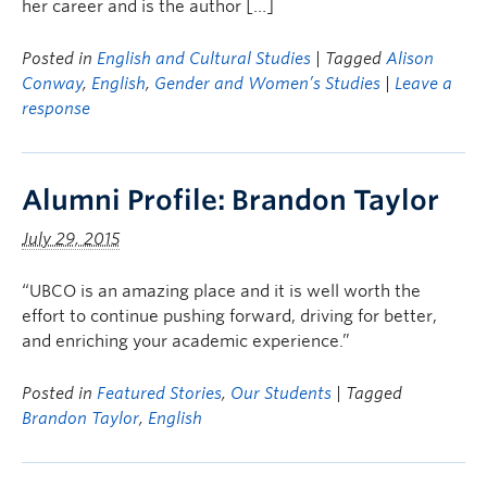
her career and is the author […]
Posted in
English and Cultural Studies
| Tagged
Alison
Conway
,
English
,
Gender and Women’s Studies
|
Leave a
response
Alumni Profile: Brandon Taylor
July 29, 2015
“UBCO is an amazing place and it is well worth the
effort to continue pushing forward, driving for better,
and enriching your academic experience.”
Posted in
Featured Stories
,
Our Students
| Tagged
Brandon Taylor
,
English