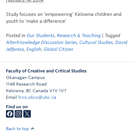
February 14, 2014
Study focuses on ‘empowering’ Kelowna children and
youth to ‘make a difference’
Posted in
Our Students
,
Research & Teaching
| Tagged
AlterKnowledge Discussion Series
,
Cultural Studies
,
David
Jefferess
,
English
,
Global Citizen
Faculty of Creative and Critical Studies
Okanagan Campus
1148 Research Road
Kelowna
,
BC
Canada
V1V 1V7
Email
fccs.ubco@ubc.ca
Find us on
Back to top