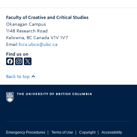
Faculty of Creative and Critical Studies
Okanagan Campus
1148 Research Road
Kelowna
,
BC
Canada
V1V 1V7
Email
fccs.ubco@ubc.ca
Find us on
Back to top
|
|
|
Emergency Procedures
Terms of Use
Copyright
Accessibility