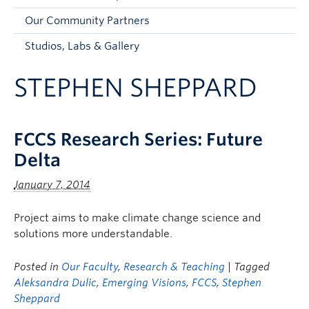
Faculty and Staff
Our Community Partners
Apply to UBC
Studios, Labs & Gallery
Contacts & People
STEPHEN SHEPPARD
FCCS Research Series: Future
Delta
January 7, 2014
Project aims to make climate change science and
solutions more understandable.
Posted in
Our Faculty
,
Research & Teaching
| Tagged
Aleksandra Dulic
,
Emerging Visions
,
FCCS
,
Stephen
Sheppard