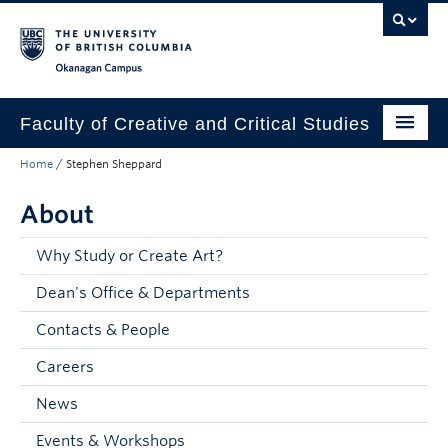
Skip to main content
Skip to main navigation
Skip to page-level navigation
Go to the Disability Resource Centre Website
Go to the DRC Booking Accommodation Portal
Go to the Inclusive Technology Lab Website
Okanagan campus
Faculty of Creative and Critical Studies
Home
/
Stephen Sheppard
Degrees & Programs
About
Research & Creation
Student Resources
Why Study or Create Art?
Dean's Office & Departments
About
Contacts & People
Prospective Students
Careers
Current Students
News
Donors & Alumni
Events & Workshops