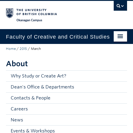
Skip to main content
Skip to main navigation
Skip to page-level navigation
Go to the Disability Resource Centre Website
Go to the DRC Booking Accommodation Portal
Go to the Inclusive Technology Lab Website
Okanagan campus
Faculty of Creative and Critical Studies
Home
/
2015
/
March
Degrees & Programs
About
Research & Creation
Student Resources
Why Study or Create Art?
Dean's Office & Departments
About
Contacts & People
Prospective Students
Careers
Current Students
News
Donors & Alumni
Events & Workshops