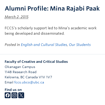
Alumni Profile: Mina Rajabi Paak
March 2, 2015
FCCS’s scholarly support led to Mina’s academic work
being developed and disseminated.
Posted in
English and Cultural Studies
,
Our Students
Faculty of Creative and Critical Studies
Okanagan Campus
1148 Research Road
Kelowna
,
BC
Canada
V1V 1V7
Email
fccs.ubco@ubc.ca
Find us on