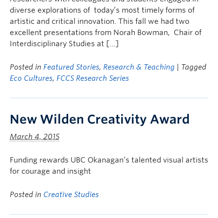
diverse explorations of today’s most timely forms of
artistic and critical innovation. This fall we had two
excellent presentations from Norah Bowman, Chair of
Interdisciplinary Studies at […]
Posted in
Featured Stories
,
Research & Teaching
| Tagged
Eco Cultures
,
FCCS Research Series
New Wilden Creativity Award
March 4, 2015
Funding rewards UBC Okanagan’s talented visual artists
for courage and insight
Posted in
Creative Studies