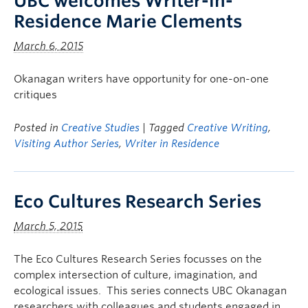
UBC welcomes Writer-in-
Residence Marie Clements
March 6, 2015
Okanagan writers have opportunity for one-on-one
critiques
Posted in
Creative Studies
| Tagged
Creative Writing
,
Visiting Author Series
,
Writer in Residence
Eco Cultures Research Series
March 5, 2015
The Eco Cultures Research Series focusses on the
complex intersection of culture, imagination, and
ecological issues. This series connects UBC Okanagan
researchers with colleagues and students engaged in