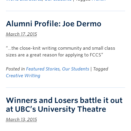
Alumni Profile: Joe Dermo
March 17, 2015
“…the close-knit writing community and small class
sizes are a great reason for applying to FCCS”
Posted in
Featured Stories
,
Our Students
| Tagged
Creative Writing
Winners and Losers battle it out
at UBC’s University Theatre
March 13, 2015