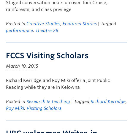
Staged conversation heats up over Tom Cruise,
rainforests, and class privilege
Posted in
Creative Studies
,
Featured Stories
| Tagged
performance
,
Theatre 26
FCCS Visiting Scholars
March 10, 2015
Richard Kerridge and Roy Miki offer a joint Public
Reading while they are in Kelowna
Posted in
Research & Teaching
| Tagged
Richard Kerridge
,
Roy Miki
,
Visiting Scholars