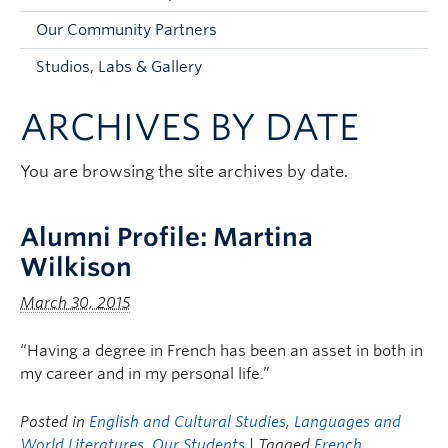
Faculty and Staff
Our Community Partners
Apply to UBC
Studios, Labs & Gallery
Contacts & People
ARCHIVES BY DATE
You are browsing the site archives by date.
Alumni Profile: Martina
Wilkison
March 30, 2015
“Having a degree in French has been an asset in both in
my career and in my personal life.”
Posted in
English and Cultural Studies
,
Languages and
World Literatures
,
Our Students
| Tagged
French