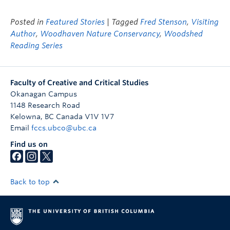
Posted in
Featured Stories
| Tagged
Fred Stenson
,
Visiting
Author
,
Woodhaven Nature Conservancy
,
Woodshed
Reading Series
Faculty of Creative and Critical Studies
Okanagan Campus
1148 Research Road
Kelowna
,
BC
Canada
V1V 1V7
Email
fccs.ubco@ubc.ca
Find us on
Back to top