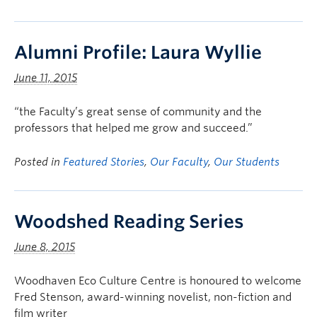
Alumni Profile: Laura Wyllie
June 11, 2015
“the Faculty’s great sense of community and the
professors that helped me grow and succeed.”
Posted in
Featured Stories
,
Our Faculty
,
Our Students
Woodshed Reading Series
June 8, 2015
Woodhaven Eco Culture Centre is honoured to welcome
Fred Stenson, award-winning novelist, non-fiction and
film writer