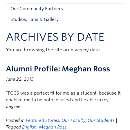
Faculty and Staff
Our Community Partners
Apply to UBC
Studios, Labs & Gallery
Contacts & People
ARCHIVES BY DATE
You are browsing the site archives by date.
Alumni Profile: Meghan Ross
June 22, 2015
“FCCS was a perfect fit for me as a student, because it
enabled me to be both focused and flexible in my
degree.”
Posted in
Featured Stories
,
Our Faculty
,
Our Students
|
Tagged
English
,
Meghan Ross