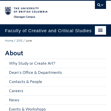
Skip to main content
Skip to main navigation
Skip to page-level navigation
Go to the Disability Resource Centre Website
Go to the DRC Booking Accommodation Portal
Go to the Inclusive Technology Lab Website
Okanagan campus
Faculty of Creative and Critical Studies
Home
/
2015
/
June
Degrees & Programs
About
Research & Creation
Student Resources
Why Study or Create Art?
Dean's Office & Departments
About
Contacts & People
Prospective Students
Careers
Current Students
News
Donors & Alumni
Events & Workshops