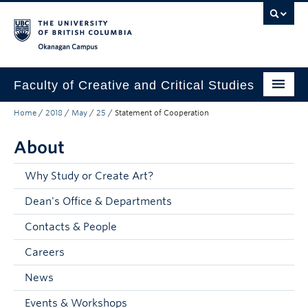
Skip to main content
Skip to main navigation
Skip to page-level navigation
Go to the Disability Resource Centre Website
Go to the DRC Booking Accommodation Portal
Go to the Inclusive Technology Lab Website
Okanagan campus
Faculty of Creative and Critical Studies
Home
/
2018
/
May
/
25
/
Statement of Cooperation
Degrees & Programs
About
Research & Creation
Student Resources
Why Study or Create Art?
Dean's Office & Departments
About
Contacts & People
Prospective Students
Careers
Current Students
News
Donors & Alumni
Events & Workshops