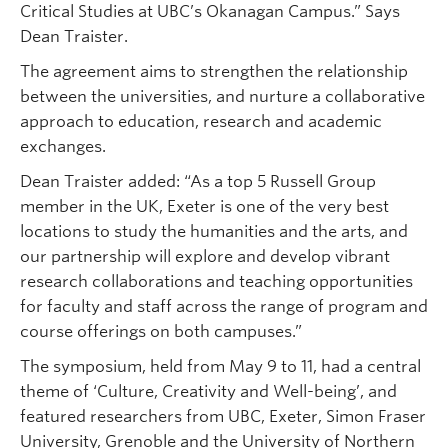
Critical Studies at UBC’s Okanagan Campus.” Says
Dean Traister.
The agreement aims to strengthen the relationship
between the universities, and nurture a collaborative
approach to education, research and academic
exchanges.
Dean Traister added: “As a top 5 Russell Group
member in the UK, Exeter is one of the very best
locations to study the humanities and the arts, and
our partnership will explore and develop vibrant
research collaborations and teaching opportunities
for faculty and staff across the range of program and
course offerings on both campuses.”
The symposium, held from May 9 to 11, had a central
theme of ‘Culture, Creativity and Well-being’, and
featured researchers from UBC, Exeter, Simon Fraser
University, Grenoble and the University of Northern