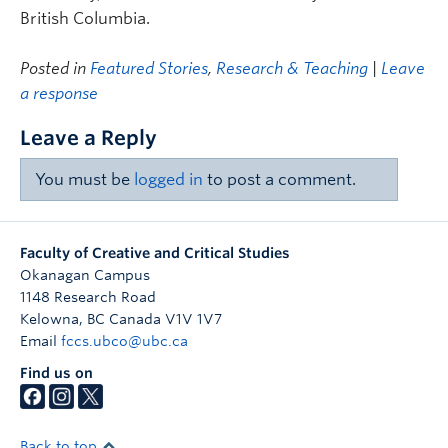
British Columbia.
Posted in
Featured Stories
,
Research & Teaching
|
Leave
a response
Leave a Reply
You must be
logged in
to post a comment.
Faculty of Creative and Critical Studies
Okanagan Campus
1148 Research Road
Kelowna
,
BC
Canada
V1V 1V7
Email
fccs.ubco@ubc.ca
Find us on
Back to top