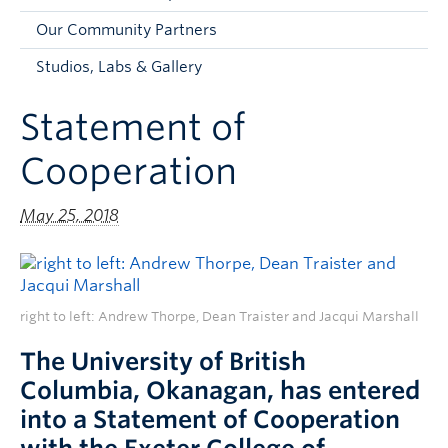
Faculty and Staff
Our Community Partners
Apply to UBC
Studios, Labs & Gallery
Contacts & People
Statement of
Cooperation
May 25, 2018
right to left: Andrew Thorpe, Dean Traister and Jacqui Marshall
The University of British
Columbia, Okanagan, has entered
into a Statement of Cooperation