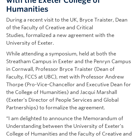
with the Exeter College of
Humanities
During a recent visit to the UK, Bryce Traister, Dean
of the Faculty of Creative and Critical
Studies, formalized a new agreement with the
University of Exeter.
While attending a symposium, held at both the
Streatham Campus in Exeter and the Penryn Campus
in Cornwall, Professor Bryce Traister (Dean of
Faculty, FCCS at UBC), met with Professor Andrew
Thorpe (Pro-Vice-Chancellor and Executive Dean for
the College of Humanities) and Jacqui Marshall
(Exeter’s Director of People Services and Global
Partnerships) to formalize the agreement.
“I am delighted to announce the Memorandum of
Understanding between the University of Exeter’s
College of Humanities and the Faculty of Creative and