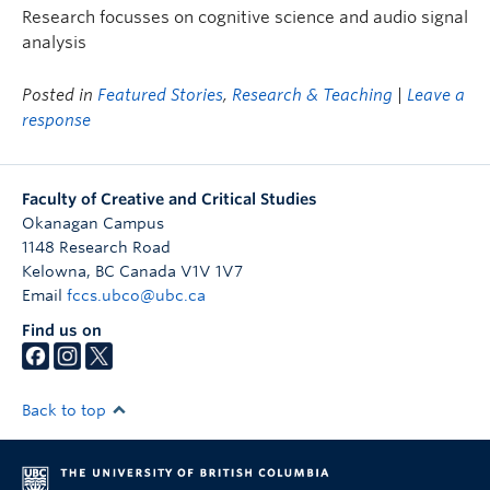
Research focusses on cognitive science and audio signal
analysis
Posted in
Featured Stories
,
Research & Teaching
|
Leave a
response
Faculty of Creative and Critical Studies
Okanagan Campus
1148 Research Road
Kelowna
,
BC
Canada
V1V 1V7
Email
fccs.ubco@ubc.ca
Find us on
Back to top