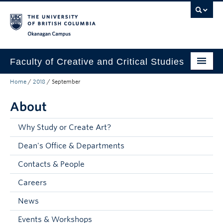
Skip to main content
Skip to main navigation
Skip to page-level navigation
Go to the Disability Resource Centre Website
Go to the DRC Booking Accommodation Portal
Go to the Inclusive Technology Lab Website
Okanagan campus
Faculty of Creative and Critical Studies
Home
/
2018
/
September
Degrees & Programs
About
Research & Creation
Student Resources
Why Study or Create Art?
Dean's Office & Departments
About
Contacts & People
Prospective Students
Careers
Current Students
News
Donors & Alumni
Events & Workshops