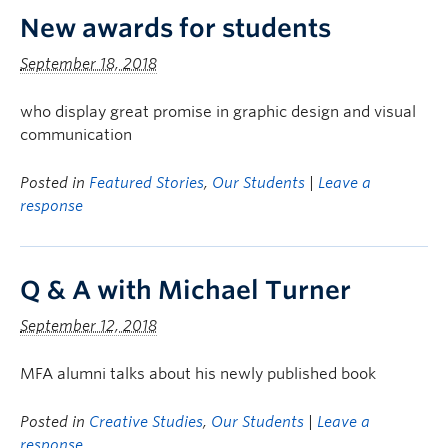
New awards for students
September 18, 2018
who display great promise in graphic design and visual
communication
Posted in
Featured Stories
,
Our Students
|
Leave a
response
Q & A with Michael Turner
September 12, 2018
MFA alumni talks about his newly published book
Posted in
Creative Studies
,
Our Students
|
Leave a
response