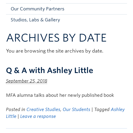
Faculty and Staff
Our Community Partners
Apply to UBC
Studios, Labs & Gallery
Contacts & People
ARCHIVES BY DATE
You are browsing the site archives by date.
Q & A with Ashley Little
September 25, 2018
MFA alumna talks about her newly published book
Posted in
Creative Studies
,
Our Students
| Tagged
Ashley
Little
|
Leave a response