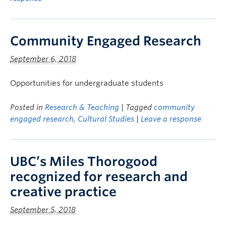
Community Engaged Research
September 6, 2018
Opportunities for undergraduate students
Posted in
Research & Teaching
| Tagged
community
engaged research
,
Cultural Studies
|
Leave a response
UBC’s Miles Thorogood
recognized for research and
creative practice
September 5, 2018