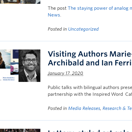
The post
The staying power of analog 
News
.
Posted in
Uncategorized
Visiting Authors Marie
Archibald and Ian Ferr
January 17, 2020
Public talks with bilingual authors pres
partnership with the Inspired Word Ca
Posted in
Media Releases
,
Research & T