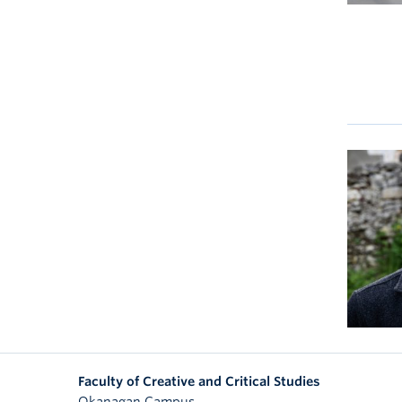
Faculty of Creative and Critical Studies
Okanagan Campus