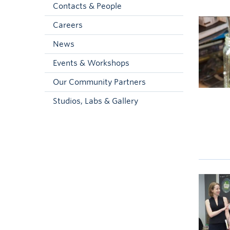
Contacts & People
Careers
News
Events & Workshops
Our Community Partners
Studios, Labs & Gallery