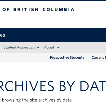
tish Columbia
Okanagan campus
ies
Student Resources
About
Prospective Students
Current 
RCHIVES BY DA
 browsing the site archives by date.