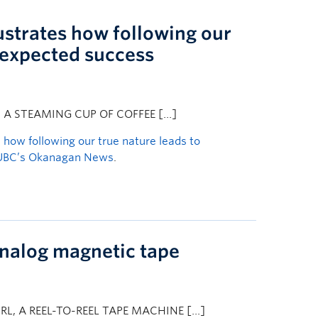
lustrates how following our
nexpected success
S A STEAMING CUP OF COFFEE […]
s how following our true nature leads to
UBC’s Okanagan News
.
analog magnetic tape
L, A REEL-TO-REEL TAPE MACHINE […]