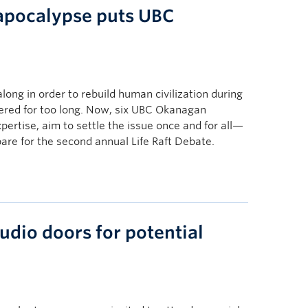
apocalypse puts UBC
long in order to rebuild human civilization during
red for too long. Now, six UBC Okanagan
expertise, aim to settle the issue once and for all—
pare for the second annual Life Raft Debate.
udio doors for potential