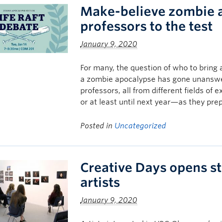
Make-believe zombie 
professors to the test
January 9, 2020
For many, the question of who to bring a
a zombie apocalypse has gone unanswe
professors, all from different fields of 
or at least until next year—as they pre
Posted in
Uncategorized
Creative Days opens st
artists
January 9, 2020