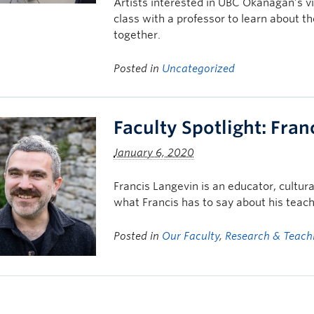
Artists interested in UBC Okanagan’s vi
class with a professor to learn about t
together.
Posted in
Uncategorized
Faculty Spotlight: Fran
January 6, 2020
Francis Langevin is an educator, cultura
what Francis has to say about his teach
Posted in
Our Faculty
,
Research & Teach