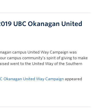
e 2019 UBC Okanagan United
 Okanagan campus United Way Campaign was
f our campus community’s spirit of giving to make
s raised went to the United Way of the Southern
 UBC Okanagan United Way Campaign
appeared