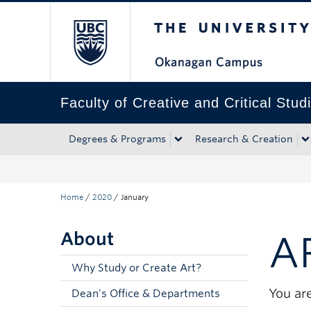
The University of Bri
Skip to main content
Skip to main navigation
Skip to page-level navigation
Go to the Disability Resource Centre Website
Go to the DRC Booking Accommodation Portal
Go to the Inclusive Technology Lab Website
Faculty of Creative and Critical Stud
Degrees & Programs
Research & Creation
Home
/
2020
/
January
About
A
Why Study or Create Art?
You are
Dean's Office & Departments