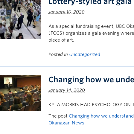
Lottery-styled art gal
January 16, 2020
As a special fundraising event, UBC Oka
(FCCS) organizes a gala evening where
piece of art.
Posted in
Uncategorized
Changing how we under
January 14, 2020
KYLA MORRIS HAD PSYCHOLOGY ON T
The post
Changing how we understand 
Okanagan News
.