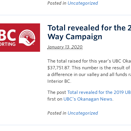
Posted in
Uncategorized
Total revealed for th
Way Campaign
January 13, 2020
The total raised for this year’s UBC
$37,751.87. This number is the result o
a difference in our valley and all fund
Interior BC.
The post
Total revealed for the 2019
first on
UBC’s Okanagan News
.
Posted in
Uncategorized