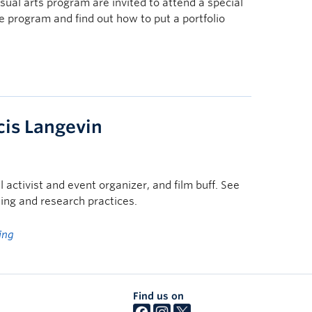
sual arts program are invited to attend a special
he program and find out how to put a portfolio
cis Langevin
l activist and event organizer, and film buff. See
ing and research practices.
ing
Find us on