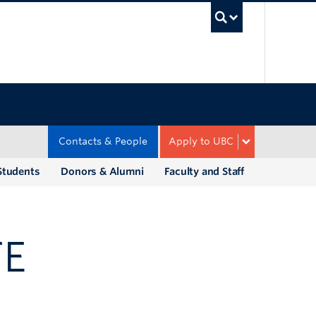
UBC Sea
Contacts & People
Apply to UBC
Students
Donors & Alumni
Faculty and Staff
TE