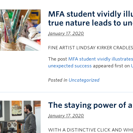
MFA student vividly il
true nature leads to u
January 17, 2020
FINE ARTIST LINDSAY KIRKER CRADLE
The post
MFA student vividly illustrate
unexpected success
appeared first on
Posted in
Uncategorized
The staying power of 
January 17, 2020
WITH A DISTINCTIVE CLICK AND WHIR