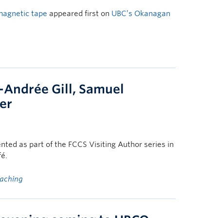
magnetic tape
appeared first on
UBC’s Okanagan
-Andrée Gill, Samuel
ier
ented as part of the FCCS Visiting Author series in
fé.
eaching