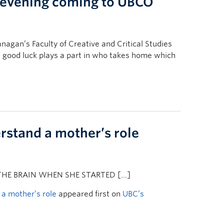
a evening coming to UBCO
nagan’s Faculty of Creative and Critical Studies
 good luck plays a part in who takes home which
stand a mother’s role
HE BRAIN WHEN SHE STARTED […]
a mother’s role
appeared first on
UBC’s