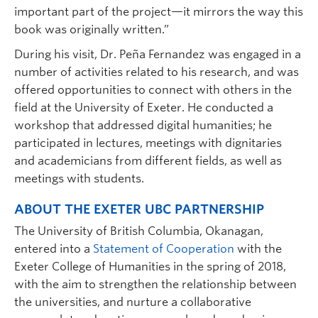
important part of the project—it mirrors the way this
book was originally written.”
During his visit, Dr. Peña Fernandez was engaged in a
number of activities related to his research, and was
offered opportunities to connect with others in the
field at the University of Exeter. He conducted a
workshop that addressed digital humanities; he
participated in lectures, meetings with dignitaries
and academicians from different fields, as well as
meetings with students.
ABOUT THE EXETER UBC PARTNERSHIP
The University of British Columbia, Okanagan,
entered into a
Statement of Cooperation
with the
Exeter College of Humanities in the spring of 2018,
with the aim to strengthen the relationship between
the universities, and nurture a collaborative