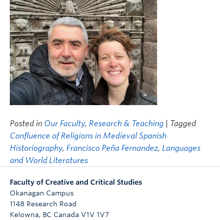
Posted in
Our Faculty
,
Research & Teaching
| Tagged
Confluence of Religions in Medieval Spanish
Historiography
,
Francisco Peña Fernandez
,
Languages
and World Literatures
Faculty of Creative and Critical Studies
Okanagan Campus
1148 Research Road
Kelowna
,
BC
Canada
V1V 1V7