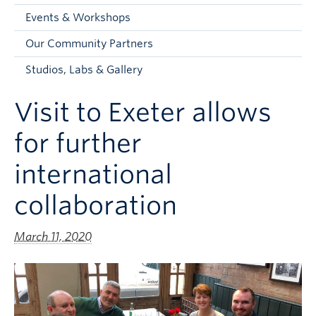
Faculty and Staff
Events & Workshops
Apply to UBC
Our Community Partners
Contacts & People
Studios, Labs & Gallery
Visit to Exeter allows
for further
international
collaboration
March 11, 2020