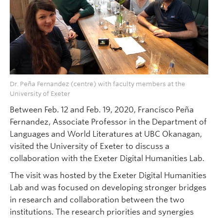
Dr. Peña Fernandez (centre) with faculty members at the
University of Exeter
Between Feb. 12 and Feb. 19, 2020, Francisco Peña
Fernandez, Associate Professor in the Department of
Languages and World Literatures at UBC Okanagan,
visited the University of Exeter to discuss a
collaboration with the Exeter Digital Humanities Lab.
The visit was hosted by the Exeter Digital Humanities
Lab and was focused on developing stronger bridges
in research and collaboration between the two
institutions. The research priorities and synergies