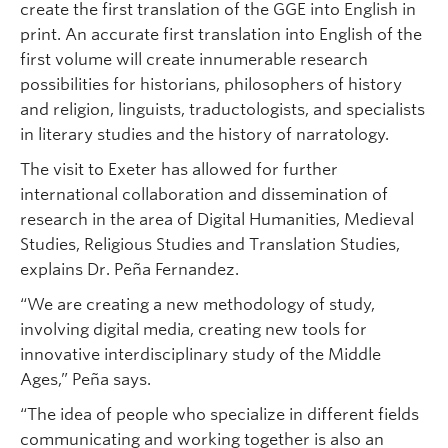
create the first translation of the GGE into English in
print. An accurate first translation into English of the
first volume will create innumerable research
possibilities for historians, philosophers of history
and religion, linguists, traductologists, and specialists
in literary studies and the history of narratology.
The visit to Exeter has allowed for further
international collaboration and dissemination of
research in the area of Digital Humanities, Medieval
Studies, Religious Studies and Translation Studies,
explains Dr. Peña Fernandez.
“We are creating a new methodology of study,
involving digital media, creating new tools for
innovative interdisciplinary study of the Middle
Ages,” Peña says.
“The idea of people who specialize in different fields
communicating and working together is also an