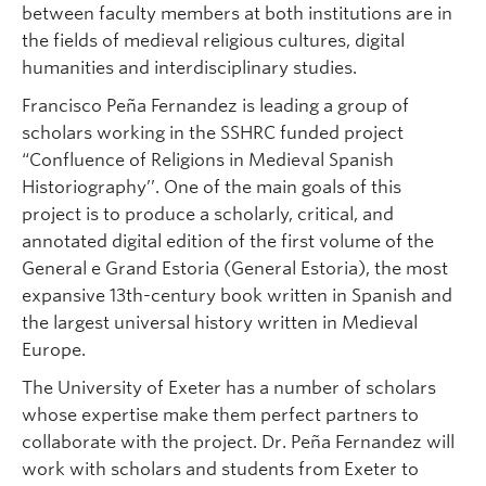
between faculty members at both institutions are in
the fields of medieval religious cultures, digital
humanities and interdisciplinary studies.
Francisco Peña Fernandez is leading a group of
scholars working in the SSHRC funded project
“Confluence of Religions in Medieval Spanish
Historiography’’. One of the main goals of this
project is to produce a scholarly, critical, and
annotated digital edition of the first volume of the
General e Grand Estoria (General Estoria), the most
expansive 13th-century book written in Spanish and
the largest universal history written in Medieval
Europe.
The University of Exeter has a number of scholars
whose expertise make them perfect partners to
collaborate with the project. Dr. Peña Fernandez will
work with scholars and students from Exeter to