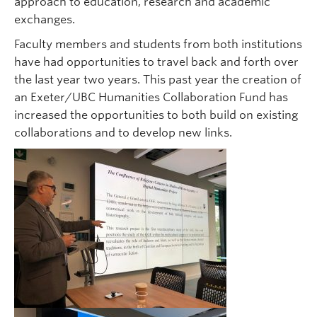
approach to education, research and academic
exchanges.
Faculty members and students from both institutions
have had opportunities to travel back and forth over
the last year two years. This past year the creation of
an Exeter/UBC Humanities Collaboration Fund has
increased the opportunities to both build on existing
collaborations and to develop new links.