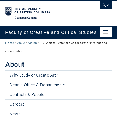
Skip to main content
Skip to main navigation
Skip to page-level navigation
Go to the Disability Resource Centre Website
Go to the DRC Booking Accommodation Portal
Go to the Inclusive Technology Lab Website
Okanagan campus
Faculty of Creative and Critical Studies
Home
/
2020
/
March
/
11
/
Visit to Exeter allows for further international
Degrees & Programs
collaboration
Research & Creation
About
Student Resources
Why Study or Create Art?
About
Dean's Office & Departments
Prospective Students
Contacts & People
Current Students
Careers
Donors & Alumni
News