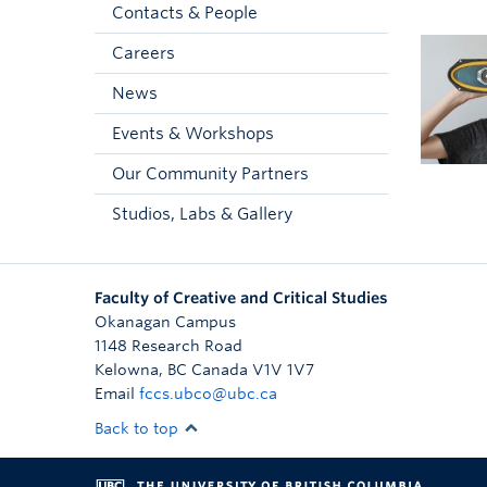
Contacts & People
Careers
News
Events & Workshops
Our Community Partners
Studios, Labs & Gallery
Faculty of Creative and Critical Studies
Okanagan Campus
1148 Research Road
Kelowna
,
BC
Canada
V1V 1V7
Email
fccs.ubco@ubc.ca
Back to top