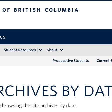
tish Columbia
Okanagan campus
ies
Student Resources
About
Prospective Students
Current 
RCHIVES BY DA
 browsing the site archives by date.