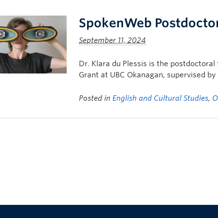
SpokenWeb Postdoctor
September 11, 2024
Dr. Klara du Plessis is the postdoctor
Grant at UBC Okanagan, supervised by D
Posted in
English and Cultural Studies
,
O