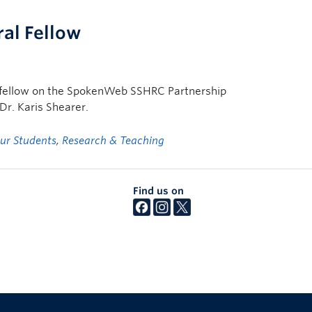
al Fellow
al fellow on the SpokenWeb SSHRC Partnership
r. Karis Shearer.
ur Students
,
Research & Teaching
Find us on