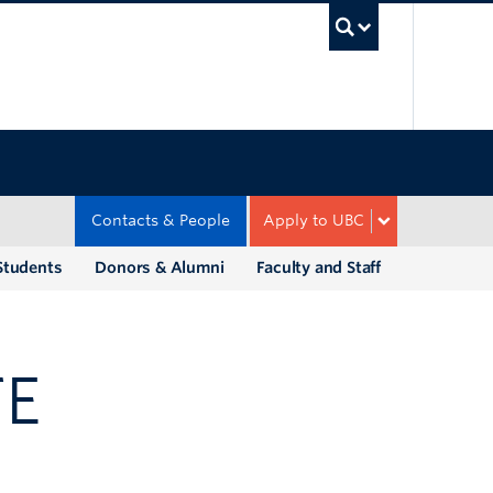
UBC Sea
Contacts & People
Apply to UBC
Students
Donors & Alumni
Faculty and Staff
TE