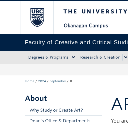
The University of Bri
Skip to main content
Skip to main navigation
Skip to page-level navigation
Go to the Disability Resource Centre Website
Go to the DRC Booking Accommodation Portal
Go to the Inclusive Technology Lab Website
Faculty of Creative and Critical Stud
Degrees & Programs
Research & Creation
Home
/
2024
/
September
/
11
About
A
Why Study or Create Art?
You are
Dean's Office & Departments