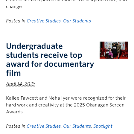
change
Posted in
Creative Studies
,
Our Students
Undergraduate
students receive top
award for documentary
film
April 14, 2025
Kailee Fawcett and Neha Iyer were recognized for their
hard work and creativity at the 2025 Okanagan Screen
Awards
Posted in
Creative Studies
,
Our Students
,
Spotlight