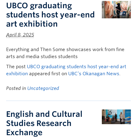
UBCO graduating
students host year-end
art exhibition
April 8, 2025
Everything and Then Some showcases work from fine
arts and media studies students
The post
UBCO graduating students host year-end art
exhibition
appeared first on
UBC’s Okanagan News
.
Posted in
Uncategorized
English and Cultural
Studies Research
Exchange