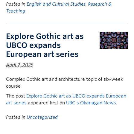
Posted in
English and Cultural Studies
,
Research &
Teaching
Explore Gothic art as
UBCO expands
European art series
April 2, 2025
Complex Gothic art and architecture topic of six-week
course
The post
Explore Gothic art as UBCO expands European
art series
appeared first on
UBC’s Okanagan News
.
Posted in
Uncategorized