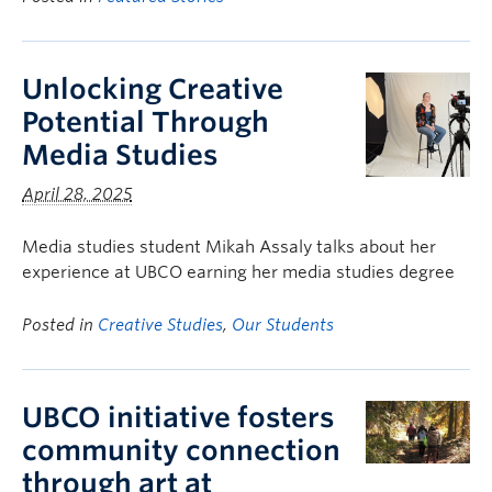
Unlocking Creative
Potential Through
Media Studies
April 28, 2025
Media studies student Mikah Assaly talks about her
experience at UBCO earning her media studies degree
Posted in
Creative Studies
,
Our Students
UBCO initiative fosters
community connection
through art at