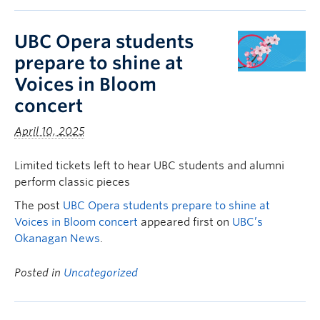
UBC Opera students
prepare to shine at
Voices in Bloom
concert
April 10, 2025
Limited tickets left to hear UBC students and alumni
perform classic pieces
The post
UBC Opera students prepare to shine at
Voices in Bloom concert
appeared first on
UBC’s
Okanagan News
.
Posted in
Uncategorized