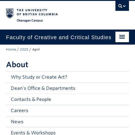
Skip to main content
Skip to main navigation
Skip to page-level navigation
Go to the Disability Resource Centre Website
Go to the DRC Booking Accommodation Portal
Go to the Inclusive Technology Lab Website
Okanagan campus
Faculty of Creative and Critical Studies
Home
/
2025
/
April
Degrees & Programs
About
Research & Creation
Student Resources
Why Study or Create Art?
Dean's Office & Departments
About
Contacts & People
Prospective Students
Careers
Current Students
News
Donors & Alumni
Events & Workshops