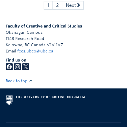
1
2
Next
Faculty of Creative and Critical Studies
Okanagan Campus
1148 Research Road
Kelowna
,
BC
Canada
V1V 1V7
Email
fccs.ubco@ubc.ca
Find us on
Back to top