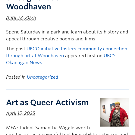
Woodhaven
April 23, 2025
Spend Saturday in a park and learn about its history and
appeal through creative poems and films
The post
UBCO initiative fosters community connection
through art at Woodhaven
appeared first on
UBC’s
Okanagan News
.
Posted in
Uncategorized
Art as Queer Activism
April 15, 2025
MFA student Samantha Wigglesworth
creates art as a powerful tool for visibility, activism, and