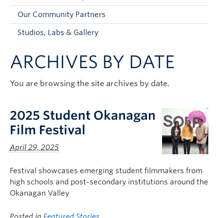
Faculty and Staff
Our Community Partners
Apply to UBC
Studios, Labs & Gallery
Contacts & People
ARCHIVES BY DATE
You are browsing the site archives by date.
2025 Student Okanagan
Film Festival
April 29, 2025
Festival showcases emerging student filmmakers from
high schools and post-secondary institutions around the
Okanagan Valley
Posted in
Featured Stories