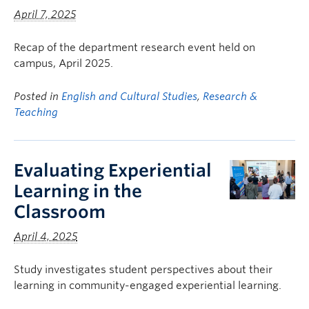
April 7, 2025
Recap of the department research event held on
campus, April 2025.
Posted in
English and Cultural Studies
,
Research &
Teaching
Evaluating Experiential
Learning in the
Classroom
April 4, 2025
Study investigates student perspectives about their
learning in community-engaged experiential learning.